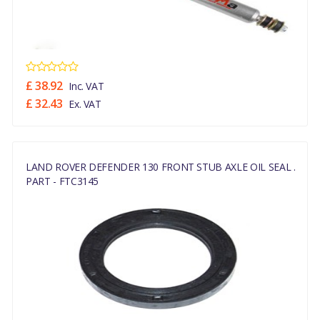
£ 38.92
Inc. VAT
£ 32.43
Ex. VAT
LAND ROVER DEFENDER 130 FRONT STUB AXLE OIL SEAL .
PART - FTC3145