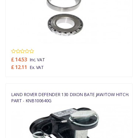
£ 14.53
Inc. VAT
£ 12.11
Ex. VAT
LAND ROVER DEFENDER 130 DIXON BATE JAW/TOW HITCH.
PART - KNB100640G