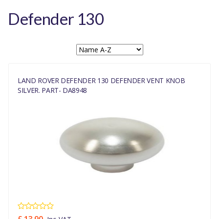
Defender 130
LAND ROVER DEFENDER 130 DEFENDER VENT KNOB
SILVER. PART- DA8948