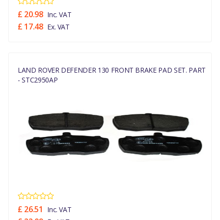
£ 20.98
Inc. VAT
£ 17.48
Ex. VAT
LAND ROVER DEFENDER 130 FRONT BRAKE PAD SET. PART
- STC2950AP
£ 26.51
Inc. VAT