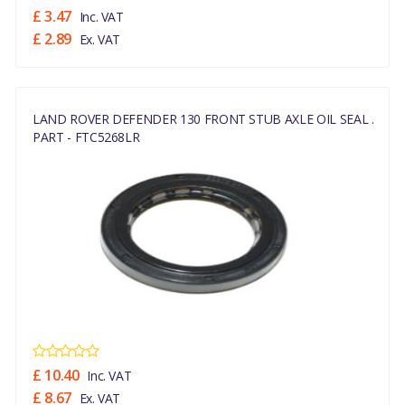
£ 3.47
Inc. VAT
£ 2.89
Ex. VAT
LAND ROVER DEFENDER 130 FRONT STUB AXLE OIL SEAL .
PART - FTC5268LR
£ 10.40
Inc. VAT
£ 8.67
Ex. VAT