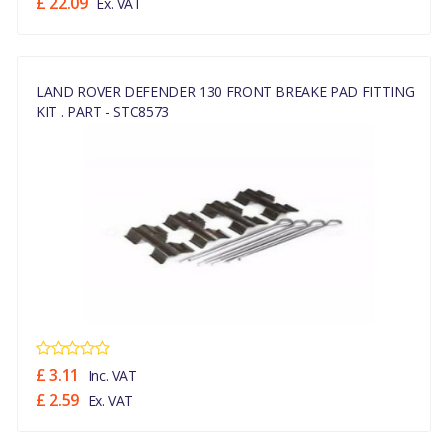
£ 22.09
Ex. VAT
LAND ROVER DEFENDER 130 FRONT BREAKE PAD FITTING
KIT . PART - STC8573
£ 3.11
Inc. VAT
£ 2.59
Ex. VAT