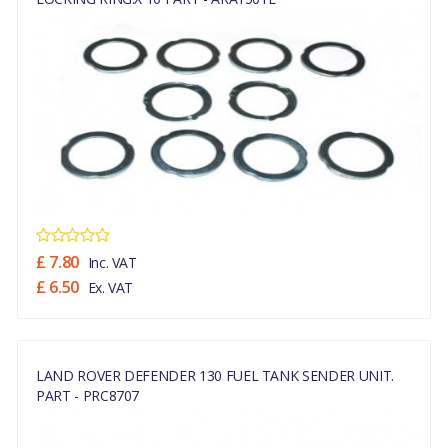
£ 7.80
Inc. VAT
£ 6.50
Ex. VAT
LAND ROVER DEFENDER 130 FUEL TANK SENDER UNIT.
PART - PRC8707