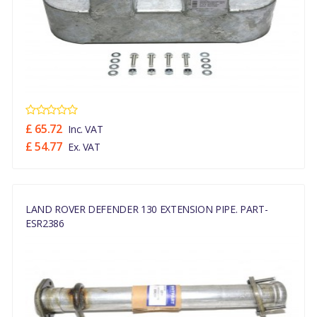
£ 65.72
Inc. VAT
£ 54.77
Ex. VAT
LAND ROVER DEFENDER 130 EXTENSION PIPE. PART-
ESR2386