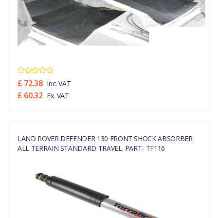
£ 72.38
Inc. VAT
£ 60.32
Ex. VAT
LAND ROVER DEFENDER 130 FRONT SHOCK ABSORBER
ALL TERRAIN STANDARD TRAVEL. PART- TF116