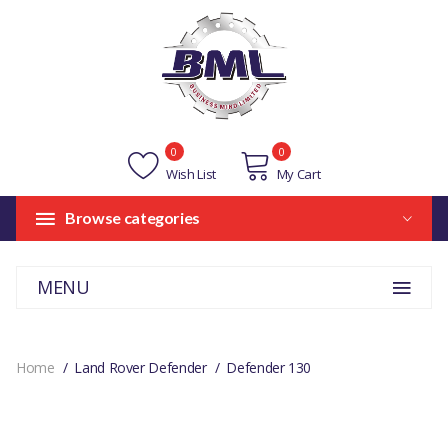
0
0
Wish List
My Cart
Browse categories
MENU
Home
Land Rover Defender
Defender 130