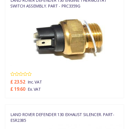
LAND ROVER DEFENDER 130 ENGINE THERMOSTAT
SWITCH ASSEMBLY. PART - PRC3359G
£ 23.52
Inc. VAT
£ 19.60
Ex. VAT
LAND ROVER DEFENDER 130 EXHAUST SILENCER. PART-
ESR2385