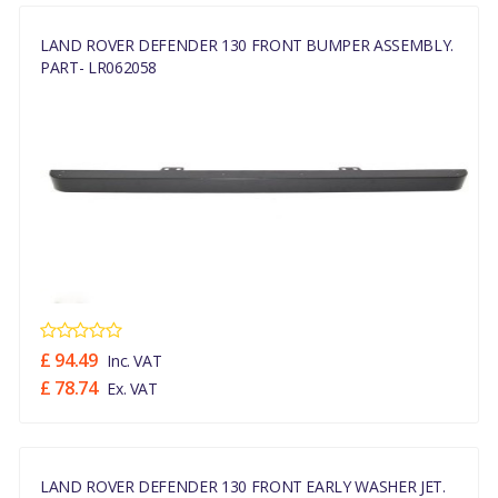
LAND ROVER DEFENDER 130 FRONT BUMPER ASSEMBLY.
PART- LR062058
£ 94.49
Inc. VAT
£ 78.74
Ex. VAT
LAND ROVER DEFENDER 130 FRONT EARLY WASHER JET.