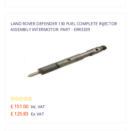
LAND ROVER DEFENDER 130 FUEL COMPLETE INJECTOR
ASSEMBLY INTERMOTOR. PART - ERR3339
£ 151.00
Inc. VAT
£ 125.83
Ex. VAT