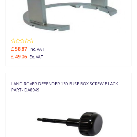
£ 58.87
Inc. VAT
£ 49.06
Ex. VAT
LAND ROVER DEFENDER 130 FUSE BOX SCREW BLACK.
PART- DA8949