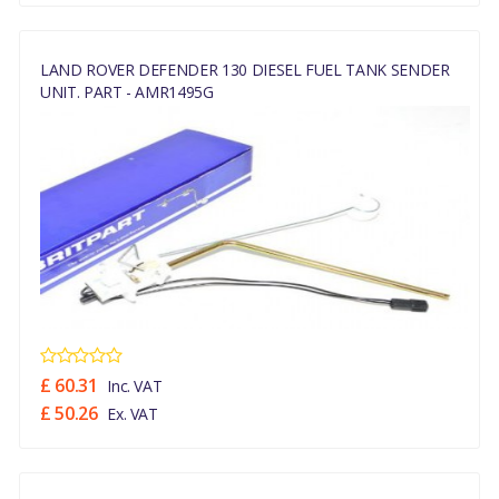
LAND ROVER DEFENDER 130 DIESEL FUEL TANK SENDER
UNIT. PART - AMR1495G
£ 60.31
Inc. VAT
£ 50.26
Ex. VAT