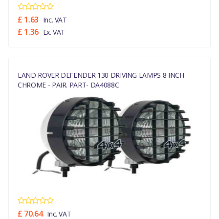
£ 1.63
Inc. VAT
£ 1.36
Ex. VAT
LAND ROVER DEFENDER 130 DRIVING LAMPS 8 INCH
CHROME - PAIR. PART- DA4088C
£ 70.64
Inc. VAT