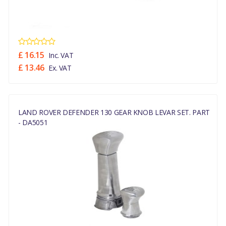
£ 16.15
Inc. VAT
£ 13.46
Ex. VAT
LAND ROVER DEFENDER 130 GEAR KNOB LEVAR SET. PART
- DA5051