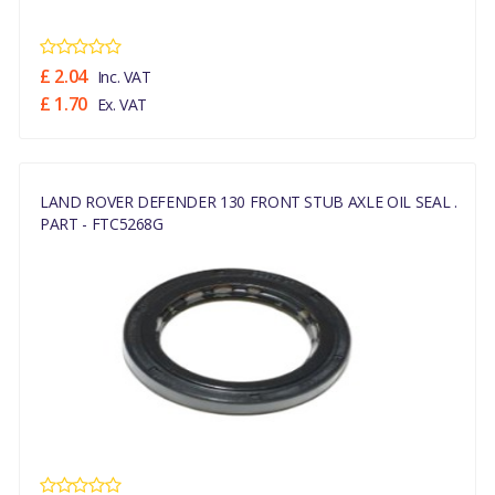
£ 2.04
Inc. VAT
£ 1.70
Ex. VAT
LAND ROVER DEFENDER 130 FRONT STUB AXLE OIL SEAL .
PART - FTC5268G