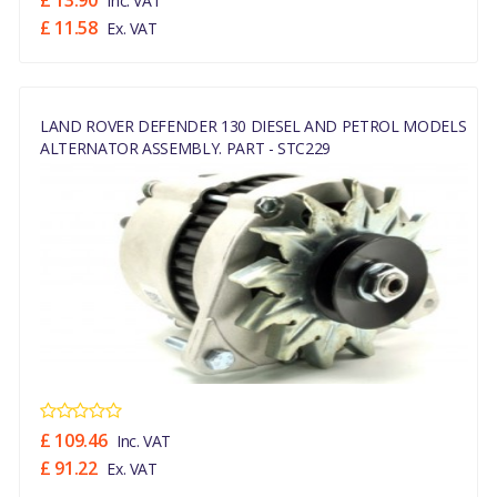
£ 13.90
Inc. VAT
£ 11.58
Ex. VAT
LAND ROVER DEFENDER 130 DIESEL AND PETROL MODELS
ALTERNATOR ASSEMBLY. PART - STC229
£ 109.46
Inc. VAT
£ 91.22
Ex. VAT