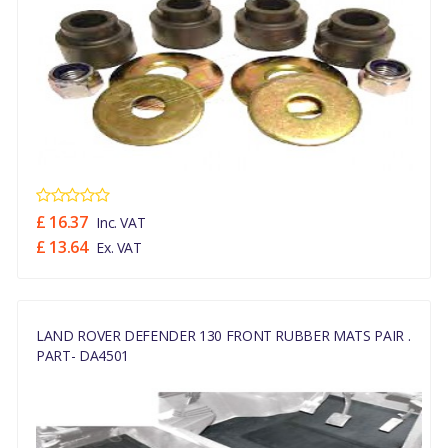
£ 16.37
Inc. VAT
£ 13.64
Ex. VAT
LAND ROVER DEFENDER 130 FRONT RUBBER MATS PAIR .
PART- DA4501