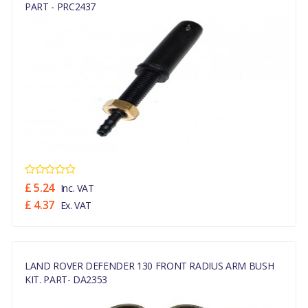
PART - PRC2437
£ 5.24
Inc. VAT
£ 4.37
Ex. VAT
LAND ROVER DEFENDER 130 FRONT RADIUS ARM BUSH
KIT. PART- DA2353