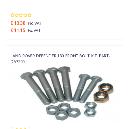
£ 13.38
Inc. VAT
£ 11.15
Ex. VAT
LAND ROVER DEFENDER 130 FRONT BOLT KIT .PART-
DA7200