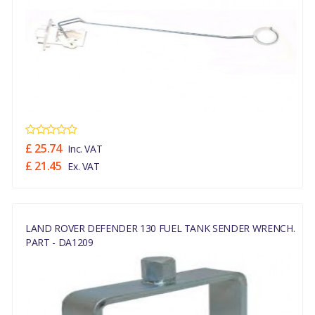
£ 25.74
Inc. VAT
£ 21.45
Ex. VAT
LAND ROVER DEFENDER 130 FUEL TANK SENDER WRENCH.
PART - DA1209