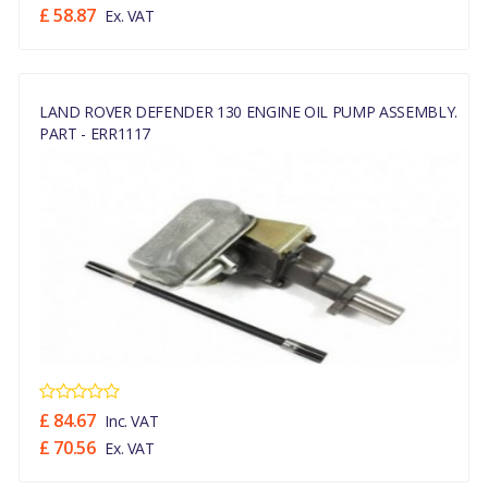
£ 58.87
Ex. VAT
LAND ROVER DEFENDER 130 ENGINE OIL PUMP ASSEMBLY.
PART - ERR1117
£ 84.67
Inc. VAT
£ 70.56
Ex. VAT