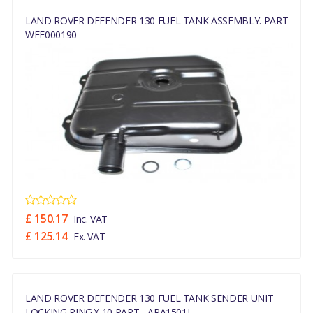
LAND ROVER DEFENDER 130 FUEL TANK ASSEMBLY. PART -
WFE000190
£ 150.17
Inc. VAT
£ 125.14
Ex. VAT
LAND ROVER DEFENDER 130 FUEL TANK SENDER UNIT
LOCKING RING.x 10 PART - ARA1501L