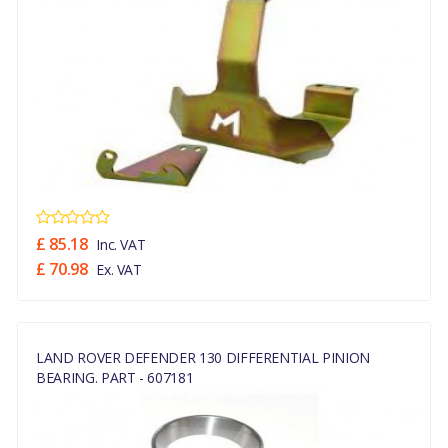
£ 85.18
Inc. VAT
£ 70.98
Ex. VAT
LAND ROVER DEFENDER 130 DIFFERENTIAL PINION
BEARING. PART - 607181