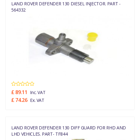
LAND ROVER DEFENDER 130 DIESEL INJECTOR. PART -
564332
£ 89.11
Inc. VAT
£ 74.26
Ex. VAT
LAND ROVER DEFENDER 130 DIFF GUARD FOR RHD AND
LHD VEHICLES. PART- TF844