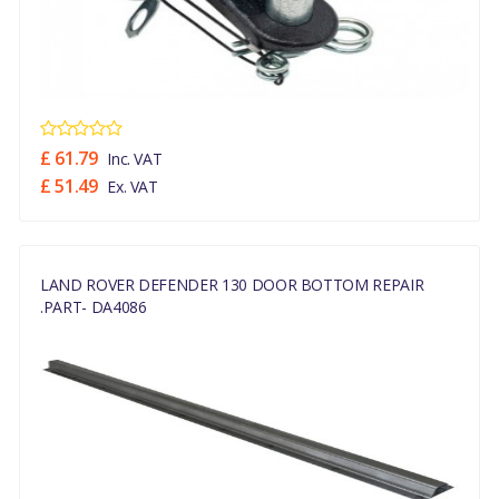
£ 61.79
Inc. VAT
£ 51.49
Ex. VAT
LAND ROVER DEFENDER 130 DOOR BOTTOM REPAIR
.PART- DA4086