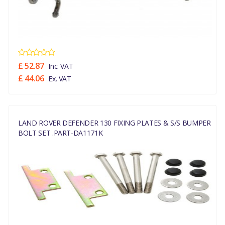
£ 52.87
Inc. VAT
£ 44.06
Ex. VAT
LAND ROVER DEFENDER 130 FIXING PLATES & S/S BUMPER
BOLT SET .PART-DA1171K