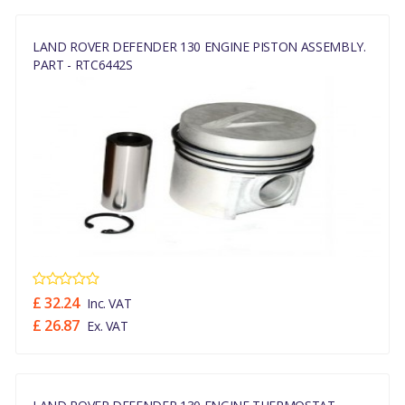
LAND ROVER DEFENDER 130 ENGINE PISTON ASSEMBLY.
PART - RTC6442S
£ 32.24
Inc. VAT
£ 26.87
Ex. VAT