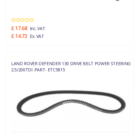
£ 17.68
Inc. VAT
£ 14.73
Ex. VAT
LAND ROVER DEFENDER 130 DRIVE BELT POWER STEERING
2.5/200TDI .PART- ETC5815