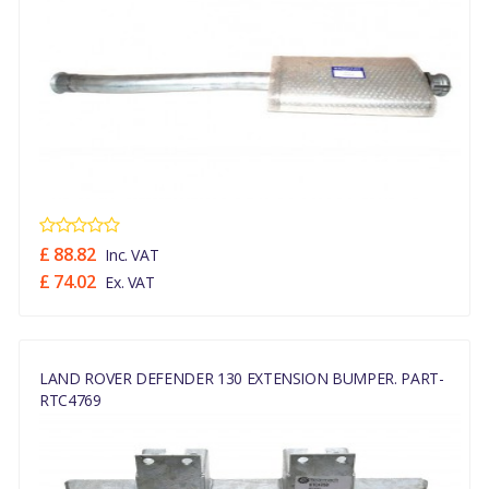
£ 88.82
Inc. VAT
£ 74.02
Ex. VAT
LAND ROVER DEFENDER 130 EXTENSION BUMPER. PART-
RTC4769