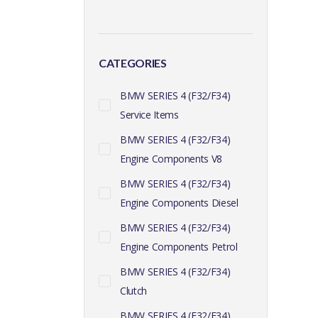
CATEGORIES
BMW SERIES 4 (F32/F34)
Service Items
BMW SERIES 4 (F32/F34)
Engine Components V8
BMW SERIES 4 (F32/F34)
Engine Components Diesel
BMW SERIES 4 (F32/F34)
Engine Components Petrol
BMW SERIES 4 (F32/F34)
Clutch
BMW SERIES 4 (F32/F34)