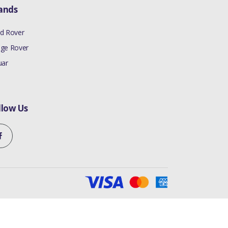
ands
d Rover
ge Rover
uar
llow Us