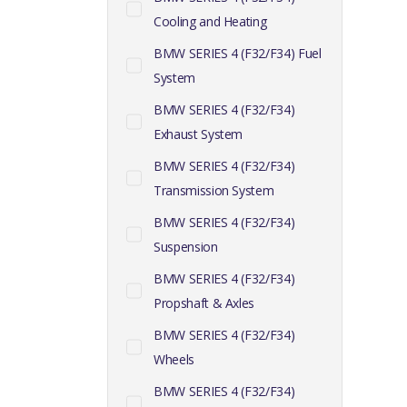
Cooling and Heating
BMW SERIES 4 (F32/F34) Fuel
System
BMW SERIES 4 (F32/F34)
Exhaust System
BMW SERIES 4 (F32/F34)
Transmission System
BMW SERIES 4 (F32/F34)
Suspension
BMW SERIES 4 (F32/F34)
Propshaft & Axles
BMW SERIES 4 (F32/F34)
Wheels
BMW SERIES 4 (F32/F34)