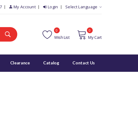
7
My Account
Login
Select Language
0
0
Wish List
My Cart
Clearance
Catalog
Contact Us