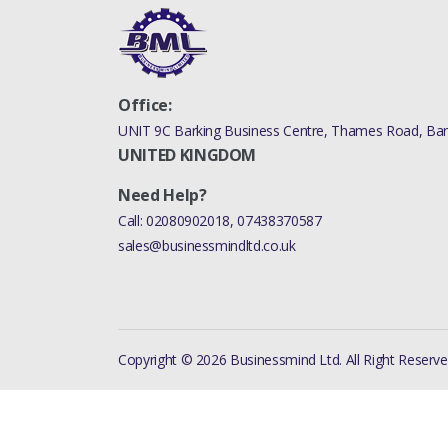
Office:
UNIT 9C Barking Business Centre, Thames Road, Bark
UNITED KINGDOM
Need Help?
Call:
02080902018
,
07438370587
sales@businessmindltd.co.uk
Copyright © 2026 Businessmind Ltd. All Right Reserve