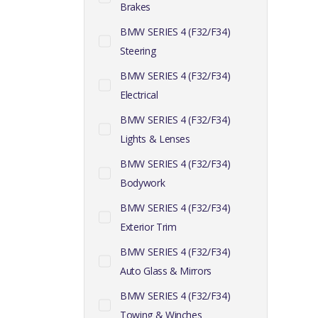
Brakes
BMW SERIES 4 (F32/F34)
Steering
BMW SERIES 4 (F32/F34)
Electrical
BMW SERIES 4 (F32/F34)
Lights & Lenses
BMW SERIES 4 (F32/F34)
Bodywork
BMW SERIES 4 (F32/F34)
Exterior Trim
BMW SERIES 4 (F32/F34)
Auto Glass & Mirrors
BMW SERIES 4 (F32/F34)
Towing & Winches