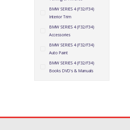
BMW SERIES 4 (F32/F34)
Interior Trim
BMW SERIES 4 (F32/F34)
Accessories
BMW SERIES 4 (F32/F34)
Auto Paint
BMW SERIES 4 (F32/F34)
Books DVD's & Manuals