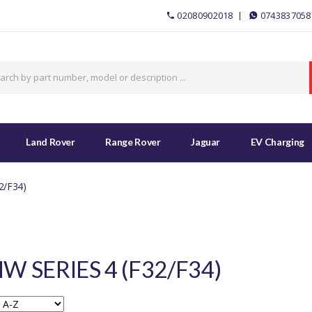
02080902018
0743837058
Land Rover
Range Rover
Jaguar
EV Charging
2/F34)
W SERIES 4 (F32/F34)