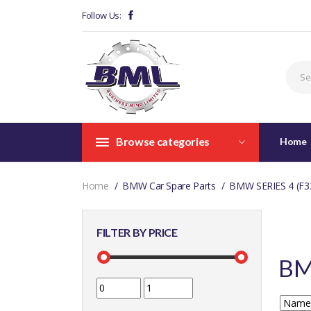
Follow Us:
Browse categories
Home
Home
BMW Car Spare Parts
BMW SERIES 4 (F3
FILTER BY PRICE
BM