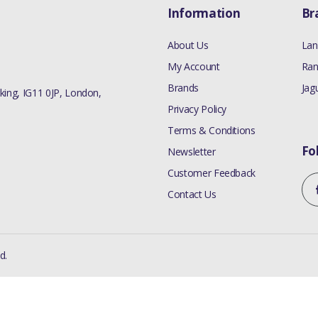
Information
Br
About Us
Lan
My Account
Ran
Brands
Jag
ing, IG11 0JP, London,
Privacy Policy
Terms & Conditions
Fo
Newsletter
Customer Feedback
Contact Us
d.