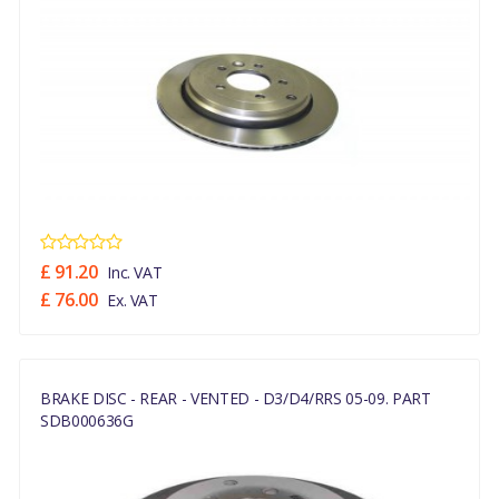
£ 91.20
Inc. VAT
£ 76.00
Ex. VAT
BRAKE DISC - REAR - VENTED - D3/D4/RRS 05-09. PART
SDB000636G