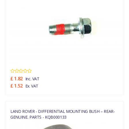
£ 1.82
Inc. VAT
£ 1.52
Ex. VAT
LAND ROVER - DIFFERENTIAL MOUNTING BUSH – REAR-
GENUINE. PARTS - KQB000133