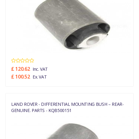
£ 120.62
Inc. VAT
£ 100.52
Ex. VAT
LAND ROVER - DIFFERENTIAL MOUNTING BUSH – REAR-
GENUINE. PARTS - KQB500151