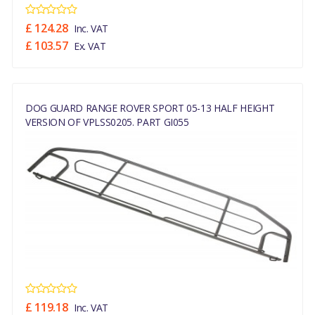
£ 124.28
Inc. VAT
£ 103.57
Ex. VAT
DOG GUARD RANGE ROVER SPORT 05-13 HALF HEIGHT
VERSION OF VPLSS0205. PART GI055
£ 119.18
Inc. VAT