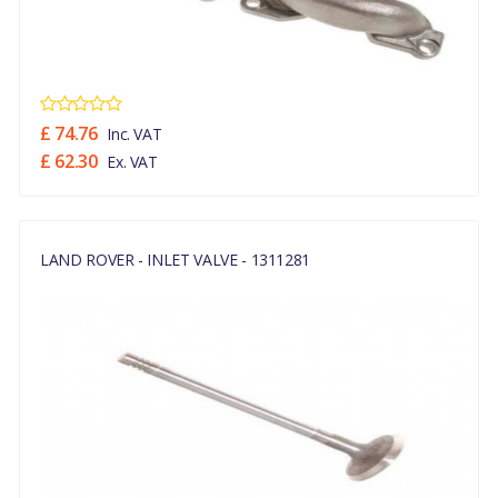
£ 74.76
Inc. VAT
£ 62.30
Ex. VAT
LAND ROVER - INLET VALVE - 1311281