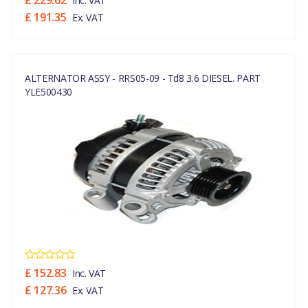
£ 229.62
Inc. VAT
£ 191.35
Ex. VAT
ALTERNATOR ASSY - RRS05-09 - Td8 3.6 DIESEL. PART
YLE500430
£ 152.83
Inc. VAT
£ 127.36
Ex. VAT