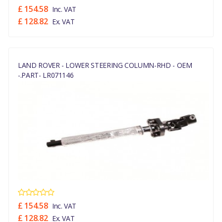
£ 154.58
Inc. VAT
£ 128.82
Ex. VAT
LAND ROVER - LOWER STEERING COLUMN-RHD - OEM
-.PART- LR071146
£ 154.58
Inc. VAT
£ 128.82
Ex. VAT