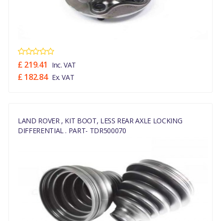
£ 219.41
Inc. VAT
£ 182.84
Ex. VAT
LAND ROVER , KIT BOOT, LESS REAR AXLE LOCKING
DIFFERENTIAL . PART- TDR500070