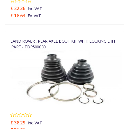
£ 22.36
Inc. VAT
£ 18.63
Ex. VAT
LAND ROVER , REAR AXLE BOOT KIT WITH LOCKING DIFF
.PART - TDR500080
£ 38.29
Inc. VAT