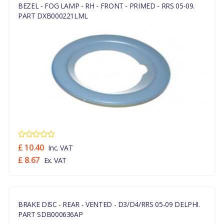
BEZEL - FOG LAMP - RH - FRONT - PRIMED - RRS 05-09.
PART DXB000221LML
£ 10.40
Inc. VAT
£ 8.67
Ex. VAT
BRAKE DISC - REAR - VENTED - D3/D4/RRS 05-09 DELPHI.
PART SDB000636AP