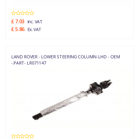
£ 7.03
Inc. VAT
£ 5.86
Ex. VAT
LAND ROVER - LOWER STEERING COLUMN-LHD - OEM
-.PART- LR071147