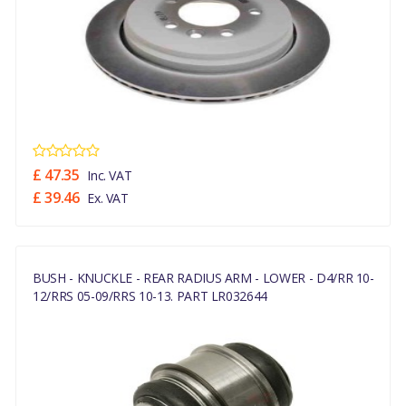
£ 47.35
Inc. VAT
£ 39.46
Ex. VAT
BUSH - KNUCKLE - REAR RADIUS ARM - LOWER - D4/RR 10-
12/RRS 05-09/RRS 10-13. PART LR032644