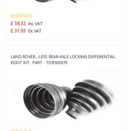
£ 38.32
Inc. VAT
£ 31.93
Ex. VAT
LAND ROVER , LESS REAR AXLE LOCKING DIFFERENTIAL
BOOT KIT . PART - TDR500070