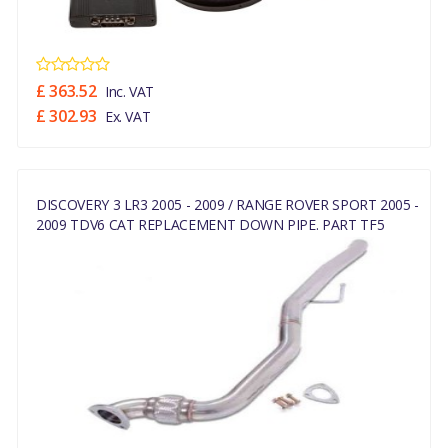
£ 363.52
Inc. VAT
£ 302.93
Ex. VAT
DISCOVERY 3 LR3 2005 - 2009 / RANGE ROVER SPORT 2005 -
2009 TDV6 CAT REPLACEMENT DOWN PIPE. PART TF5