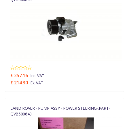
£ 257.16
Inc. VAT
£ 214.30
Ex. VAT
LAND ROVER - PUMP ASSY - POWER STEERING-.PART-
QVB500640