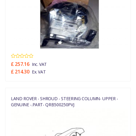
£ 257.16
Inc. VAT
£ 214.30
Ex. VAT
LAND ROVER - SHROUD - STEERING COLUMN- UPPER -
GENUINE -.PART- QRB500250PVJ