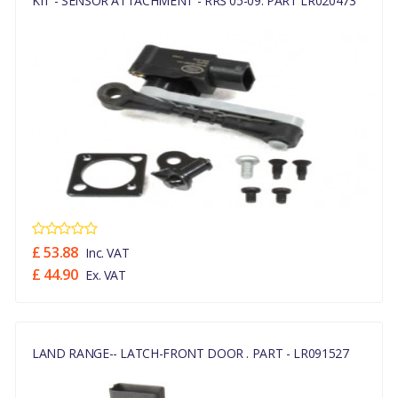
KIT - SENSOR ATTACHMENT - RRS 05-09. PART LR020473
£ 53.88
Inc. VAT
£ 44.90
Ex. VAT
LAND RANGE-- LATCH-FRONT DOOR . PART - LR091527