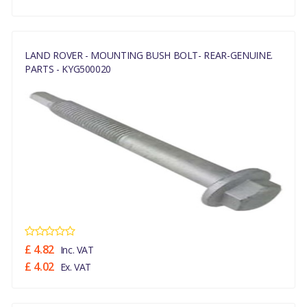
LAND ROVER - MOUNTING BUSH BOLT- REAR-GENUINE.
PARTS - KYG500020
£ 4.82
Inc. VAT
£ 4.02
Ex. VAT