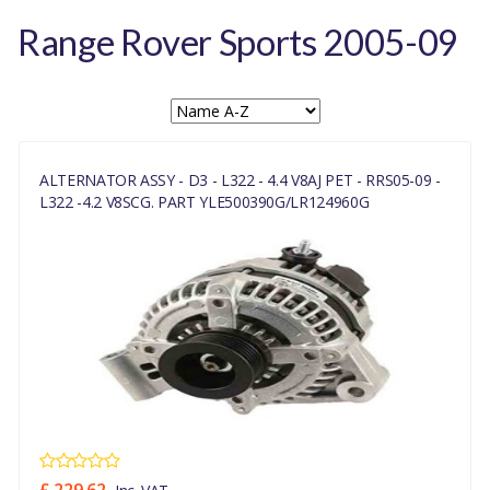
Range Rover Sports 2005-09
ALTERNATOR ASSY - D3 - L322 - 4.4 V8AJ PET - RRS05-09 -
L322 -4.2 V8SCG. PART YLE500390G/LR124960G