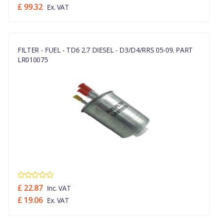
£ 99.32
Ex. VAT
FILTER - FUEL - TD6 2.7 DIESEL - D3/D4/RRS 05-09. PART
LR010075
£ 22.87
Inc. VAT
£ 19.06
Ex. VAT