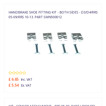
HANDBRAKE SHOE FITTING KIT - BOTH SIDES - D3/D4/RRS
05-09/RRS 10-13. PART SMN500012
£ 6.65
Inc. VAT
£ 5.54
Ex. VAT