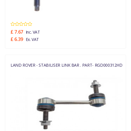
£ 7.67
Inc. VAT
£ 6.39
Ex. VAT
LAND ROVER - STABILISER LINK BAR . PART- RGD000312HD