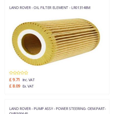
LAND ROVER - OIL FILTER ELEMENT - LR013148M
£ 9.71
Inc. VAT
£ 8.09
Ex. VAT
LAND ROVER - PUMP ASSY - POWER STEERING- OEM.PART-
QVB500640