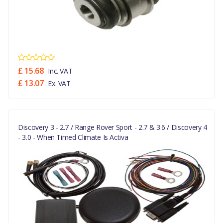
£ 15.68
Inc. VAT
£ 13.07
Ex. VAT
Discovery 3 - 2.7 / Range Rover Sport - 2.7 & 3.6 / Discovery 4
- 3.0 - When Timed Climate Is Activa