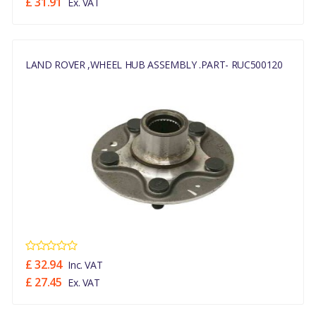
£ 31.91
Ex. VAT
LAND ROVER ,WHEEL HUB ASSEMBLY .PART- RUC500120
£ 32.94
Inc. VAT
£ 27.45
Ex. VAT