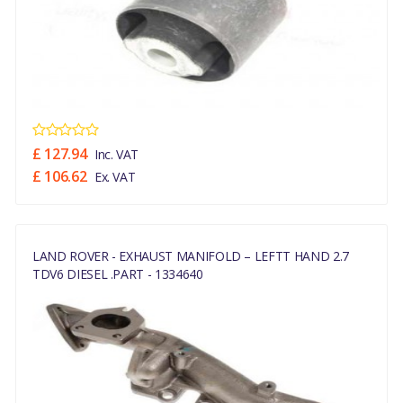
£ 127.94
Inc. VAT
£ 106.62
Ex. VAT
LAND ROVER - EXHAUST MANIFOLD – LEFTT HAND 2.7
TDV6 DIESEL .PART - 1334640