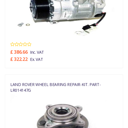
£ 386.66
Inc. VAT
£ 322.22
Ex. VAT
LAND ROVER WHEEL BEARING REPAIR-KIT. PART-
LR014147G