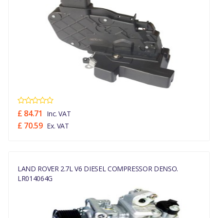
£ 84.71
Inc. VAT
£ 70.59
Ex. VAT
LAND ROVER 2.7L V6 DIESEL COMPRESSOR DENSO.
LR014064G