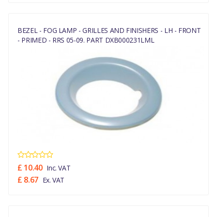
BEZEL - FOG LAMP - GRILLES AND FINISHERS - LH - FRONT
- PRIMED - RRS 05-09. PART DXB000231LML
£ 10.40
Inc. VAT
£ 8.67
Ex. VAT