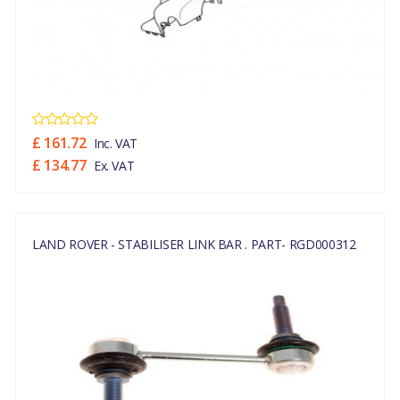
£ 161.72
Inc. VAT
£ 134.77
Ex. VAT
LAND ROVER - STABILISER LINK BAR . PART- RGD000312