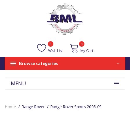
0
0
Wish List
My Cart
Browse categories
MENU
Home
Range Rover
Range Rover Sports 2005-09