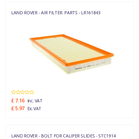
LAND ROVER - AIR FILTER. PARTS - LR161843
£ 7.16
Inc. VAT
£ 5.97
Ex. VAT
LAND ROVER - BOLT FOR CALIPER SLIDES - STC1914