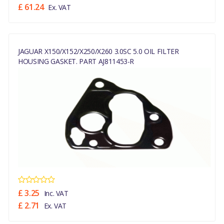
£ 61.24
Ex. VAT
JAGUAR X150/X152/X250/X260 3.0SC 5.0 OIL FILTER
HOUSING GASKET. PART AJ811453-R
£ 3.25
Inc. VAT
£ 2.71
Ex. VAT