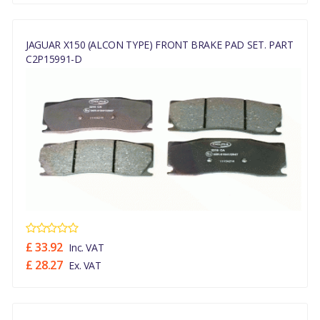
JAGUAR X150 (ALCON TYPE) FRONT BRAKE PAD SET. PART
C2P15991-D
£ 33.92
Inc. VAT
£ 28.27
Ex. VAT