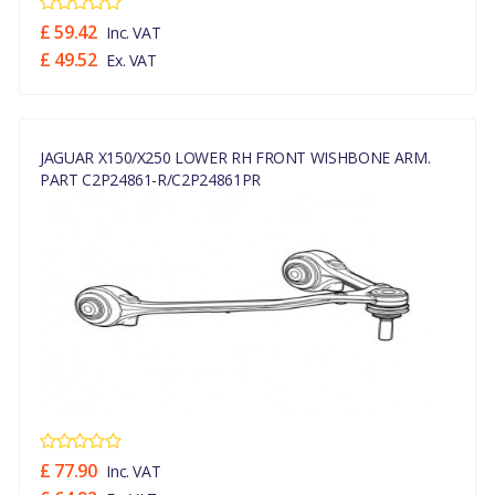
£ 59.42
Inc. VAT
£ 49.52
Ex. VAT
JAGUAR X150/X250 LOWER RH FRONT WISHBONE ARM.
PART C2P24861-R/C2P24861PR
£ 77.90
Inc. VAT