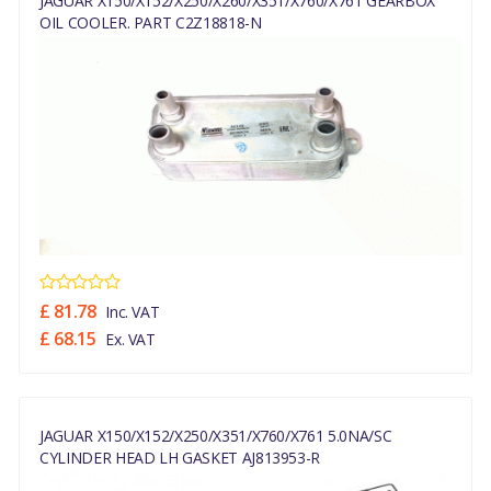
JAGUAR X150/X152/X250/X260/X351/X760/X761 GEARBOX
OIL COOLER. PART C2Z18818-N
£ 81.78
Inc. VAT
£ 68.15
Ex. VAT
JAGUAR X150/X152/X250/X351/X760/X761 5.0NA/SC
CYLINDER HEAD LH GASKET AJ813953-R