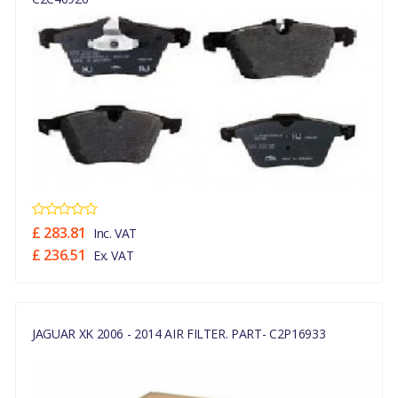
£ 283.81
Inc. VAT
£ 236.51
Ex. VAT
JAGUAR XK 2006 - 2014 AIR FILTER. PART- C2P16933