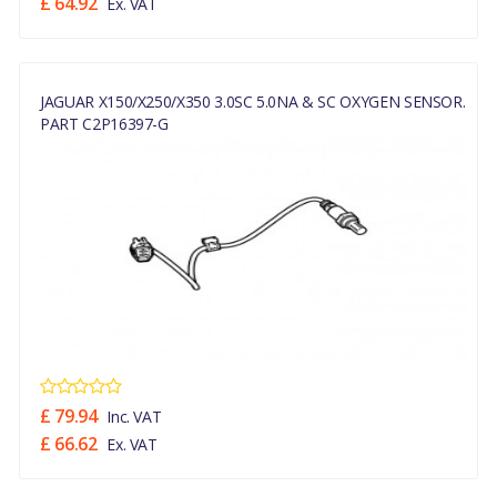
£ 64.92
Ex. VAT
JAGUAR X150/X250/X350 3.0SC 5.0NA & SC OXYGEN SENSOR.
PART C2P16397-G
£ 79.94
Inc. VAT
£ 66.62
Ex. VAT