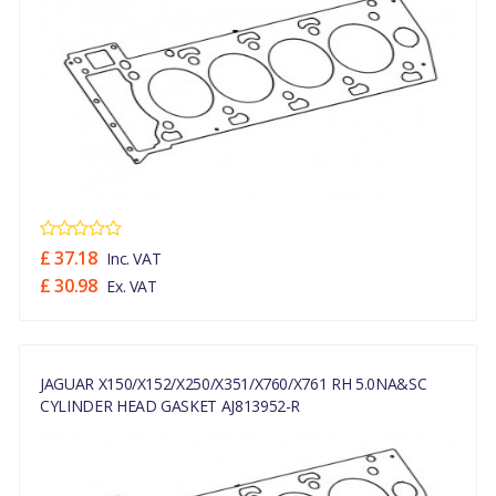
£ 37.18
Inc. VAT
£ 30.98
Ex. VAT
JAGUAR X150/X152/X250/X351/X760/X761 RH 5.0NA&SC
CYLINDER HEAD GASKET AJ813952-R