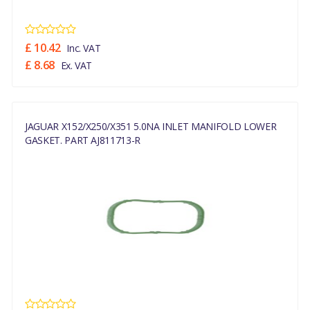
£ 10.42
Inc. VAT
£ 8.68
Ex. VAT
JAGUAR X152/X250/X351 5.0NA INLET MANIFOLD LOWER
GASKET. PART AJ811713-R