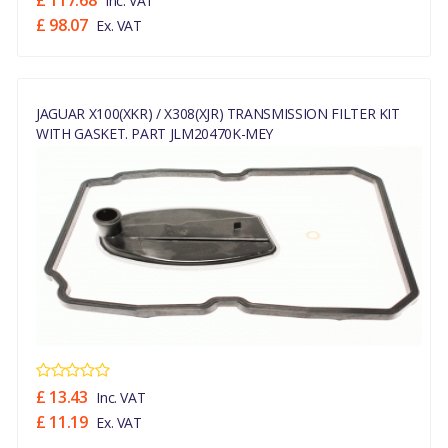
£ 117.68
Inc. VAT
£ 98.07
Ex. VAT
JAGUAR X100(XKR) / X308(XJR) TRANSMISSION FILTER KIT
WITH GASKET. PART JLM20470K-MEY
£ 13.43
Inc. VAT
£ 11.19
Ex. VAT