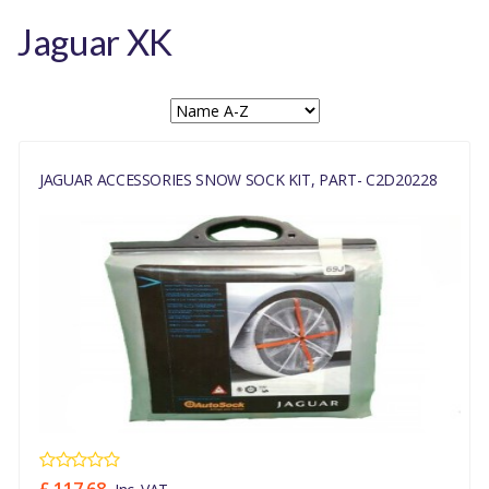
Jaguar XK
JAGUAR ACCESSORIES SNOW SOCK KIT, PART- C2D20228