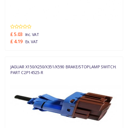
£ 5.03
Inc. VAT
£ 4.19
Ex. VAT
JAGUAR X150/X250/X351/X590 BRAKE/STOPLAMP SWITCH.
PART C2P14525-R