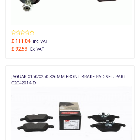
£ 111.04
Inc. VAT
£ 92.53
Ex. VAT
JAGUAR X150/X250 326MM FRONT BRAKE PAD SET. PART
C2C42014-D