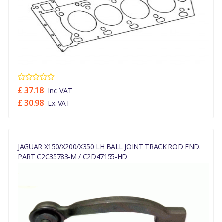
£ 37.18
Inc. VAT
£ 30.98
Ex. VAT
JAGUAR X150/X200/X350 LH BALL JOINT TRACK ROD END.
PART C2C35783-M / C2D47155-HD