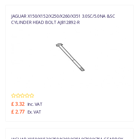
JAGUAR X150/X152/X250/X260/X351 3.0SC/5.0NA &SC
CYLINDER HEAD BOLT AJ812892-R
£ 3.32
Inc. VAT
£ 2.77
Ex. VAT