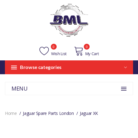
0
0
Wish List
My Cart
Browse categories
MENU
Home
Jaguar Spare Parts London
Jaguar XK