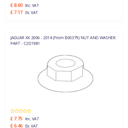
£ 8.60
Inc. VAT
£ 7.17
Ex. VAT
JAGUAR XK 2006 - 2014 (From B00379) NUT AND WASHER.
PART - C2D1981
£ 7.75
Inc. VAT
£ 6.46
Ex. VAT