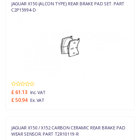
JAGUAR X150 (ALCON TYPE) REAR BRAKE PAD SET. PART
C2P15994-D
£ 61.13
Inc. VAT
£ 50.94
Ex. VAT
JAGUAR X150 / X152 CARBON CERAMIC REAR BRAKE PAD
WEAR SENSOR. PART T2R10119-R