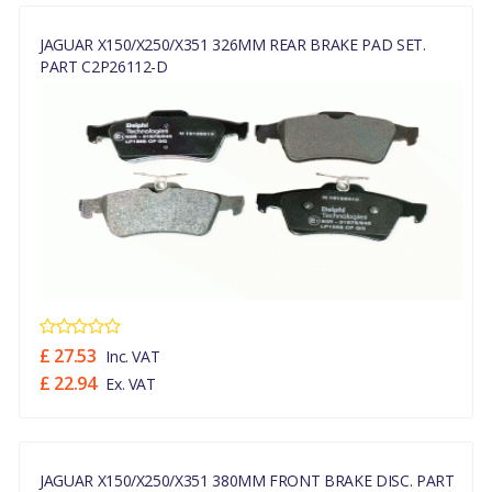
JAGUAR X150/X250/X351 326MM REAR BRAKE PAD SET.
PART C2P26112-D
£ 27.53
Inc. VAT
£ 22.94
Ex. VAT
JAGUAR X150/X250/X351 380MM FRONT BRAKE DISC. PART