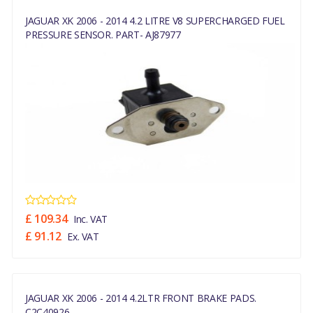
JAGUAR XK 2006 - 2014 4.2 LITRE V8 SUPERCHARGED FUEL
PRESSURE SENSOR. PART- AJ87977
£ 109.34
Inc. VAT
£ 91.12
Ex. VAT
JAGUAR XK 2006 - 2014 4.2LTR FRONT BRAKE PADS.
C2C40926