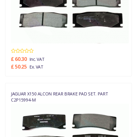
£ 60.30
Inc. VAT
£ 50.25
Ex. VAT
JAGUAR X150 ALCON REAR BRAKE PAD SET. PART
C2P15994-M