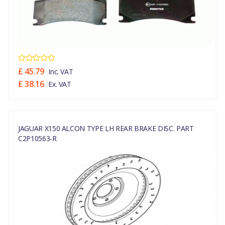
£ 45.79
Inc. VAT
£ 38.16
Ex. VAT
JAGUAR X150 ALCON TYPE LH REAR BRAKE DISC. PART
C2P10563-R