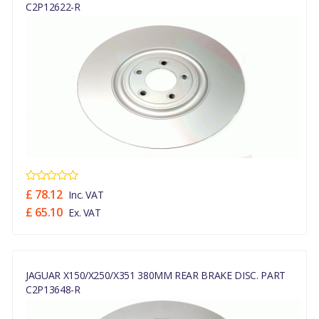
C2P12622-R
£ 78.12
Inc. VAT
£ 65.10
Ex. VAT
JAGUAR X150/X250/X351 380MM REAR BRAKE DISC. PART
C2P13648-R