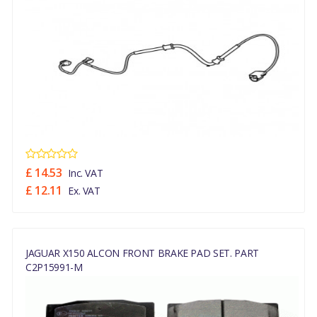
£ 14.53
Inc. VAT
£ 12.11
Ex. VAT
JAGUAR X150 ALCON FRONT BRAKE PAD SET. PART
C2P15991-M