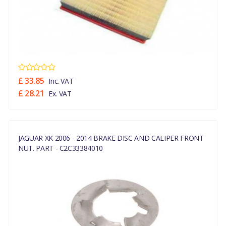
£ 33.85
Inc. VAT
£ 28.21
Ex. VAT
JAGUAR XK 2006 - 2014 BRAKE DISC AND CALIPER FRONT
NUT. PART - C2C33384010