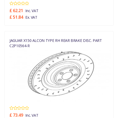
£ 62.21
Inc. VAT
£ 51.84
Ex. VAT
JAGUAR X150 ALCON TYPE RH REAR BRAKE DISC. PART
C2P10564-R
£ 73.49
Inc. VAT