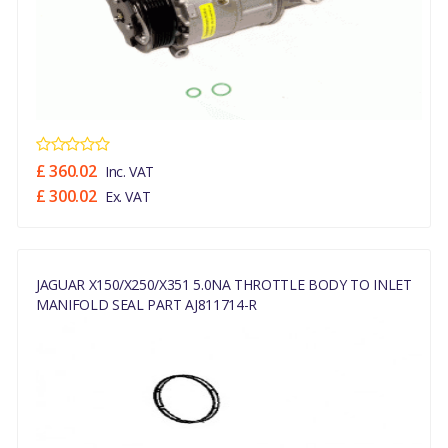
£ 360.02
Inc. VAT
£ 300.02
Ex. VAT
JAGUAR X150/X250/X351 5.0NA THROTTLE BODY TO INLET
MANIFOLD SEAL PART AJ811714-R