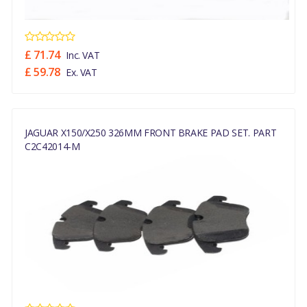
£ 71.74
Inc. VAT
£ 59.78
Ex. VAT
JAGUAR X150/X250 326MM FRONT BRAKE PAD SET. PART
C2C42014-M