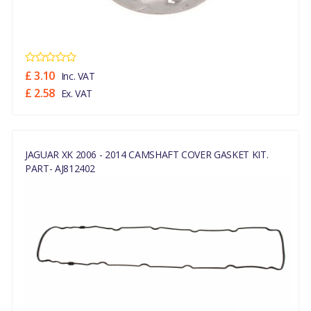
£ 3.10
Inc. VAT
£ 2.58
Ex. VAT
JAGUAR XK 2006 - 2014 CAMSHAFT COVER GASKET KIT.
PART- AJ812402