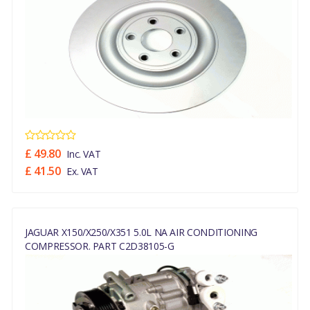
£ 49.80
Inc. VAT
£ 41.50
Ex. VAT
JAGUAR X150/X250/X351 5.0L NA AIR CONDITIONING
COMPRESSOR. PART C2D38105-G