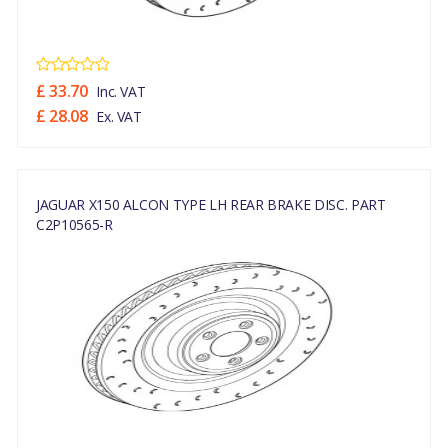
£ 33.70
Inc. VAT
£ 28.08
Ex. VAT
JAGUAR X150 ALCON TYPE LH REAR BRAKE DISC. PART
C2P10565-R