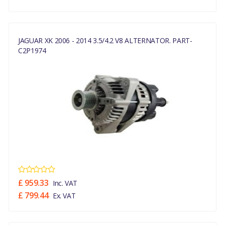
JAGUAR XK 2006 - 2014 3.5/4.2 V8 ALTERNATOR. PART-
C2P1974
£ 959.33
Inc. VAT
£ 799.44
Ex. VAT