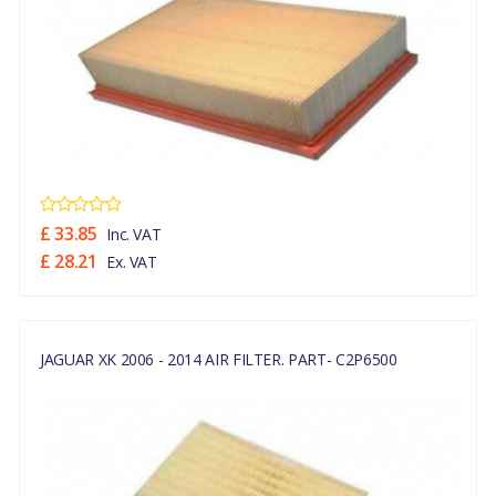
£ 33.85
Inc. VAT
£ 28.21
Ex. VAT
JAGUAR XK 2006 - 2014 AIR FILTER. PART- C2P6500