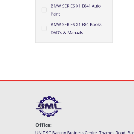
BMW SERIES X1 E841 Auto
Paint
BMW SERIES X1 E84 Books
DVD's & Manuals
Office:
UNIT 9C Barking Business Centre, Thames Road, Bark