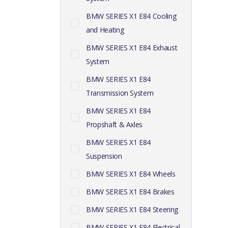
BMW SERIES X1 E84 Cooling
and Heating
BMW SERIES X1 E84 Exhaust
System
BMW SERIES X1 E84
Transmission System
BMW SERIES X1 E84
Propshaft & Axles
BMW SERIES X1 E84
Suspension
BMW SERIES X1 E84 Wheels
BMW SERIES X1 E84 Brakes
BMW SERIES X1 E84 Steering
BMW SERIES X1 E84 Electrical