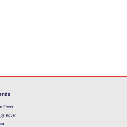
ands
d Rover
ge Rover
uar