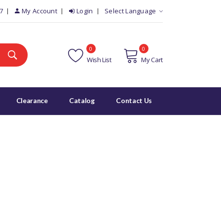
7
My Account
Login
Select Language
0
0
Wish List
My Cart
Clearance
Catalog
Contact Us