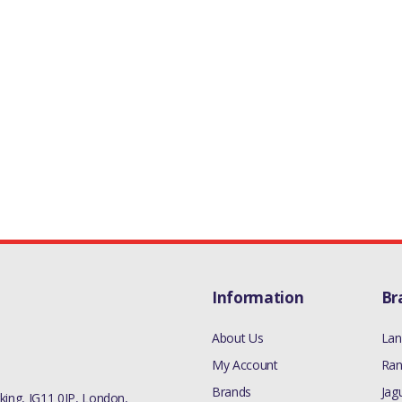
Information
Br
About Us
Lan
My Account
Ran
Brands
Jag
ing, IG11 0JP, London,