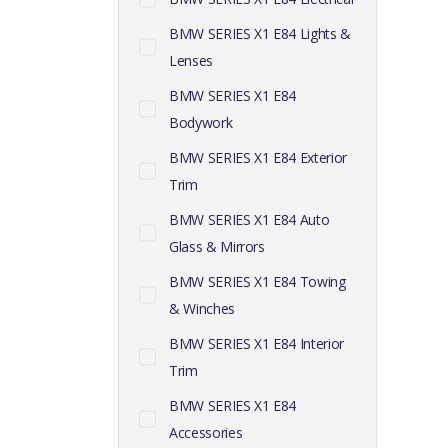
BMW SERIES X1 E84 Lights &
Lenses
BMW SERIES X1 E84
Bodywork
BMW SERIES X1 E84 Exterior
Trim
BMW SERIES X1 E84 Auto
Glass & Mirrors
BMW SERIES X1 E84 Towing
& Winches
BMW SERIES X1 E84 Interior
Trim
BMW SERIES X1 E84
Accessories