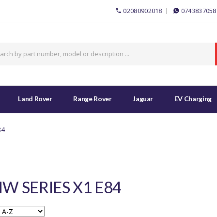
02080902018
0743837058
Land Rover
Range Rover
Jaguar
EV Charging
84
W SERIES X1 E84