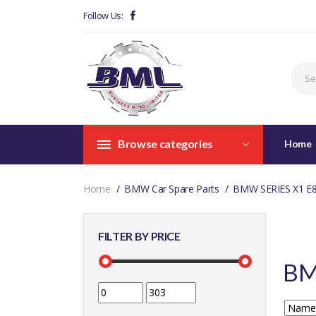
Follow Us:
Browse categories
Home
Home
BMW Car Spare Parts
BMW SERIES X1 E
FILTER BY PRICE
BM