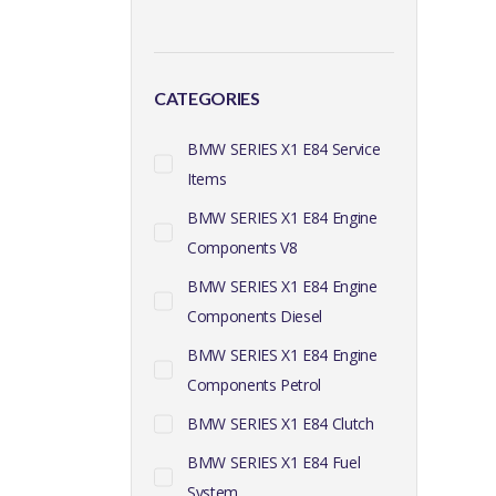
CATEGORIES
BMW SERIES X1 E84 Service
Items
BMW SERIES X1 E84 Engine
Components V8
BMW SERIES X1 E84 Engine
Components Diesel
BMW SERIES X1 E84 Engine
Components Petrol
BMW SERIES X1 E84 Clutch
BMW SERIES X1 E84 Fuel
System