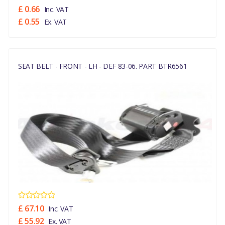
£ 0.66
Inc. VAT
£ 0.55
Ex. VAT
SEAT BELT - FRONT - LH - DEF 83-06. PART BTR6561
£ 67.10
Inc. VAT
£ 55.92
Ex. VAT