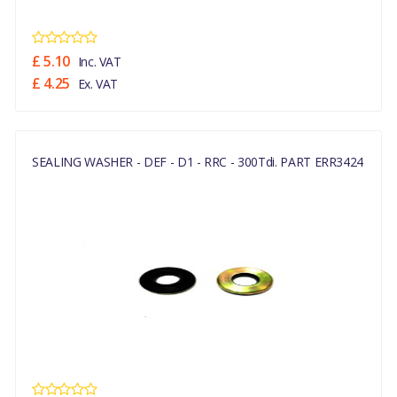
£ 5.10
Inc. VAT
£ 4.25
Ex. VAT
SEALING WASHER - DEF - D1 - RRC - 300Tdi. PART ERR3424