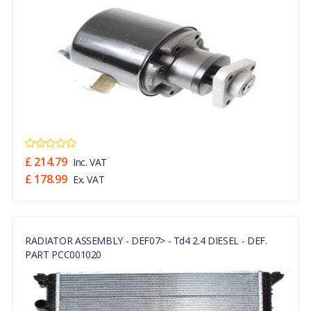
£ 214.79
Inc. VAT
£ 178.99
Ex. VAT
RADIATOR ASSEMBLY - DEF07> - Td4 2.4 DIESEL - DEF.
PART PCC001020