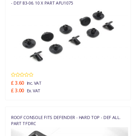
- DEF 83-06. 10 X PART AFU1075
£ 3.60
Inc. VAT
£ 3.00
Ex. VAT
ROOF CONSOLE FITS DEFENDER - HARD TOP - DEF ALL.
PART TFDRC