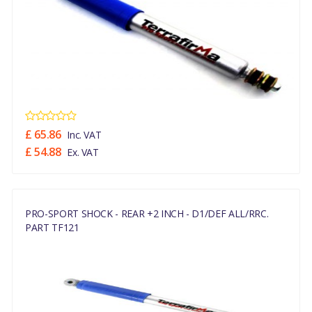
£ 65.86
Inc. VAT
£ 54.88
Ex. VAT
PRO-SPORT SHOCK - REAR +2 INCH - D1/DEF ALL/RRC.
PART TF121