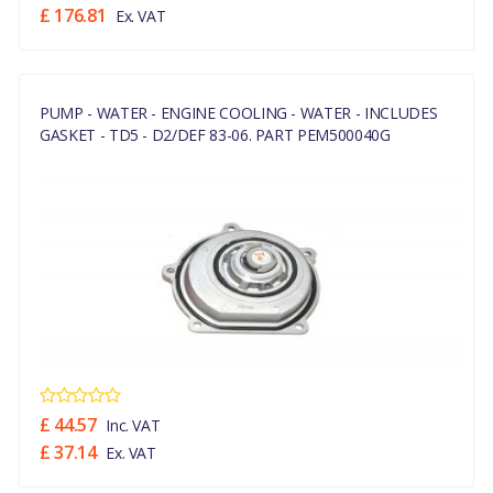
£ 176.81
Ex. VAT
PUMP - WATER - ENGINE COOLING - WATER - INCLUDES
GASKET - TD5 - D2/DEF 83-06. PART PEM500040G
£ 44.57
Inc. VAT
£ 37.14
Ex. VAT