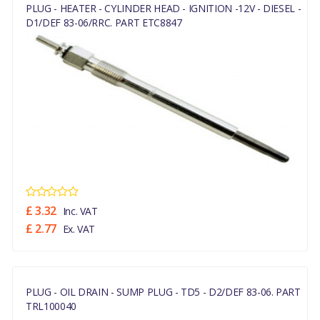
PLUG - HEATER - CYLINDER HEAD - IGNITION -12V - DIESEL -
D1/DEF 83-06/RRC. PART ETC8847
£ 3.32
Inc. VAT
£ 2.77
Ex. VAT
PLUG - OIL DRAIN - SUMP PLUG - TD5 - D2/DEF 83-06. PART
TRL100040