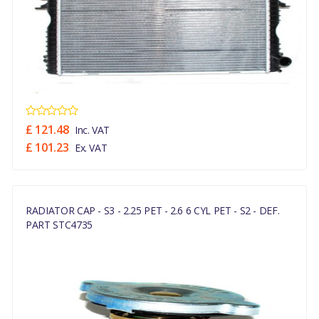
£ 121.48
Inc. VAT
£ 101.23
Ex. VAT
RADIATOR CAP - S3 - 2.25 PET - 2.6 6 CYL PET - S2 - DEF.
PART STC4735