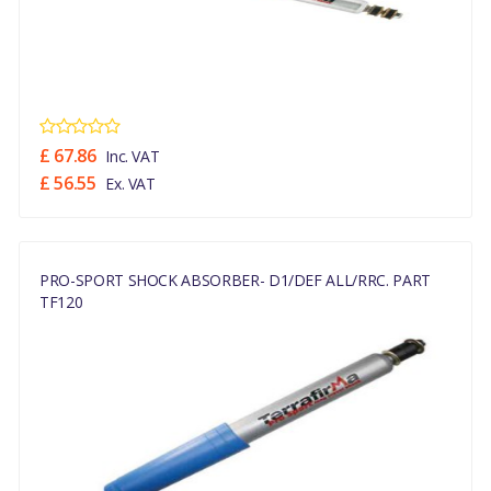
£ 67.86
Inc. VAT
£ 56.55
Ex. VAT
PRO-SPORT SHOCK ABSORBER- D1/DEF ALL/RRC. PART
TF120