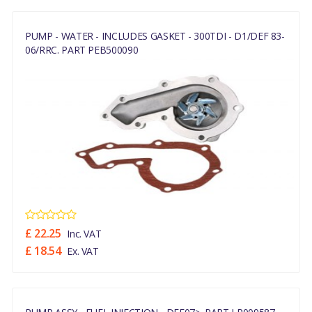
PUMP - WATER - INCLUDES GASKET - 300TDI - D1/DEF 83-
06/RRC. PART PEB500090
£ 22.25
Inc. VAT
£ 18.54
Ex. VAT