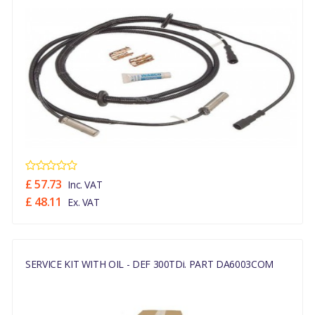
£ 57.73
Inc. VAT
£ 48.11
Ex. VAT
SERVICE KIT WITH OIL - DEF 300TDi. PART DA6003COM