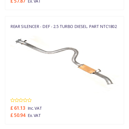
£ 57.87
Ex. VAT
REAR SILENCER - DEF - 2.5 TURBO DIESEL. PART NTC1802
£ 61.13
Inc. VAT
£ 50.94
Ex. VAT