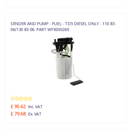
SENDER AND PUMP - FUEL - TD5 DIESEL ONLY - 110 83-
06/130 83-06. PART WFX000260
£ 95.62
Inc. VAT
£ 79.68
Ex. VAT