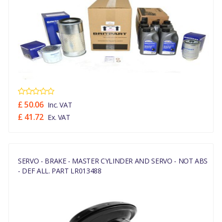
£ 50.06
Inc. VAT
£ 41.72
Ex. VAT
SERVO - BRAKE - MASTER CYLINDER AND SERVO - NOT ABS
- DEF ALL. PART LR013488