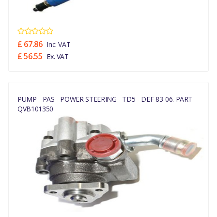
£ 67.86
Inc. VAT
£ 56.55
Ex. VAT
PUMP - PAS - POWER STEERING - TD5 - DEF 83-06. PART
QVB101350