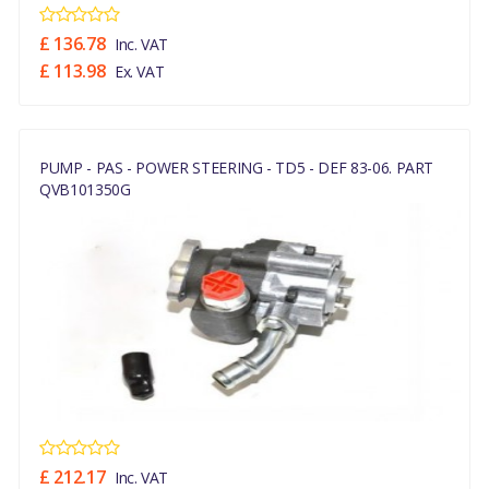
£ 136.78
Inc. VAT
£ 113.98
Ex. VAT
PUMP - PAS - POWER STEERING - TD5 - DEF 83-06. PART
QVB101350G
£ 212.17
Inc. VAT