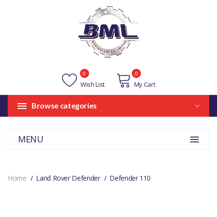
0
0
Wish List
My Cart
Browse categories
MENU
Home
Land Rover Defender
Defender 110