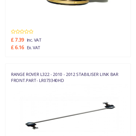
£ 7.39
Inc. VAT
£ 6.16
Ex. VAT
RANGE ROVER L322 - 2010 - 2012 STABILISER LINK BAR
FRONT.PART- LR073340HD