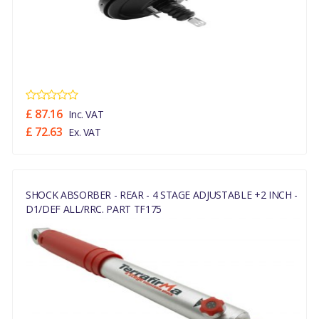
£ 87.16
Inc. VAT
£ 72.63
Ex. VAT
SHOCK ABSORBER - REAR - 4 STAGE ADJUSTABLE +2 INCH -
D1/DEF ALL/RRC. PART TF175