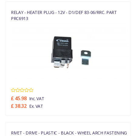
RELAY - HEATER PLUG - 12V - D1/DEF 83-06/RRC. PART
PRC6913
£ 45.98
Inc. VAT
£ 38.32
Ex. VAT
RIVET - DRIVE - PLASTIC - BLACK - WHEEL ARCH FASTENING