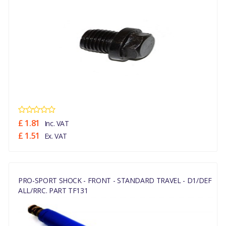
£ 1.81
Inc. VAT
£ 1.51
Ex. VAT
PRO-SPORT SHOCK - FRONT - STANDARD TRAVEL - D1/DEF
ALL/RRC. PART TF131