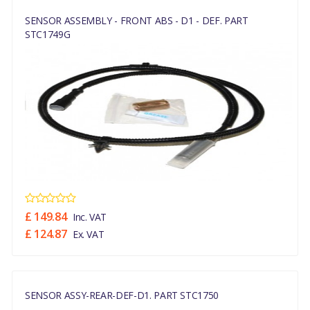
SENSOR ASSEMBLY - FRONT ABS - D1 - DEF. PART
STC1749G
£ 149.84
Inc. VAT
£ 124.87
Ex. VAT
SENSOR ASSY-REAR-DEF-D1. PART STC1750