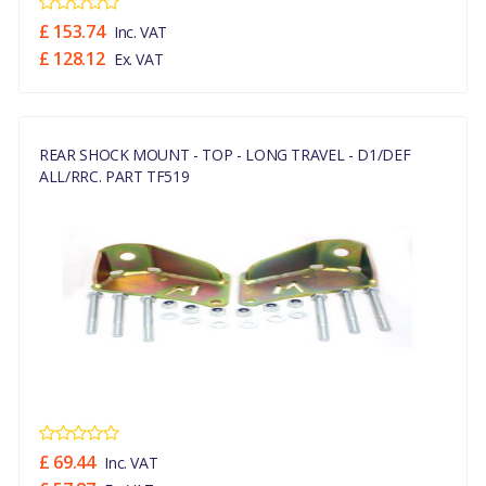
£ 153.74
Inc. VAT
£ 128.12
Ex. VAT
REAR SHOCK MOUNT - TOP - LONG TRAVEL - D1/DEF
ALL/RRC. PART TF519
£ 69.44
Inc. VAT