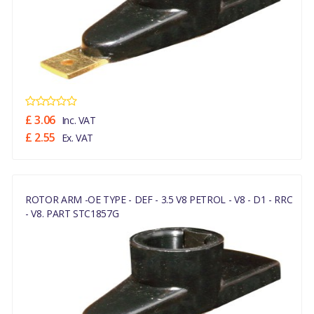
£ 3.06
Inc. VAT
£ 2.55
Ex. VAT
ROTOR ARM -OE TYPE - DEF - 3.5 V8 PETROL - V8 - D1 - RRC
- V8. PART STC1857G