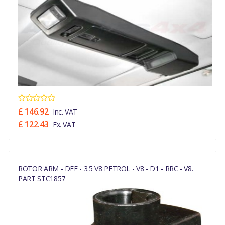
£ 146.92
Inc. VAT
£ 122.43
Ex. VAT
ROTOR ARM - DEF - 3.5 V8 PETROL - V8 - D1 - RRC - V8.
PART STC1857