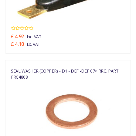
£ 4.92
Inc. VAT
£ 4.10
Ex. VAT
SEAL WASHER (COPPER) - D1 - DEF -DEF 07> RRC. PART
FRC4808