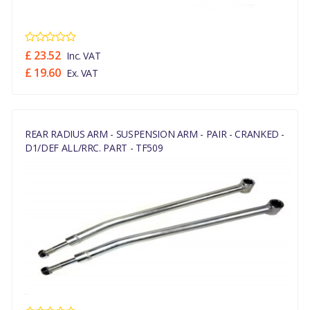
£ 23.52
Inc. VAT
£ 19.60
Ex. VAT
REAR RADIUS ARM - SUSPENSION ARM - PAIR - CRANKED -
D1/DEF ALL/RRC. PART - TF509