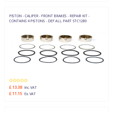
PISTON - CALIPER - FRONT BRAKES - REPAIR KIT -
CONTAINS 4 PISTONS - DEF ALL. PART STC1280
£ 13.38
Inc. VAT
£ 11.15
Ex. VAT