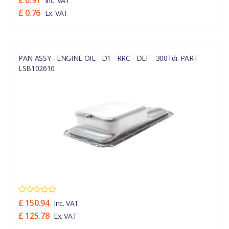
£ 0.91
Inc. VAT
£ 0.76
Ex. VAT
PAN ASSY - ENGINE OIL - D1 - RRC - DEF - 300Tdi. PART
LSB102610
£ 150.94
Inc. VAT
£ 125.78
Ex. VAT