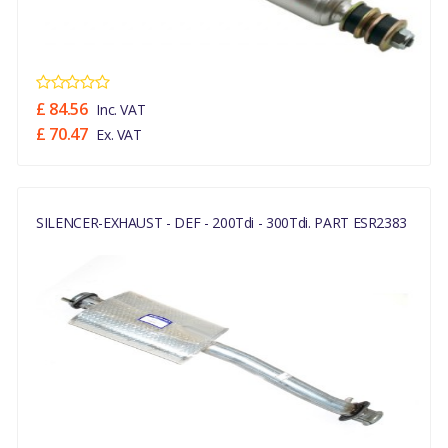
£ 84.56
Inc. VAT
£ 70.47
Ex. VAT
SILENCER-EXHAUST - DEF - 200Tdi - 300Tdi. PART ESR2383