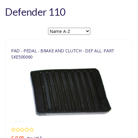
Defender 110
PAD - PEDAL - BRAKE AND CLUTCH - DEF ALL. PART
SKE500060