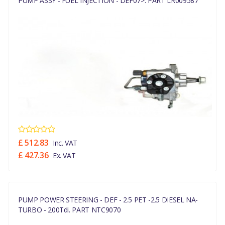
PUMP ASSY - FUEL INJECTION - DEF07>. PART LR009587
£ 512.83
Inc. VAT
£ 427.36
Ex. VAT
PUMP POWER STEERING - DEF - 2.5 PET -2.5 DIESEL NA-
TURBO - 200Tdi. PART NTC9070