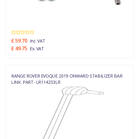
£ 59.70
Inc. VAT
£ 49.75
Ex. VAT
RANGE ROVER EVOQUE 2019 ONWARD STABILIZER BAR
LINK. PART- LR114253LR