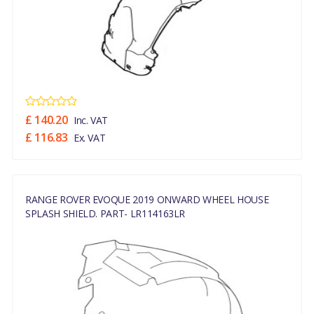
£ 140.20
Inc. VAT
£ 116.83
Ex. VAT
RANGE ROVER EVOQUE 2019 ONWARD WHEEL HOUSE
SPLASH SHIELD. PART- LR114163LR