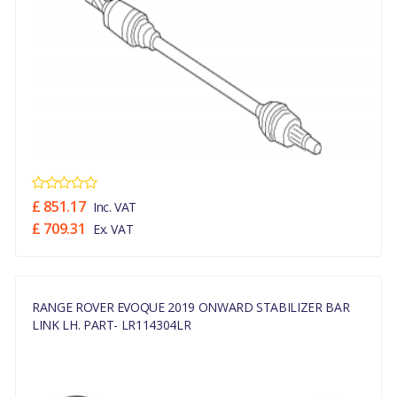
£ 851.17
Inc. VAT
£ 709.31
Ex. VAT
RANGE ROVER EVOQUE 2019 ONWARD STABILIZER BAR
LINK LH. PART- LR114304LR