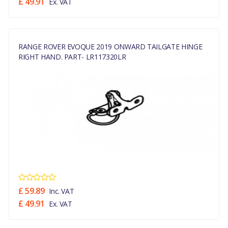
£ 49.91
Ex. VAT
RANGE ROVER EVOQUE 2019 ONWARD TAILGATE HINGE
RIGHT HAND. PART- LR117320LR
£ 59.89
Inc. VAT
£ 49.91
Ex. VAT