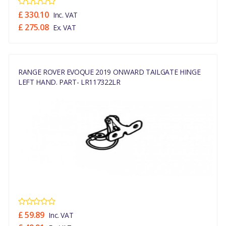
£ 330.10
Inc. VAT
£ 275.08
Ex. VAT
RANGE ROVER EVOQUE 2019 ONWARD TAILGATE HINGE
LEFT HAND. PART- LR117322LR
£ 59.89
Inc. VAT