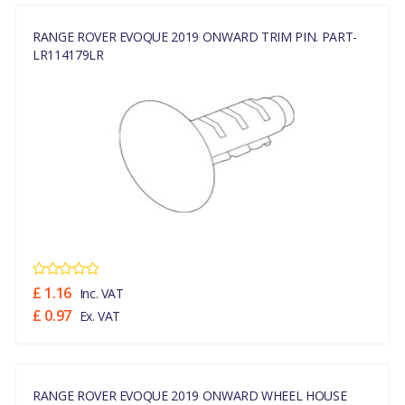
RANGE ROVER EVOQUE 2019 ONWARD TRIM PIN. PART-
LR114179LR
£ 1.16
Inc. VAT
£ 0.97
Ex. VAT
RANGE ROVER EVOQUE 2019 ONWARD WHEEL HOUSE