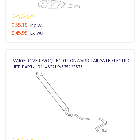
£ 55.19
Inc. VAT
£ 45.99
Ex. VAT
RANGE ROVER EVOQUE 2019 ONWARD TAILGATE ELECTRIC
LIFT. PART- LR114632LR/535123575