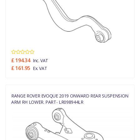
£ 194.34
Inc. VAT
£ 161.95
Ex. VAT
RANGE ROVER EVOQUE 2019 ONWARD REAR SUSPENSION
ARM RH LOWER. PART- LR098944LR