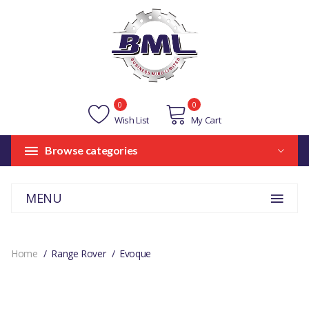
0
0
Wish List
My Cart
Browse categories
MENU
Home
Range Rover
Evoque