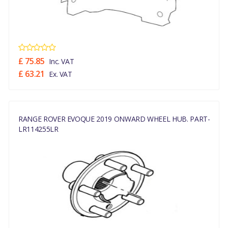
£ 75.85
Inc. VAT
£ 63.21
Ex. VAT
RANGE ROVER EVOQUE 2019 ONWARD WHEEL HUB. PART-
LR114255LR