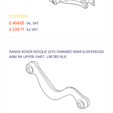
£ 404.05
Inc. VAT
£ 336.71
Ex. VAT
RANGE ROVER EVOQUE 2019 ONWARD REAR SUSPENSION
ARM RH UPPER. PART- LR078519LR