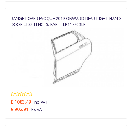
RANGE ROVER EVOQUE 2019 ONWARD REAR RIGHT HAND
DOOR LESS HINGES. PART- LR117203LR
£ 1083.49
Inc. VAT
£ 902.91
Ex. VAT