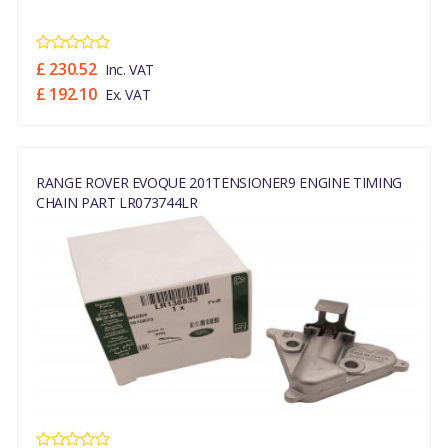
£ 230.52
Inc. VAT
£ 192.10
Ex. VAT
RANGE ROVER EVOQUE 201TENSIONER9 ENGINE TIMING
CHAIN PART LR073744LR