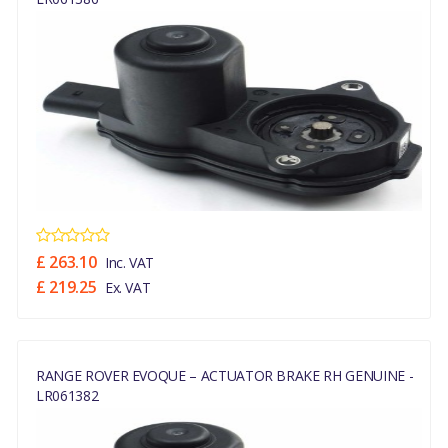
£ 263.10
Inc. VAT
£ 219.25
Ex. VAT
RANGE ROVER EVOQUE – ACTUATOR BRAKE RH GENUINE -
LR061382