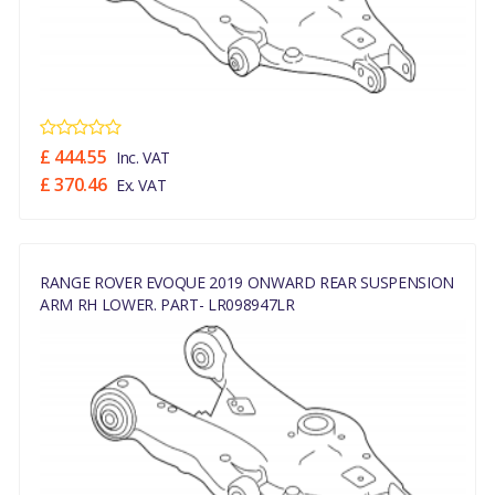
£ 444.55
Inc. VAT
£ 370.46
Ex. VAT
RANGE ROVER EVOQUE 2019 ONWARD REAR SUSPENSION
ARM RH LOWER. PART- LR098947LR