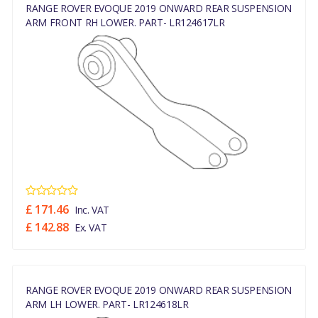
RANGE ROVER EVOQUE 2019 ONWARD REAR SUSPENSION
ARM FRONT RH LOWER. PART- LR124617LR
£ 171.46
Inc. VAT
£ 142.88
Ex. VAT
RANGE ROVER EVOQUE 2019 ONWARD REAR SUSPENSION
ARM LH LOWER. PART- LR124618LR