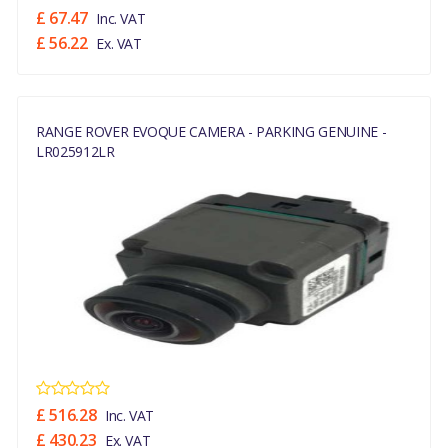
£ 67.47
Inc. VAT
£ 56.22
Ex. VAT
RANGE ROVER EVOQUE CAMERA - PARKING GENUINE -
LR025912LR
£ 516.28
Inc. VAT
£ 430.23
Ex. VAT