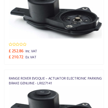
£ 252.86
Inc. VAT
£ 210.72
Ex. VAT
RANGE ROVER EVOQUE – ACTUATOR ELECTRONIC PARKING
BRAKE GENUINE - LR027141