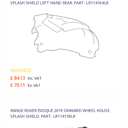
SPLASH SHIELD LEFT HAND REAR. PART- LR114164LR
£ 84.13
Inc. VAT
£ 70.11
Ex. VAT
RANGE ROVER EVOQUE 2019 ONWARD WHEEL HOUSE
SPLASH SHIELD. PART- LR114159LR