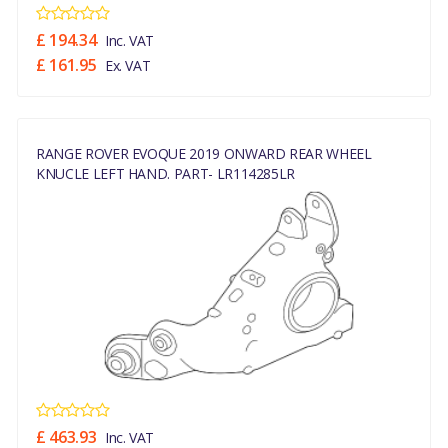
£ 194.34
Inc. VAT
£ 161.95
Ex. VAT
RANGE ROVER EVOQUE 2019 ONWARD REAR WHEEL
KNUCLE LEFT HAND. PART- LR114285LR
£ 463.93
Inc. VAT