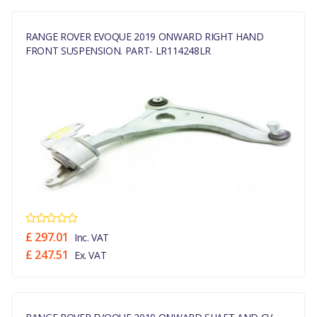
RANGE ROVER EVOQUE 2019 ONWARD RIGHT HAND
FRONT SUSPENSION. PART- LR114248LR
£ 297.01
Inc. VAT
£ 247.51
Ex. VAT