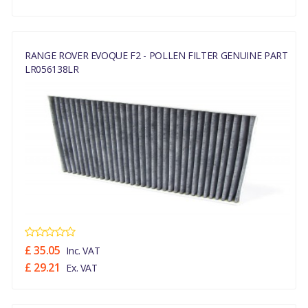
RANGE ROVER EVOQUE F2 - POLLEN FILTER GENUINE PART
LR056138LR
£ 35.05
Inc. VAT
£ 29.21
Ex. VAT