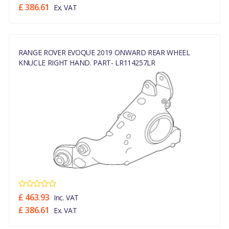
£ 386.61
Ex. VAT
RANGE ROVER EVOQUE 2019 ONWARD REAR WHEEL
KNUCLE RIGHT HAND. PART- LR114257LR
£ 463.93
Inc. VAT
£ 386.61
Ex. VAT