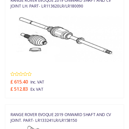
RANGE ROVER EVOQUE 2019 ONWARD SHAFT AND CV
JOINT LH. PART- LR113620LR/LR180090
£ 615.40
Inc. VAT
£ 512.83
Ex. VAT
RANGE ROVER EVOQUE 2019 ONWARD SHAFT AND CV
JOINT. PART- LR133241LR/LR158150