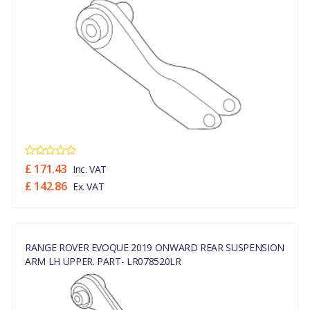
£ 171.43
Inc. VAT
£ 142.86
Ex. VAT
RANGE ROVER EVOQUE 2019 ONWARD REAR SUSPENSION
ARM LH UPPER. PART- LR078520LR