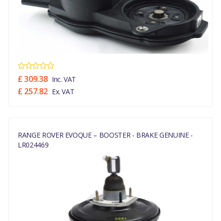
£ 309.38
Inc. VAT
£ 257.82
Ex. VAT
RANGE ROVER EVOQUE – BOOSTER - BRAKE GENUINE -
LR024469