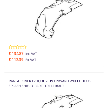
£ 134.87
Inc. VAT
£ 112.39
Ex. VAT
RANGE ROVER EVOQUE 2019 ONWARD WHEEL HOUSE
SPLASH SHIELD. PART- LR114160LR