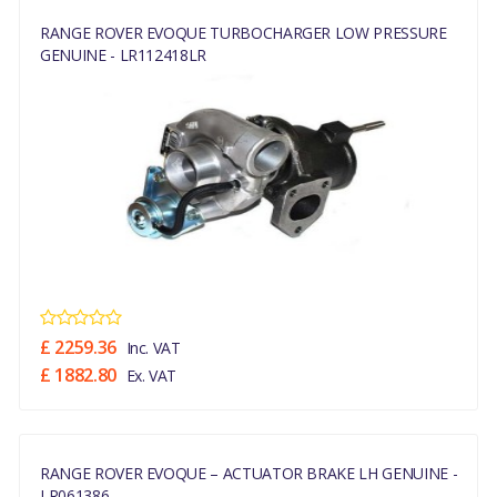
RANGE ROVER EVOQUE TURBOCHARGER LOW PRESSURE
GENUINE - LR112418LR
£ 2259.36
Inc. VAT
£ 1882.80
Ex. VAT
RANGE ROVER EVOQUE – ACTUATOR BRAKE LH GENUINE -
LR061386