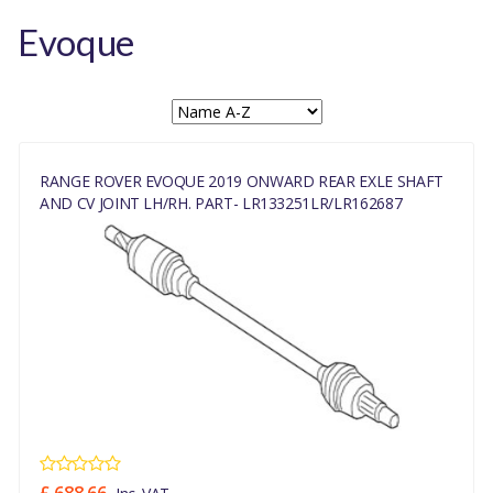
Evoque
RANGE ROVER EVOQUE 2019 ONWARD REAR EXLE SHAFT
AND CV JOINT LH/RH. PART- LR133251LR/LR162687