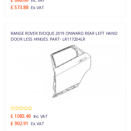
£ 688.66
Inc. VAT
£ 573.88
Ex. VAT
RANGE ROVER EVOQUE 2019 ONWARD REAR LEFT HAND
DOOR LESS HINGES. PART- LR117204LR
£ 1083.49
Inc. VAT
£ 902.91
Ex. VAT