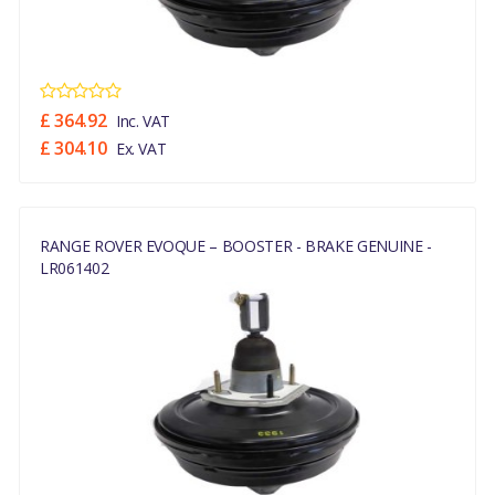
£ 364.92
Inc. VAT
£ 304.10
Ex. VAT
RANGE ROVER EVOQUE – BOOSTER - BRAKE GENUINE -
LR061402