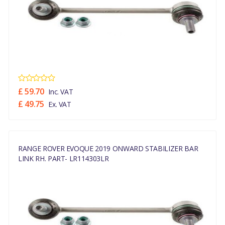
£ 59.70
Inc. VAT
£ 49.75
Ex. VAT
RANGE ROVER EVOQUE 2019 ONWARD STABILIZER BAR
LINK RH. PART- LR114303LR