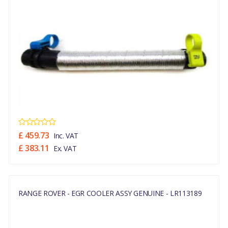
£ 459.73
Inc. VAT
£ 383.11
Ex. VAT
RANGE ROVER - EGR COOLER ASSY GENUINE - LR113189