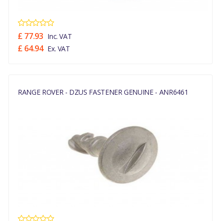
£ 77.93
Inc. VAT
£ 64.94
Ex. VAT
RANGE ROVER - DZUS FASTENER GENUINE - ANR6461