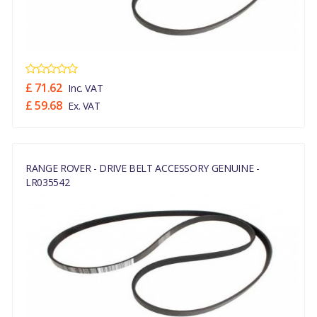
£ 71.62
Inc. VAT
£ 59.68
Ex. VAT
RANGE ROVER - DRIVE BELT ACCESSORY GENUINE -
LR035542