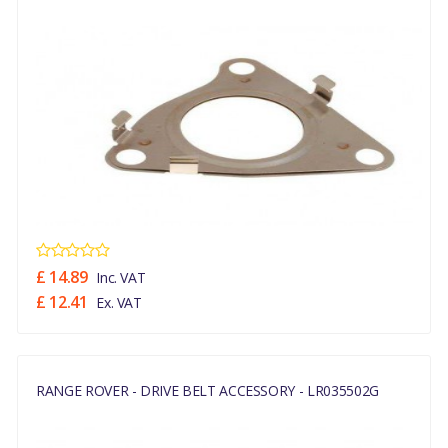
£ 14.89
Inc. VAT
£ 12.41
Ex. VAT
RANGE ROVER - DRIVE BELT ACCESSORY - LR035502G