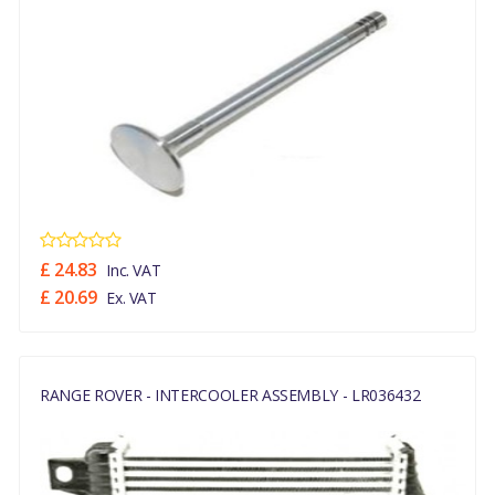
£ 24.83
Inc. VAT
£ 20.69
Ex. VAT
RANGE ROVER - INTERCOOLER ASSEMBLY - LR036432