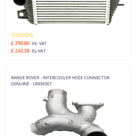
£ 290.86
Inc. VAT
£ 242.38
Ex. VAT
RANGE ROVER - INTERCOOLER HOSE CONNECTOR
GENUINE - LR036507