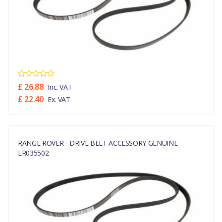
£ 26.88
Inc. VAT
£ 22.40
Ex. VAT
RANGE ROVER - DRIVE BELT ACCESSORY GENUINE -
LR035502