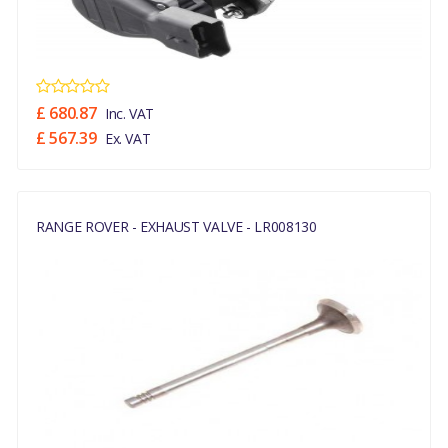
£ 680.87
Inc. VAT
£ 567.39
Ex. VAT
RANGE ROVER - EXHAUST VALVE - LR008130