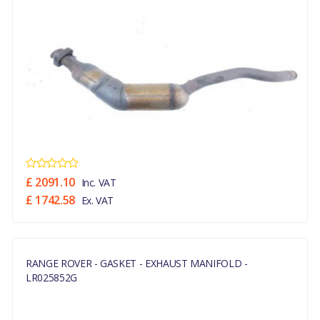
£ 2091.10
Inc. VAT
£ 1742.58
Ex. VAT
RANGE ROVER - GASKET - EXHAUST MANIFOLD -
LR025852G