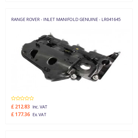
RANGE ROVER - INLET MANIFOLD GENUINE - LR041645
£ 212.83
Inc. VAT
£ 177.36
Ex. VAT