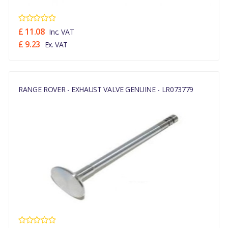
£ 11.08
Inc. VAT
£ 9.23
Ex. VAT
RANGE ROVER - EXHAUST VALVE GENUINE - LR073779