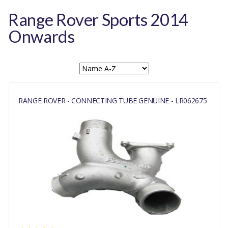
Range Rover Sports 2014
Onwards
RANGE ROVER - CONNECTING TUBE GENUINE - LR062675