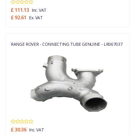
£ 111.13
Inc. VAT
£ 92.61
Ex. VAT
RANGE ROVER - CONNECTING TUBE GENUINE - LR067037
£ 30.36
Inc. VAT