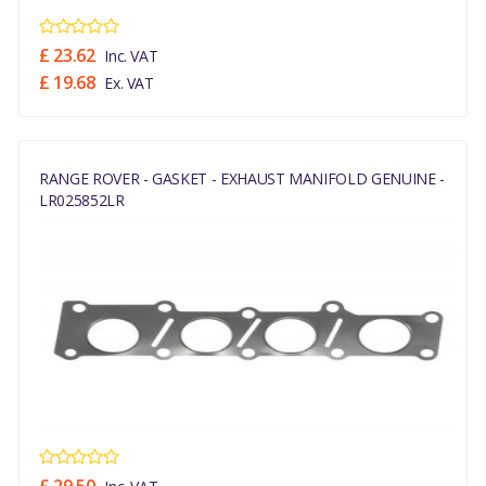
£ 23.62
Inc. VAT
£ 19.68
Ex. VAT
RANGE ROVER - GASKET - EXHAUST MANIFOLD GENUINE -
LR025852LR