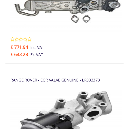
£ 771.94
Inc. VAT
£ 643.28
Ex. VAT
RANGE ROVER - EGR VALVE GENUINE - LR033373