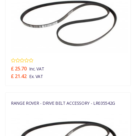
£ 25.70
Inc. VAT
£ 21.42
Ex. VAT
RANGE ROVER - DRIVE BELT ACCESSORY - LR035542G