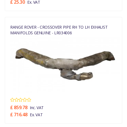
£ 25.30
Ex. VAT
RANGE ROVER - CROSSOVER PIPE RH TO LH EXHAUST
MANIFOLDS GENUINE - LR034006
£ 859.78
Inc. VAT
£ 716.48
Ex. VAT