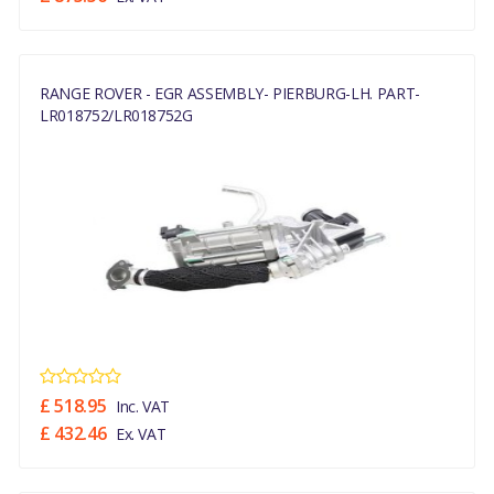
RANGE ROVER - EGR ASSEMBLY- PIERBURG-LH. PART-
LR018752/LR018752G
£ 518.95
Inc. VAT
£ 432.46
Ex. VAT