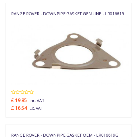
RANGE ROVER - DOWNPIPE GASKET GENUINE - LR016619
£ 19.85
Inc. VAT
£ 16.54
Ex. VAT
RANGE ROVER - DOWNPIPE GASKET OEM - LR016619G