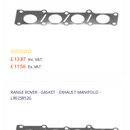
£ 13.87
Inc. VAT
£ 11.56
Ex. VAT
RANGE ROVER - GASKET - EXHAUST MANIFOLD -
LR025852G