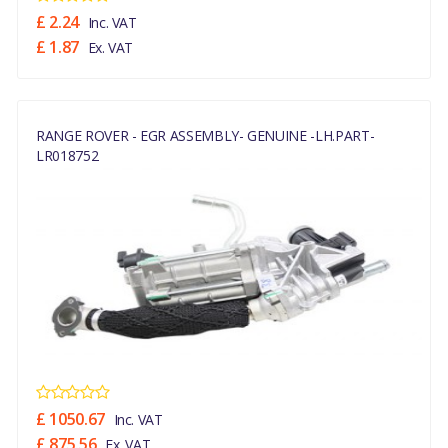
£ 2.24
Inc. VAT
£ 1.87
Ex. VAT
RANGE ROVER - EGR ASSEMBLY- GENUINE -LH.PART-
LR018752
£ 1050.67
Inc. VAT
£ 875.56
Ex. VAT