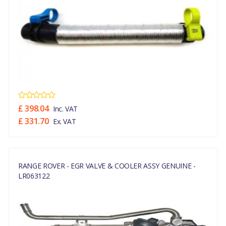
£ 398.04
Inc. VAT
£ 331.70
Ex. VAT
RANGE ROVER - EGR VALVE & COOLER ASSY GENUINE -
LR063122