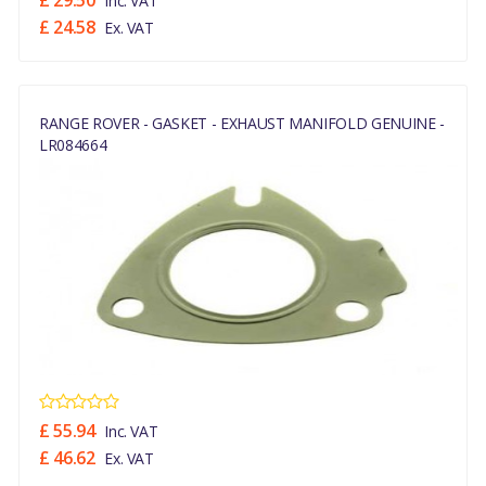
£ 29.50
Inc. VAT
£ 24.58
Ex. VAT
RANGE ROVER - GASKET - EXHAUST MANIFOLD GENUINE -
LR084664
£ 55.94
Inc. VAT
£ 46.62
Ex. VAT