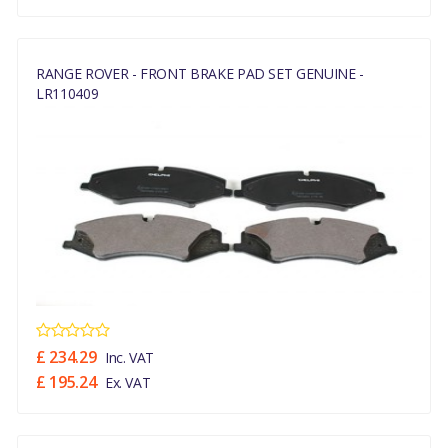
RANGE ROVER - FRONT BRAKE PAD SET GENUINE -
LR110409
£ 234.29
Inc. VAT
£ 195.24
Ex. VAT