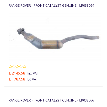
RANGE ROVER - FRONT CATALYST GENUINE - LR038564
£ 2145.58
Inc. VAT
£ 1787.98
Ex. VAT
RANGE ROVER - FRONT CATALYST GENUINE - LR038566