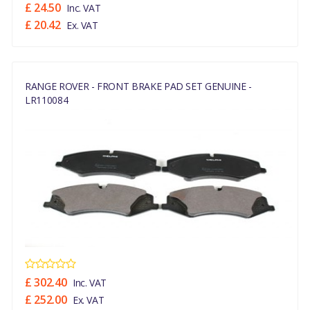
£ 24.50
Inc. VAT
£ 20.42
Ex. VAT
RANGE ROVER - FRONT BRAKE PAD SET GENUINE -
LR110084
£ 302.40
Inc. VAT
£ 252.00
Ex. VAT