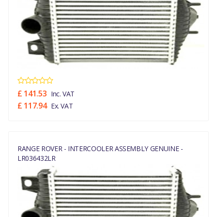
£ 141.53
Inc. VAT
£ 117.94
Ex. VAT
RANGE ROVER - INTERCOOLER ASSEMBLY GENUINE -
LR036432LR