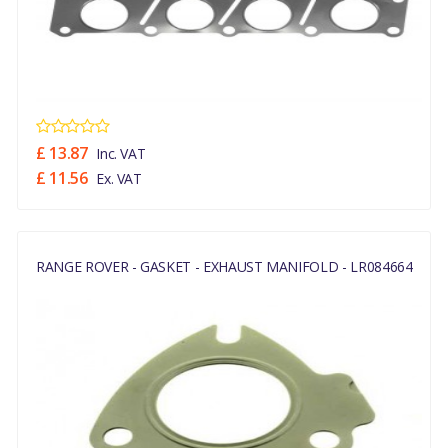
£ 13.87
Inc. VAT
£ 11.56
Ex. VAT
RANGE ROVER - GASKET - EXHAUST MANIFOLD - LR084664