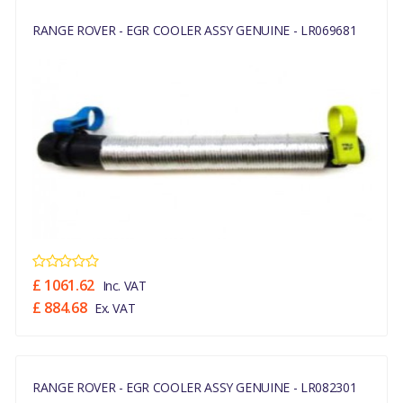
RANGE ROVER - EGR COOLER ASSY GENUINE - LR069681
£ 1061.62
Inc. VAT
£ 884.68
Ex. VAT
RANGE ROVER - EGR COOLER ASSY GENUINE - LR082301