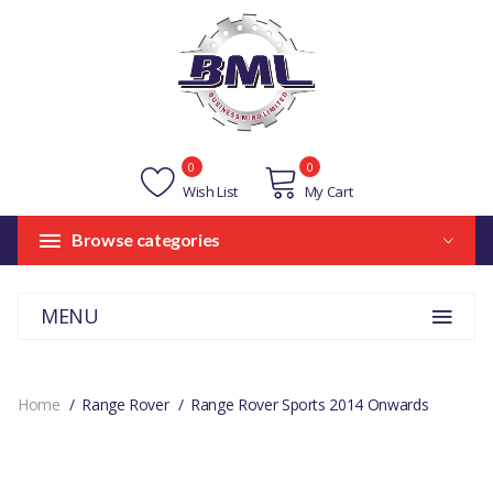
0
0
Wish List
My Cart
Browse categories
MENU
Home
Range Rover
Range Rover Sports 2014 Onwards