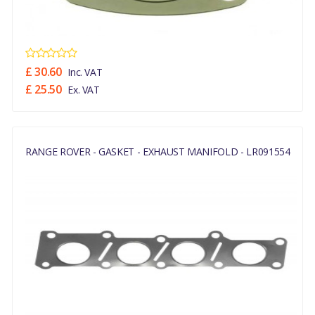
£ 30.60
Inc. VAT
£ 25.50
Ex. VAT
RANGE ROVER - GASKET - EXHAUST MANIFOLD - LR091554