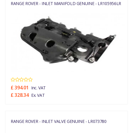
RANGE ROVER - INLET MANIFOLD GENUINE - LR105956LR
£ 394.01
Inc. VAT
£ 328.34
Ex. VAT
RANGE ROVER - INLET VALVE GENUINE - LR073780