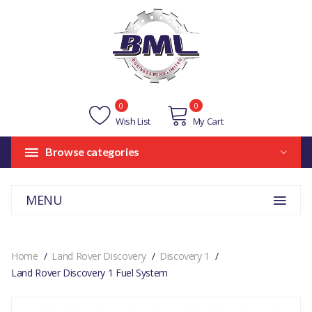
0
0
Wish List
My Cart
Browse categories
MENU
Home
Land Rover Discovery
Discovery 1
Land Rover Discovery 1 Fuel System