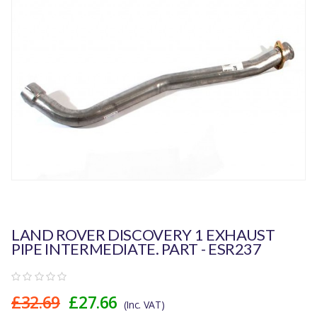
LAND ROVER DISCOVERY 1 EXHAUST
PIPE INTERMEDIATE. PART - ESR237
£32.69
£27.66
(Inc. VAT)