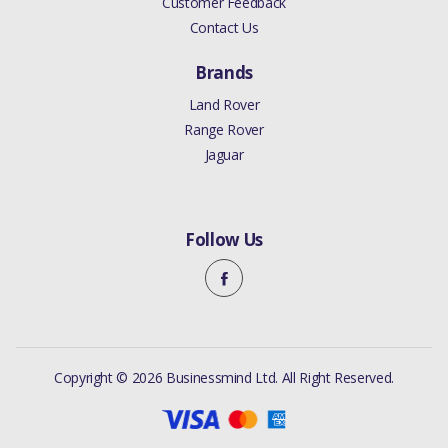
Customer Feedback
Contact Us
Brands
Land Rover
Range Rover
Jaguar
Follow Us
Copyright © 2026 Businessmind Ltd. All Right Reserved.