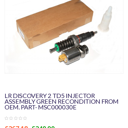
LR DISCOVERY 2 TD5 INJECTOR
ASSEMBLY GREEN RECONDITION FROM
OEM. PART- MSC000030E