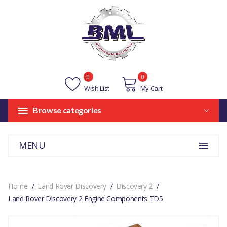
0
0
Wish List
My Cart
Browse categories
MENU
Home
Land Rover Discovery
Discovery 2
Land Rover Discovery 2 Engine Components TD5