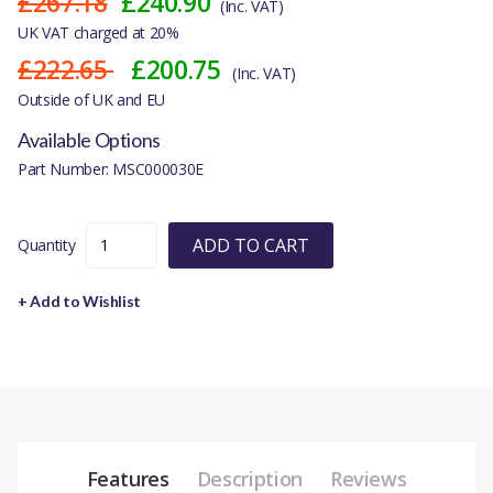
£267.18
£240.90
(Inc. VAT)
UK VAT charged at 20%
£222.65
£200.75
(Inc. VAT)
Outside of UK and EU
Available Options
Part Number: MSC000030E
ADD TO CART
Quantity
+ Add to Wishlist
Features
Description
Reviews