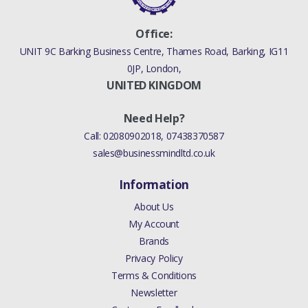
Your rating
MSC000030E
Office:
UNIT 9C Barking Business Centre, Thames Road, Barking, IG11
Your review
0JP, London,
UNITED KINGDOM
Need Help?
Call:
02080902018
,
07438370587
sales@businessmindltd.co.uk
Information
About Us
My Account
Brands
Privacy Policy
Terms & Conditions
Newsletter