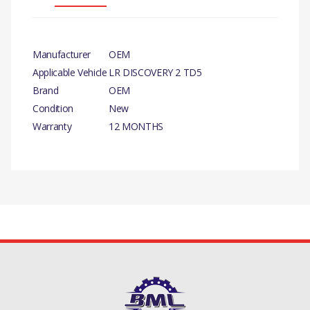
Manufacturer
OEM
Applicable Vehicle
LR DISCOVERY 2 TD5
Brand
OEM
Condition
New
Warranty
12 MONTHS
PRODUCT DESCRIPTION
INJECTOR ASSEMBLY GREEN FROM OEM
COMPATIBILITY
LAND ROVER DEFENDER TD5
There are currently no product reviews.
LAND ROVER DISCOVERY 2 TD5
MANUFACTURER PART NO