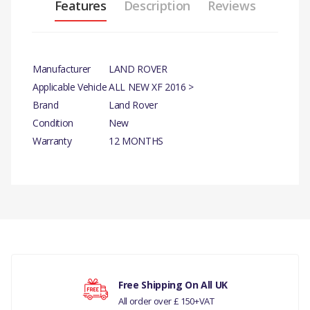
Features
Description
Reviews
Manufacturer
LAND ROVER
Applicable Vehicle
ALL NEW XF 2016 >
Brand
Land Rover
Condition
New
Warranty
12 MONTHS
PRODUCT DESCRIPTION
LHD CLUTCH PIPE
There are currently no product reviews.
COMPATIBILITY
ALL NEW XF 2016 >
PART NO
Your rating
Free Shipping On All UK
All order over £ 150+VAT
T2H5406