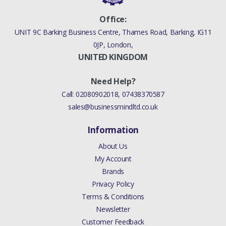
Office:
UNIT 9C Barking Business Centre, Thames Road, Barking, IG11
0JP, London,
UNITED KINGDOM
Need Help?
Call:
02080902018
,
07438370587
sales@businessmindltd.co.uk
Information
About Us
My Account
Brands
Privacy Policy
Terms & Conditions
Newsletter
Customer Feedback