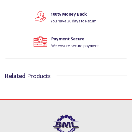
Your review
100% Money Back
You have 30 days to Return
Payment Secure
We ensure secure payment
Related
Products