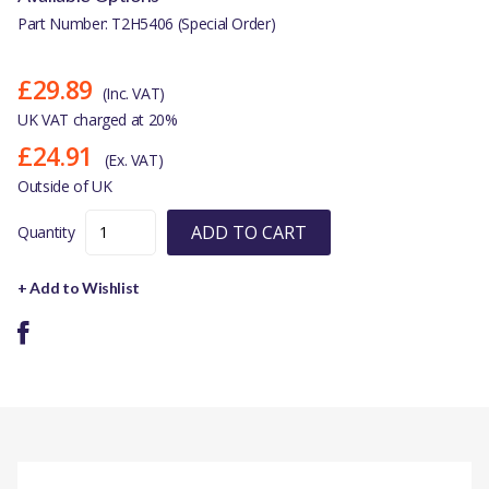
Part Number: T2H5406 (Special Order)
£29.89
(Inc. VAT)
UK VAT charged at 20%
£24.91
(Ex. VAT)
Outside of UK
ADD TO CART
Quantity
+ Add to Wishlist