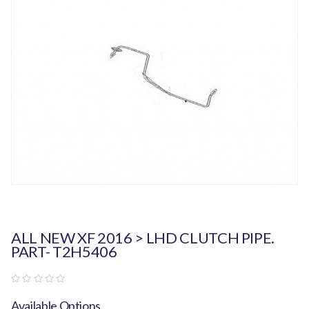
ALL NEW XF 2016 > LHD CLUTCH PIPE.
PART- T2H5406
Available Options