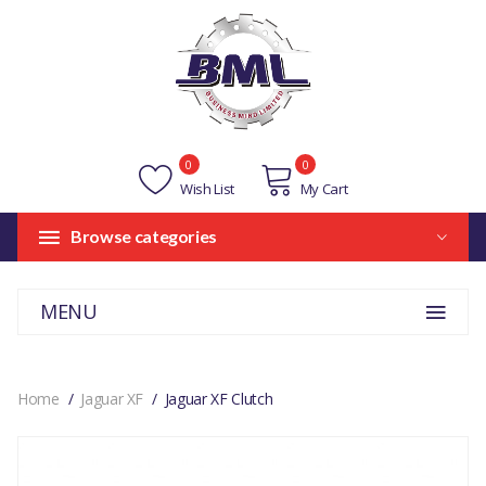
0
0
Wish List
My Cart
Browse categories
MENU
Home
Jaguar XF
Jaguar XF Clutch