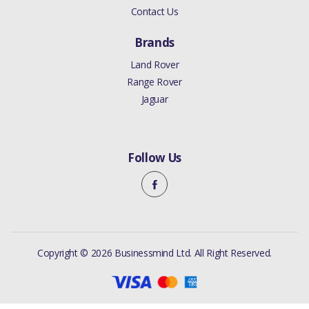
Contact Us
Brands
Land Rover
Range Rover
Jaguar
Follow Us
Copyright © 2026 Businessmind Ltd. All Right Reserved.