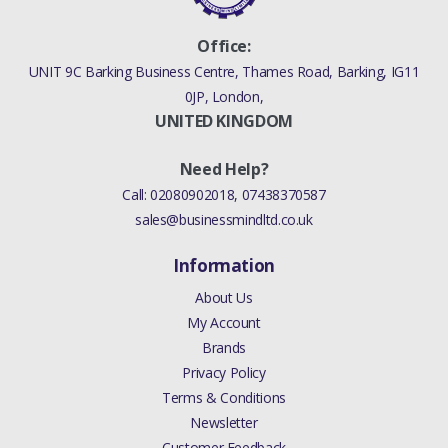
Office:
UNIT 9C Barking Business Centre, Thames Road, Barking, IG11
0JP, London,
UNITED KINGDOM
Need Help?
Call:
02080902018
,
07438370587
sales@businessmindltd.co.uk
Information
About Us
My Account
Brands
Privacy Policy
Terms & Conditions
Newsletter
Customer Feedback