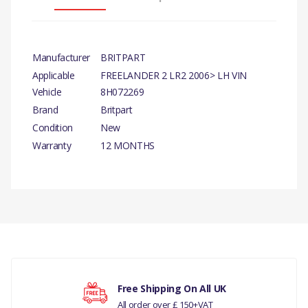
Manufacturer
BRITPART
Applicable
FREELANDER 2 LR2 2006> LH VIN
Vehicle
8H072269
Brand
Britpart
Condition
New
Warranty
12 MONTHS
PRODUCT
DESCRIPTION
ARM ASSY - FRONT
SUSPENSION
There are currently no product reviews.
COMPATIBILITY
LAND ROVER
Free Shipping On All UK
FREELANDER 2 LR2 2006>
All order over £ 150+VAT