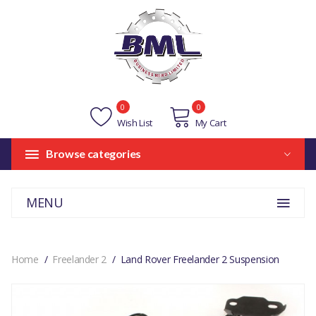
0
0
Wish List
My Cart
Browse categories
MENU
Home
Freelander 2
Land Rover Freelander 2 Suspension