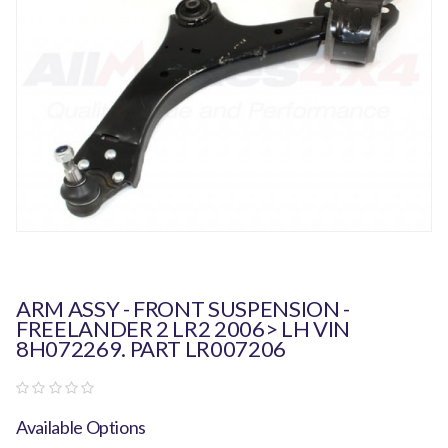
ARM ASSY - FRONT SUSPENSION -
FREELANDER 2 LR2 2006> LH VIN
8H072269. PART LR007206
Available Options