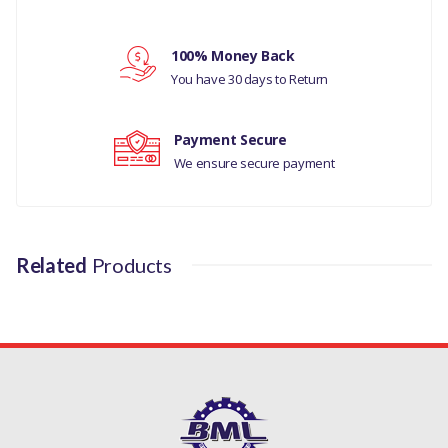
Your rating
LH VIN 8H072269
100% Money Back
PART NO
Your review
You have 30 days to Return
LR007206
Payment Secure
We ensure secure payment
Related
Products