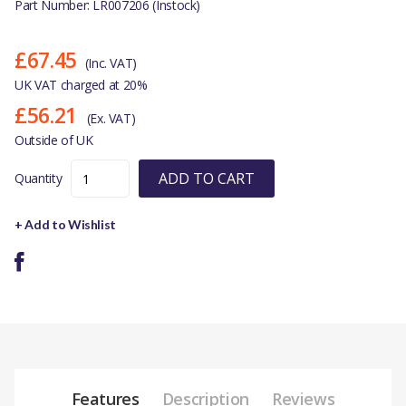
Part Number: LR007206 (Instock)
£67.45
(Inc. VAT)
UK VAT charged at 20%
£56.21
(Ex. VAT)
Outside of UK
ADD TO CART
Quantity
+ Add to Wishlist
Features
Description
Reviews