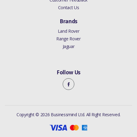
Contact Us
Brands
Land Rover
Range Rover
Jaguar
Follow Us
Copyright © 2026 Businessmind Ltd. All Right Reserved.