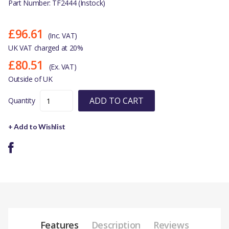
Part Number: TF2444 (Instock)
£96.61
(Inc. VAT)
UK VAT charged at 20%
£80.51
(Ex. VAT)
Outside of UK
ADD TO CART
Quantity
+ Add to Wishlist
Features
Description
Reviews