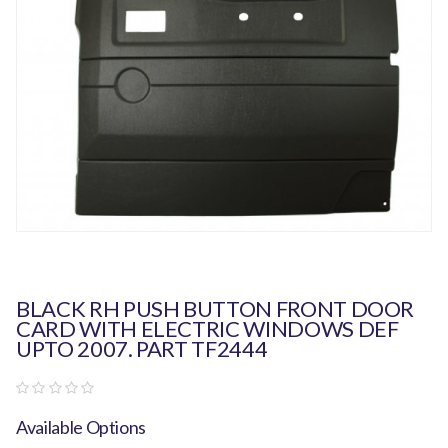
BLACK RH PUSH BUTTON FRONT DOOR
CARD WITH ELECTRIC WINDOWS DEF
UPTO 2007. PART TF2444
Available Options