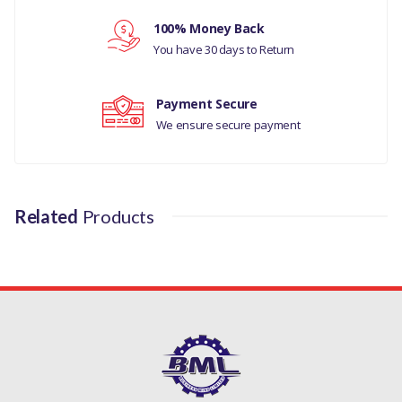
100% Money Back
Your review
You have 30 days to Return
Payment Secure
We ensure secure payment
Related
Products