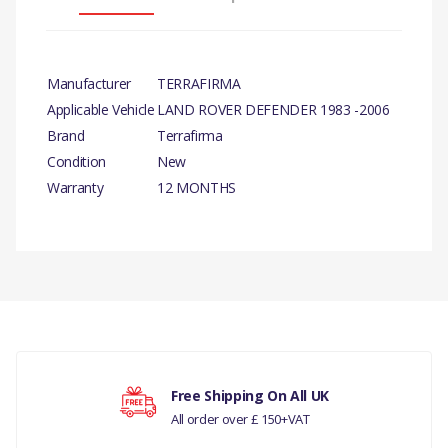
Manufacturer
TERRAFIRMA
Applicable Vehicle
LAND ROVER DEFENDER 1983 -2006
Brand
Terrafirma
Condition
New
Warranty
12 MONTHS
There are currently no product reviews.
Free Shipping On All UK
All order over £ 150+VAT
Your rating