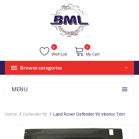
0
0
Wish List
My Cart
Browse categories
MENU
Home
Defender 90
Land Rover Defender 90 Interior Trim