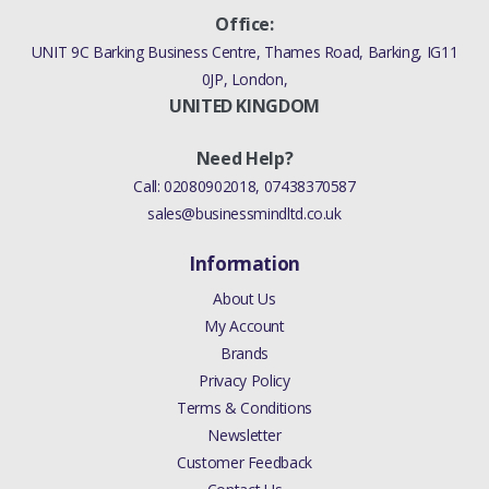
Office:
UNIT 9C Barking Business Centre, Thames Road, Barking, IG11
0JP, London,
UNITED KINGDOM
Need Help?
Call:
02080902018
,
07438370587
sales@businessmindltd.co.uk
Information
About Us
My Account
Brands
Privacy Policy
Terms & Conditions
Newsletter
Customer Feedback