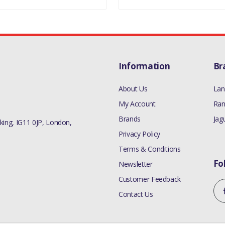
Information
Br
About Us
Lan
My Account
Ran
Brands
Jag
ing, IG11 0JP, London,
Privacy Policy
Terms & Conditions
Fo
Newsletter
Customer Feedback
Contact Us