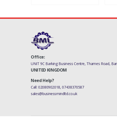
Office:
UNIT 9C Barking Business Centre, Thames Road, Bark
UNITED KINGDOM
Need Help?
Call:
02080902018
,
07438370587
sales@businessmindltd.co.uk