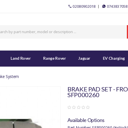
02080902018
0743837058
Land Rover
Range Rover
Jaguar
EV Charging
ake System
BRAKE PAD SET - FRO
SFP000260
Available Options
Part Number: SFP000260 (Instock