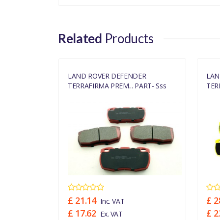
Related
Products
ER
LAND ROVER DEFENDER
LAN
ART- Sss
TERRAFIRMA PREM... PART- Sss
TER
£ 21.14
£ 2
Inc. VAT
£ 17.62
£ 2
Ex. VAT