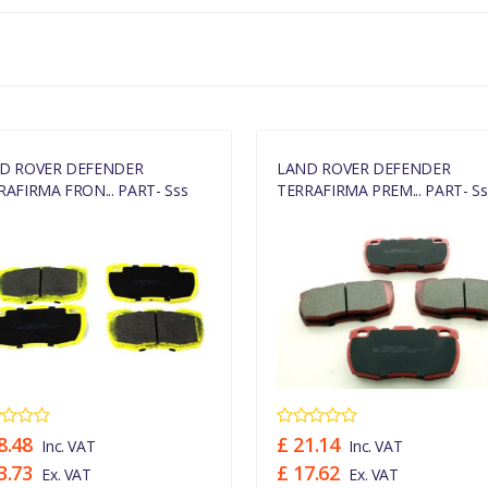
MANUFACTURER PART NO
SFP000260
D ROVER DEFENDER
LAND ROVER DEFENDER
RAFIRMA FRON... PART- Sss
TERRAFIRMA PREM... PART- Ss
8.48
£ 21.14
Inc. VAT
Inc. VAT
3.73
£ 17.62
Ex. VAT
Ex. VAT