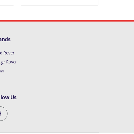
ands
d Rover
ge Rover
uar
llow Us