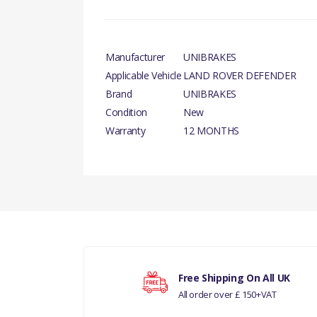
Manufacturer
UNIBRAKES
Applicable Vehicle
LAND ROVER DEFENDER
Brand
UNIBRAKES
Condition
New
Warranty
12 MONTHS
There are currently no product reviews.
LAND ROVER D
Your rating
Free Shipping On All UK
All order over £ 150+VAT
Your review