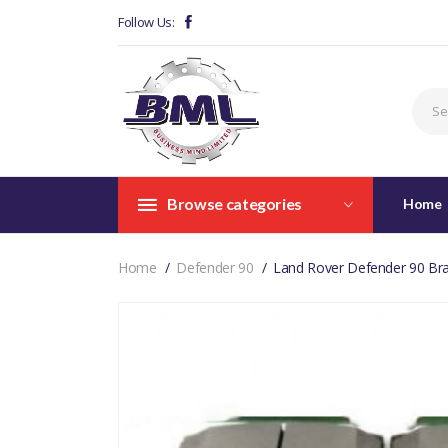
Follow Us:
Browse categories
Home
Home
Defender 90
Land Rover Defender 90 Br