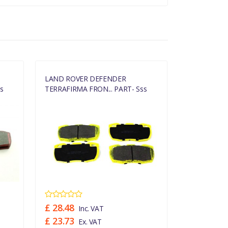
LAND ROVER DEFENDER
LAND ROVE
s
TERRAFIRMA FRON... PART- Sss
TERRAFIRMA
£ 28.48
£ 21.14
Inc. VAT
In
£ 23.73
£ 17.62
Ex. VAT
Ex