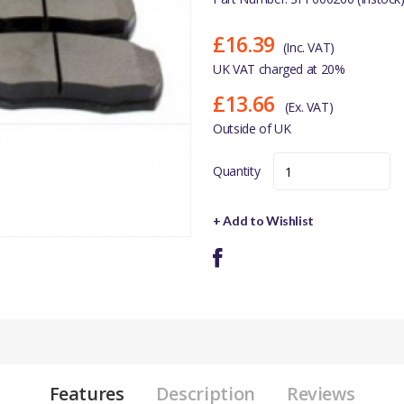
£16.39
(Inc. VAT)
UK VAT charged at 20%
£13.66
(Ex. VAT)
Outside of UK
Quantity
+ Add to Wishlist
Features
Description
Reviews