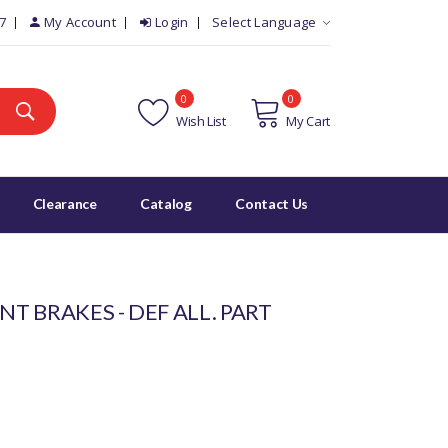
7
My Account
Login
Select Language
0
0
Wish List
My Cart
Clearance
Catalog
Contact Us
NT BRAKES - DEF ALL. PART
)