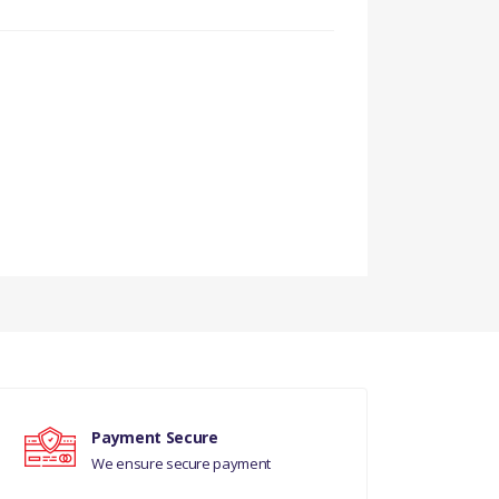
TO VIN 6A999999
Payment Secure
We ensure secure payment