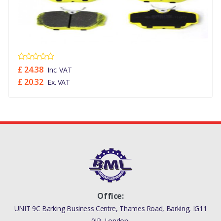
£ 24.38
Inc. VAT
£ 20.32
Ex. VAT
Office:
UNIT 9C Barking Business Centre, Thames Road, Barking, IG11
0JP, London,