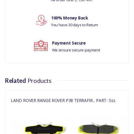
LAND ROVER RANGE ROVER
P38 1995 TO 2002
Your review
100% Money Back
PART NO
You have 30 days to Return
SFP500130
Payment Secure
We ensure secure payment
Related
Products
LAND ROVER RANGE ROVER P38 TERRAFIR... PART- Sss