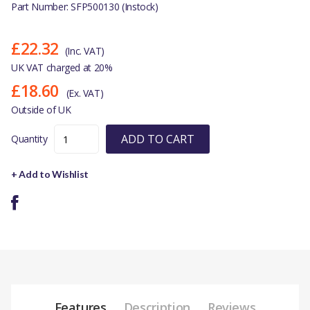
Part Number: SFP500130 (Instock)
£22.32
(Inc. VAT)
UK VAT charged at 20%
£18.60
(Ex. VAT)
Outside of UK
ADD TO CART
Quantity
+ Add to Wishlist
Features
Description
Reviews