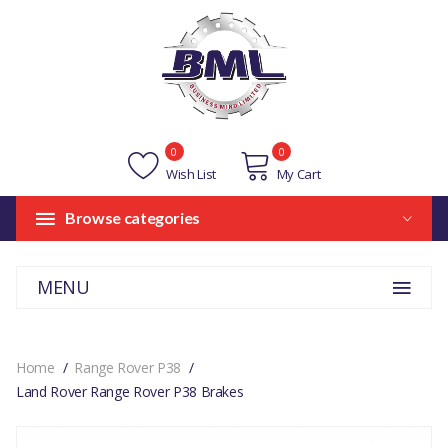
0
0
Wish List
My Cart
Browse categories
MENU
Home
Range Rover P38
Land Rover Range Rover P38 Brakes