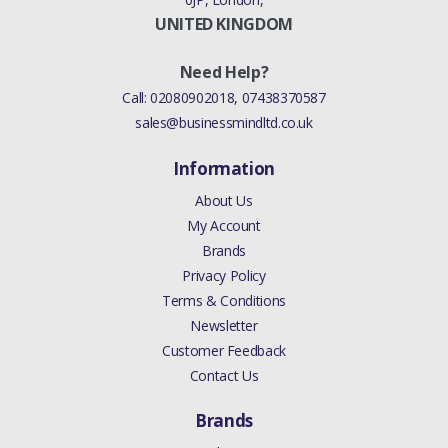
UNITED KINGDOM
Need Help?
Call:
02080902018
,
07438370587
sales@businessmindltd.co.uk
Information
About Us
My Account
Brands
Privacy Policy
Terms & Conditions
Newsletter
Customer Feedback
Contact Us
Brands