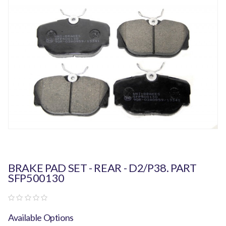
BRAKE PAD SET - REAR - D2/P38. PART
SFP500130
Available Options