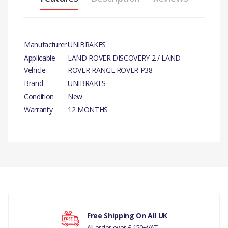
Manufacturer
UNIBRAKES
Applicable
LAND ROVER DISCOVERY 2 / LAND
Vehicle
ROVER RANGE ROVER P38
Brand
UNIBRAKES
Condition
New
Warranty
12 MONTHS
PRODUCT DESCRIPTION
REAR BRAKE PAD SET
There are currently no product reviews.
COMPATIBILITY
LAND ROVER DISCOVERY 2
1998 TO 2004
Your rating
Free Shipping On All UK
All order over £ 150+VAT