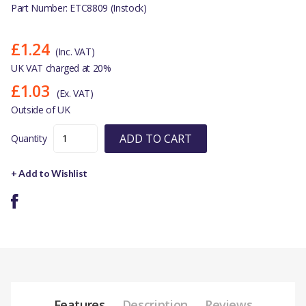
Part Number: ETC8809 (Instock)
£1.24
(Inc. VAT)
UK VAT charged at 20%
£1.03
(Ex. VAT)
Outside of UK
ADD TO CART
Quantity
+ Add to Wishlist
Features
Description
Reviews