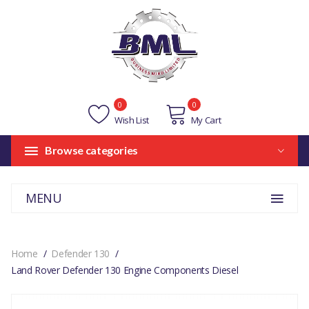
0
0
Wish List
My Cart
Browse categories
MENU
Home
Defender 130
Land Rover Defender 130 Engine Components Diesel