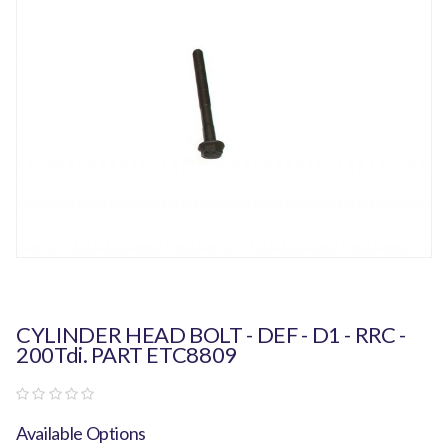
CYLINDER HEAD BOLT - DEF - D1 - RRC -
200Tdi. PART ETC8809
Available Options