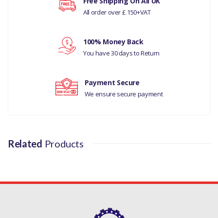
Your rating
Free Shipping On All UK
RANGE ROVER CLASSIC 200TDI
All order over £ 150+VAT
PART NO
Your review
100% Money Back
ETC8809
You have 30 days to Return
Payment Secure
We ensure secure payment
Related
Products