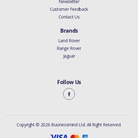
Newsletter
Customer Feedback
Contact Us
Brands
Land Rover
Range Rover
Jaguar
Follow Us
Copyright © 2026 Businessmind Ltd. All Right Reserved.