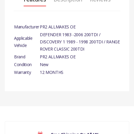
Manufacturer
PR2 ALLMAKES OE
DEFENDER 1983 -2006 200TDI /
Applicable
DISCOVERY 1 1989 - 1998 200TDI / RANGE
Vehicle
ROVER CLASSIC 200TDI
Brand
PR2 ALLMAKES OE
Condition
New
Warranty
12 MONTHS
PRODUCT DESCRIPTION
CYLINDER HEAD BOLT LONG
There are currently no product reviews.
COMPATIBILITY
DEFENDER 1983 -2006 200TDI /
DISCOVERY 1 1989 - 1998 200TDI /