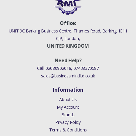
Office:
UNIT 9C Barking Business Centre, Thames Road, Barking, IG11
0JP, London,
UNITED KINGDOM
Need Help?
Call:
02080902018
,
07438370587
sales@businessmindltd.co.uk
Information
About Us
My Account
Brands
Privacy Policy
Terms & Conditions