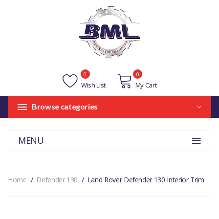
0
0
Wish List
My Cart
Browse categories
MENU
Home
Defender 130
Land Rover Defender 130 Interior Trim