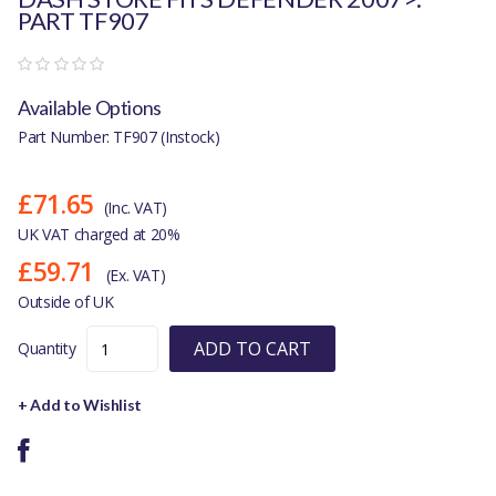
PART TF907
Available Options
Part Number: TF907 (Instock)
£71.65
(Inc. VAT)
UK VAT charged at 20%
£59.71
(Ex. VAT)
Outside of UK
ADD TO CART
Quantity
+ Add to Wishlist