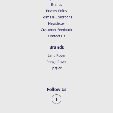
Brands
Privacy Policy
Terms & Conditions
Newsletter
Customer Feedback
Contact Us
Brands
Land Rover
Range Rover
Jaguar
Follow Us