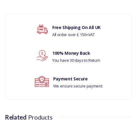
COMPATIBILITY
LAND ROVER DEFENDER
PUMA 2007 ONWARDS ALL
Your rating
Free Shipping On All UK
MODELS
All order over £ 150+VAT
PART NO
Your review
100% Money Back
TF907
You have 30 days to Return
Payment Secure
We ensure secure payment
Related
Products