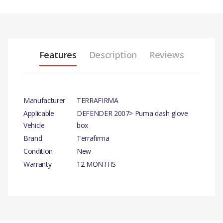
Features
Description
Reviews
Manufacturer
TERRAFIRMA
Applicable
DEFENDER 2007> Puma dash glove
Vehicle
box
Brand
Terrafirma
Condition
New
Warranty
12 MONTHS
PRODUCT DESCRIPTION
TERRAFIRMA DASH STORE
There are currently no product reviews.