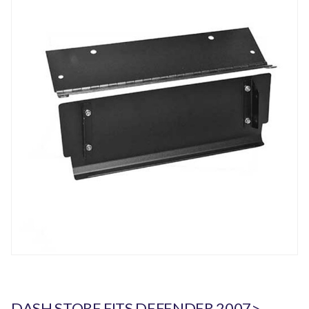
DASH STORE FITS DEFENDER 2007>.