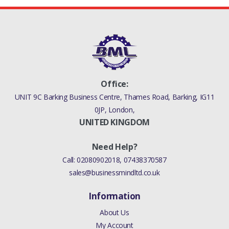
Office:
UNIT 9C Barking Business Centre, Thames Road, Barking, IG11
0JP, London,
UNITED KINGDOM
Need Help?
Call:
02080902018
,
07438370587
sales@businessmindltd.co.uk
Information
About Us
My Account