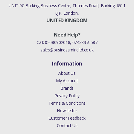
UNIT 9C Barking Business Centre, Thames Road, Barking, IG11
0JP, London,
UNITED KINGDOM
Need Help?
Call:
02080902018
,
07438370587
sales@businessmindltd.co.uk
Information
About Us
My Account
Brands
Privacy Policy
Terms & Conditions
Newsletter
Customer Feedback
Contact Us