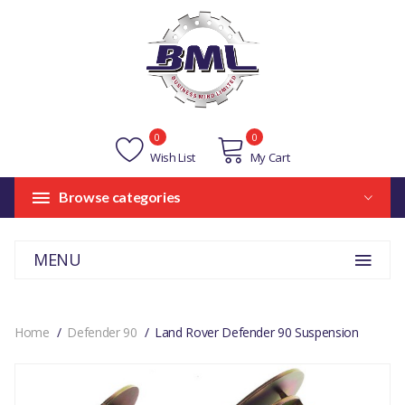
0
0
Wish List
My Cart
Browse categories
MENU
Home
Defender 90
Land Rover Defender 90 Suspension