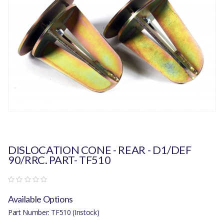
DISLOCATION CONE - REAR - D1/DEF
90/RRC. PART- TF510
Available Options
Part Number: TF510 (Instock)