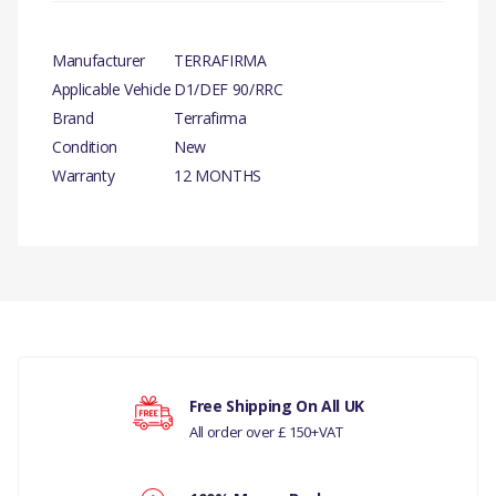
Manufacturer
TERRAFIRMA
Applicable Vehicle
D1/DEF 90/RRC
Brand
Terrafirma
Condition
New
Warranty
12 MONTHS
PRODUCT
DESCRIPTION
There are currently no product reviews.
REAR SPRING
DISLOCATION CONE SET
COMPATIBILITY
Your rating
Free Shipping On All UK
LAND ROVER
All order over £ 150+VAT
DEFENDER 90 ALL
Your review
MODELS