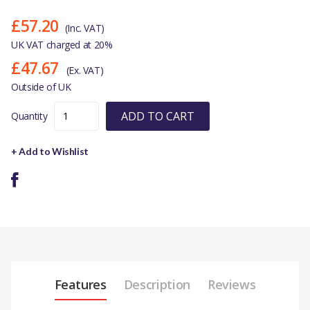
£57.20
(Inc. VAT)
UK VAT charged at 20%
£47.67
(Ex. VAT)
Outside of UK
ADD TO CART
Quantity
+ Add to Wishlist
Features
Description
Reviews