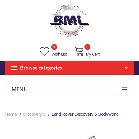
0
0
Wish List
My Cart
Browse categories
MENU
Home
Discovery 5
Land Rover Discovery 5 Bodywork