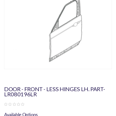
DOOR - FRONT - LESS HINGES LH. PART-
LR080196LR
Available Options