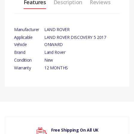
Features
Description
Reviews
Manufacturer
LAND ROVER
Applicable
LAND ROVER DISCOVERY 5 2017
Vehicle
ONWARD
Brand
Land Rover
Condition
New
Warranty
12 MONTHS
PRODUCT DESCRIPTION
DOOR - FRONT - LESS HINGES LH.
There are currently no product reviews.
COMPATIBILITY
DISCOVERY 5 2017 >(V)FROMHA000001)
DISCOVERY 5 2017 >(V)FROMK2000001)
Your rating
Free Shipping On All UK