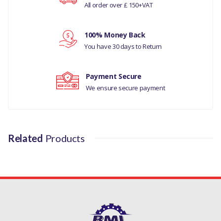
All order over £ 150+VAT
MANUFACTURER PART NO
Your review
LR080196
100% Money Back
You have 30 days to Return
Payment Secure
We ensure secure payment
Related
Products