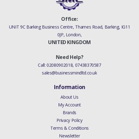
Office:
UNIT 9C Barking Business Centre, Thames Road, Barking, IG11
0JP, London,
UNITED KINGDOM
Need Help?
Call:
02080902018
,
07438370587
sales@businessmindltd.co.uk
Information
About Us
My Account
Brands
Privacy Policy
Terms & Conditions
Newsletter