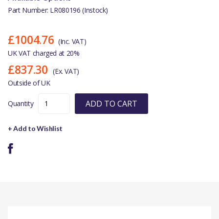
Part Number: LR080196 (Instock)
£1004.76
(Inc. VAT)
UK VAT charged at 20%
£837.30
(Ex. VAT)
Outside of UK
ADD TO CART
Quantity
+ Add to Wishlist