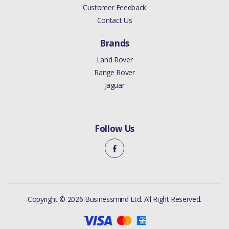
Customer Feedback
Contact Us
Brands
Land Rover
Range Rover
Jaguar
Follow Us
Copyright © 2026 Businessmind Ltd. All Right Reserved.