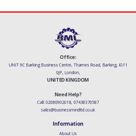
Office:
UNIT 9C Barking Business Centre, Thames Road, Barking, IG11
0JP, London,
UNITED KINGDOM
Need Help?
Call:
02080902018
,
07438370587
sales@businessmindltd.co.uk
Information
About Us