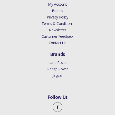
My Account
Brands
Privacy Policy
Terms & Conditions
Newsletter
Customer Feedback
Contact Us
Brands
Land Rover
Range Rover
Jaguar
Follow Us