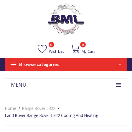
0
0
Wish List
My Cart
Browse categories
MENU
Home
Range Rover L322
Land Rover Range Rover L322 Cooling And Heating