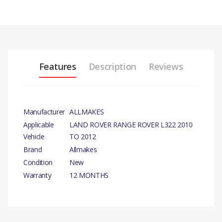
Features
Description
Reviews
Manufacturer
ALLMAKES
Applicable
LAND ROVER RANGE ROVER L322 2010
Vehicle
TO 2012
Brand
Allmakes
Condition
New
Warranty
12 MONTHS
PRODUCT
DESCRIPTION