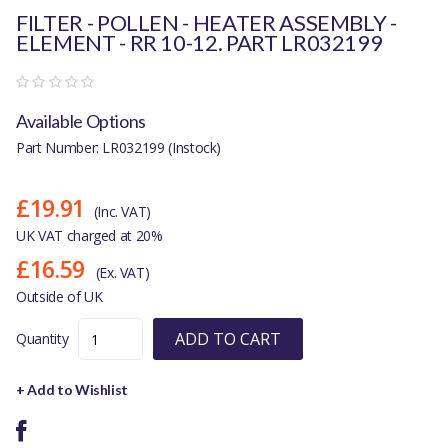
FILTER - POLLEN - HEATER ASSEMBLY -
ELEMENT - RR 10-12. PART LR032199
Available Options
Part Number: LR032199 (Instock)
£19.91
(Inc. VAT)
UK VAT charged at 20%
£16.59
(Ex. VAT)
Outside of UK
ADD TO CART
Quantity
+ Add to Wishlist