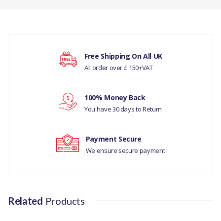
FILTER POLLEN HEATER
ASSEMBLY
There are currently no product reviews.
COMPATIBILITY
Free Shipping On All UK
LAND ROVER RANGE
All order over £ 150+VAT
Your rating
ROVER L322 2010 TO
2012
100% Money Back
Your review
MANUFACTURER
You have 30 days to Return
PART NO
Payment Secure
LR032199
We ensure secure payment
Related
Products