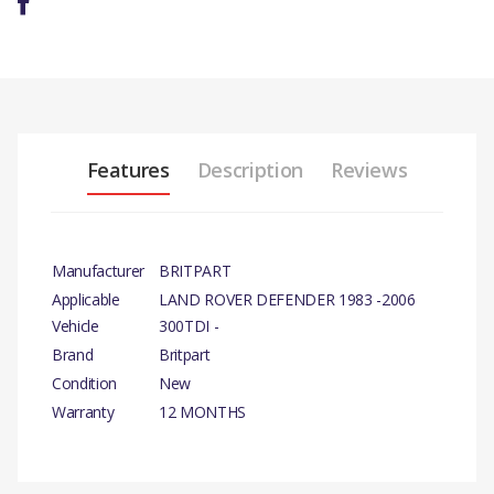
Features
Description
Reviews
Manufacturer
BRITPART
Applicable
LAND ROVER DEFENDER 1983 -2006
Vehicle
300TDI -
Brand
Britpart
Condition
New
Warranty
12 MONTHS
PRODUCT DESCRIPTION