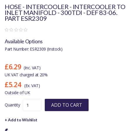
HOSE - INTERCOOLER - INTERCOOLER TO
INLET MANIFOLD - 300TDI - DEF 83-06.
PART ESR2309
Available Options
Part Number: ESR2309 (Instock)
£6.29
(Inc. VAT)
UK VAT charged at 20%
£5.24
(Ex. VAT)
Outside of UK
ADD TO CART
Quantity
+ Add to Wishlist