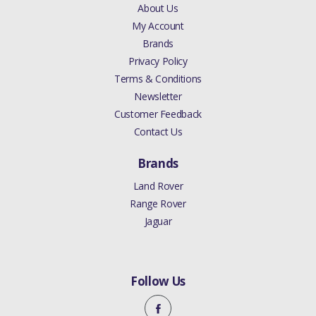
About Us
My Account
Brands
Privacy Policy
Terms & Conditions
Newsletter
Customer Feedback
Contact Us
Brands
Land Rover
Range Rover
Jaguar
Follow Us