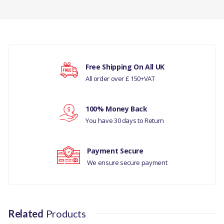
HOSE - INTERCOOLER -
INTERCOOLER TO INLET
MANIFOLD
There are currently no product reviews.
COMPATIBILITY
Free Shipping On All UK
LAND ROVER DEFENDER 1983
All order over £ 150+VAT
Your rating
-2006 300TDI -
INTERCOOLER TO INLET
MANIFOLD - 300 TDI - MANUAL -
100% Money Back
Your review
LESS CATALYST
You have 30 days to Return
PART NO
Payment Secure
We ensure secure payment
ESR2309
Related
Products