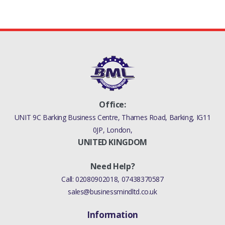
Office:
UNIT 9C Barking Business Centre, Thames Road, Barking, IG11
0JP, London,
UNITED KINGDOM
Need Help?
Call:
02080902018
,
07438370587
sales@businessmindltd.co.uk
Information