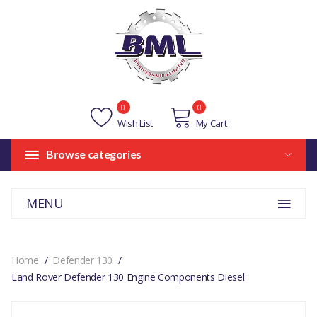
0
0
Wish List
My Cart
Browse categories
MENU
Home
Defender 130
Land Rover Defender 130 Engine Components Diesel