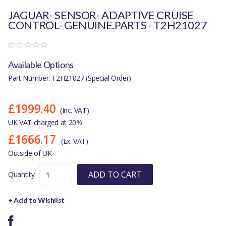
JAGUAR- SENSOR- ADAPTIVE CRUISE
CONTROL- GENUINE.PARTS - T2H21027
Available Options
Part Number: T2H21027 (Special Order)
£1999.40
(Inc. VAT)
UK VAT charged at 20%
£1666.17
(Ex. VAT)
Outside of UK
ADD TO CART
Quantity
+ Add to Wishlist