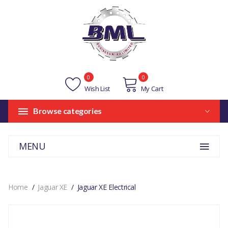
0
0
Wish List
My Cart
Browse categories
MENU
Home
Jaguar XE
Jaguar XE Electrical