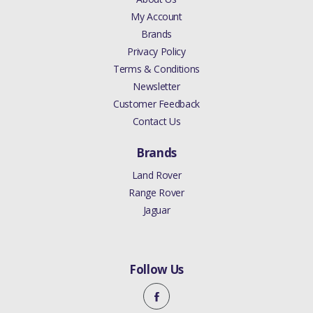
My Account
Brands
Privacy Policy
Terms & Conditions
Newsletter
Customer Feedback
Contact Us
Brands
Land Rover
Range Rover
Jaguar
Follow Us