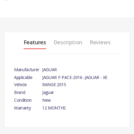
Features
Description
Reviews
Manufacturer
JAGUAR
Applicable
JAGUAR F-PACE-2016- JAGUAR - XE
Vehicle
RANGE 2015
Brand
Jaguar
Condition
New
Warranty
12 MONTHS
PRODUCT
DESCRIPTION