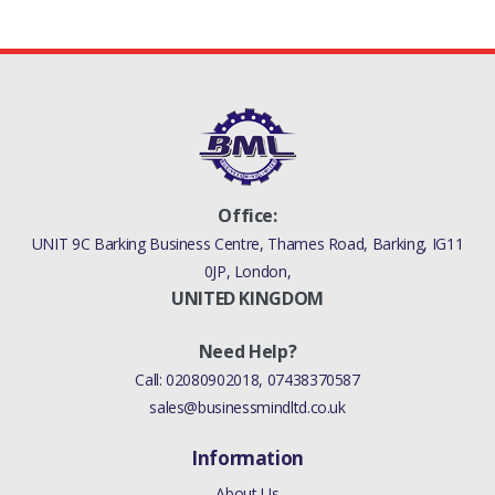
Office:
UNIT 9C Barking Business Centre, Thames Road, Barking, IG11
0JP, London,
UNITED KINGDOM
Need Help?
Call:
02080902018
,
07438370587
sales@businessmindltd.co.uk
Information
About Us