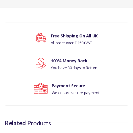
SENSOR-
ADAPTIVE
CRUISE CONTROL-
There are currently no product reviews.
GENUINE
Free Shipping On All UK
COMPATIBILITY
All order over £ 150+VAT
Your rating
JAGUAR F-PACE-
2016-
V) JA240002
100% Money Back
Your review
You have 30 days to Return
JAGUAR - XE RANGE
2015
Payment Secure
We ensure secure payment
MANUFACTURER
PART NO
T2H21027
Related
Products