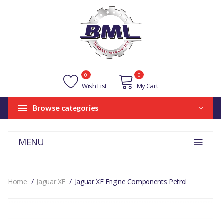
0
0
Wish List
My Cart
Browse categories
MENU
Home
Jaguar XF
Jaguar XF Engine Components Petrol