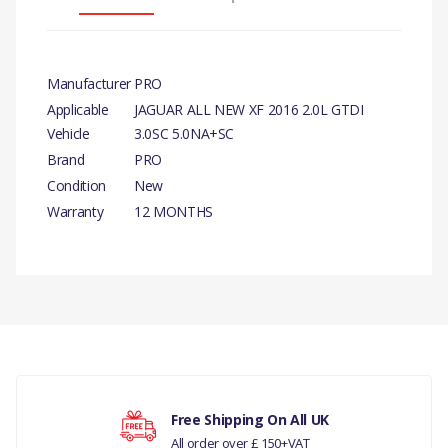
Manufacturer
PRO
Applicable
JAGUAR ALL NEW XF 2016 2.0L GTDI
Vehicle
3.0SC 5.0NA+SC
Brand
PRO
Condition
New
Warranty
12 MONTHS
PRODUCT
DESCRIPTION
INJECTION
There are currently no product reviews.
PUMP TAPPET
COMPATIBILITY
Free Shipping On All UK
All order over £ 150+VAT