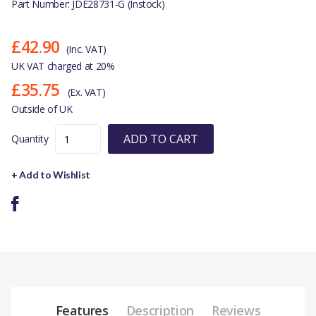
Part Number: JDE28731-G (Instock)
£42.90
(Inc. VAT)
UK VAT charged at 20%
£35.75
(Ex. VAT)
Outside of UK
ADD TO CART
Quantity
+ Add to Wishlist
Features
Description
Reviews