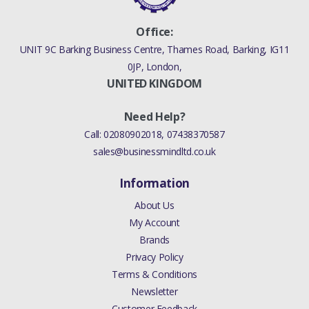
/ 5.0 LITRE
Office:
SUPERCHARGED
UNIT 9C Barking Business Centre, Thames Road, Barking, IG11
/ 5.0 LITRE
0JP, London,
SUPERCHAREGD
UNITED KINGDOM
ENHANCED
Need Help?
JAGUAR XE 2.0
Call:
02080902018
,
07438370587
LITRE PETROL
sales@businessmindltd.co.uk
TURBO / 3.0
Information
LITRE
SUPERCHARGED
About Us
My Account
/ 5.0 LITRE
Brands
SUPERCHARGED
Privacy Policy
ENHANCED
Terms & Conditions
Newsletter
JAGUAR XF 2009
Customer Feedback