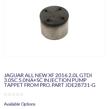
JAGUAR ALL NEW XF 2016 2.0L GTDI
3.0SC 5.0NA+SC INJECTION PUMP
TAPPET FROM PRO. PART JDE28731-G
Available Options