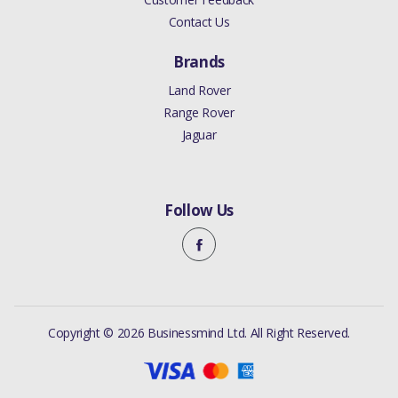
TO 2015 2.0
Contact Us
LITRE PETROL
Brands
TURBO / 3.0
LITRE
Land Rover
Range Rover
SUPERCHARGED
Jaguar
JAGUAR XJ 2010
TO 2019 2.0
LITRE PETROL
Follow Us
TURBO / 3.0
LITRE
SUPERCHARGED
/ 5.0 LITRE
Copyright © 2026 Businessmind Ltd. All Right Reserved.
NATURALLY
ASPIRATED / 5.0
LITRE