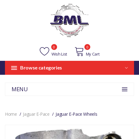
0
0
Wish List
My Cart
Browse categories
MENU
Home
Jaguar E-Pace
Jaguar E-Pace Wheels