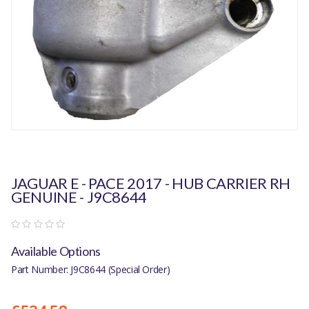
JAGUAR E - PACE 2017 - HUB CARRIER RH
GENUINE - J9C8644
Available Options
Part Number: J9C8644 (Special Order)