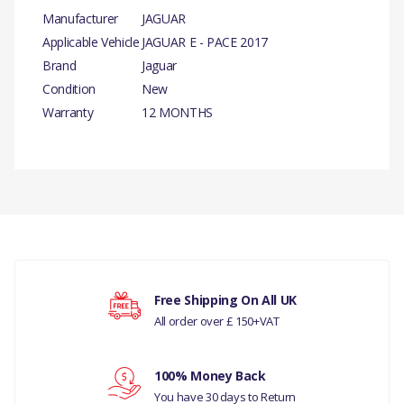
Manufacturer
JAGUAR
Applicable Vehicle
JAGUAR E - PACE 2017
Brand
Jaguar
Condition
New
Warranty
12 MONTHS
PRODUCT
DESCRIPTION
There are currently no product reviews.
HUB CARRIER RH
GENUINE
COMPATIBILITY
Your rating
Free Shipping On All UK
JAGUAR E - PACE- 2017
All order over £ 150+VAT
MANUFACTURER PART
Your review
100% Money Back
NO
You have 30 days to Return