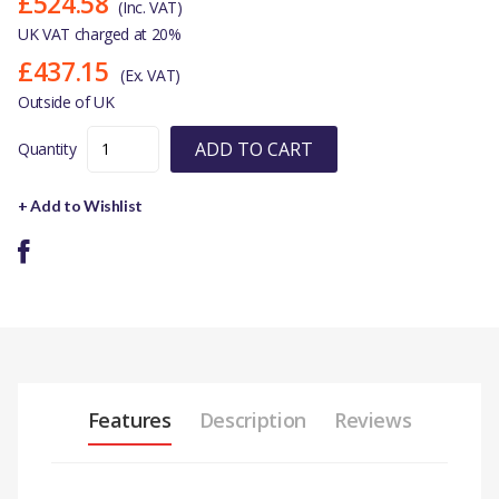
£524.58
(Inc. VAT)
UK VAT charged at 20%
£437.15
(Ex. VAT)
Outside of UK
ADD TO CART
Quantity
+ Add to Wishlist
Features
Description
Reviews