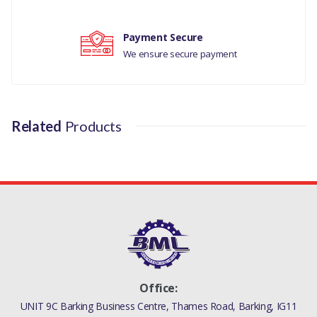
J9C8644
Payment Secure
We ensure secure payment
Related
Products
Office:
UNIT 9C Barking Business Centre, Thames Road, Barking, IG11