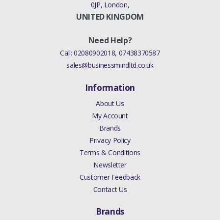
0JP, London,
UNITED KINGDOM
Need Help?
Call:
02080902018
,
07438370587
sales@businessmindltd.co.uk
Information
About Us
My Account
Brands
Privacy Policy
Terms & Conditions
Newsletter
Customer Feedback
Contact Us
Brands