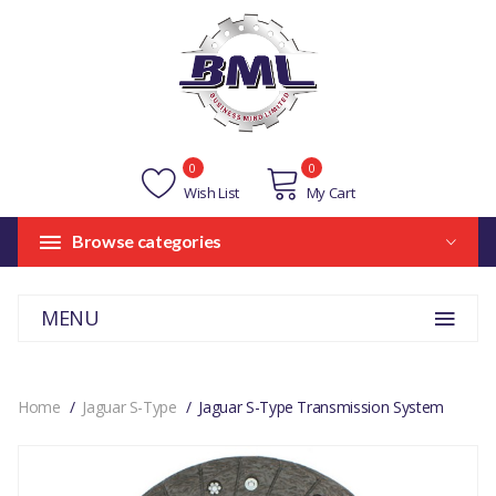
0
0
Wish List
My Cart
Browse categories
MENU
Home
Jaguar S-Type
Jaguar S-Type Transmission System