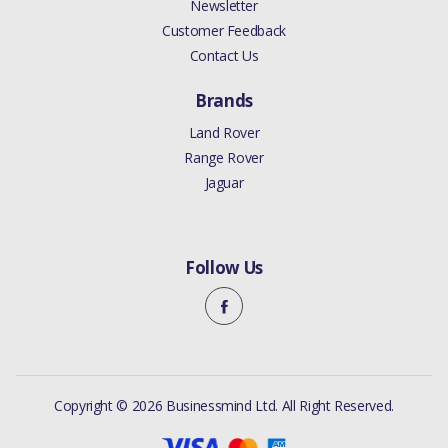
Newsletter
Customer Feedback
Contact Us
Brands
Land Rover
Range Rover
Jaguar
Follow Us
Copyright © 2026 Businessmind Ltd. All Right Reserved.