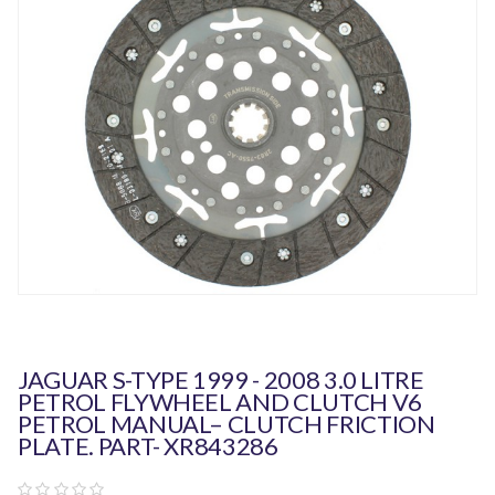
JAGUAR S-TYPE 1999 - 2008 3.0 LITRE
PETROL FLYWHEEL AND CLUTCH V6
PETROL MANUAL– CLUTCH FRICTION
PLATE. PART- XR843286