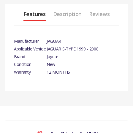
Features
Description
Reviews
Manufacturer
JAGUAR
Applicable Vehicle
JAGUAR S-TYPE 1999 - 2008
Brand
Jaguar
Condition
New
Warranty
12 MONTHS
PRODUCT DESCRIPTION
3.0 LITRE PETROL FLYWHEEL
AND CLUTCH V6 PETROL
MANUAL– CLUTCH FRICTION
PLATE
There are currently no product reviews.
COMPATIBILITY