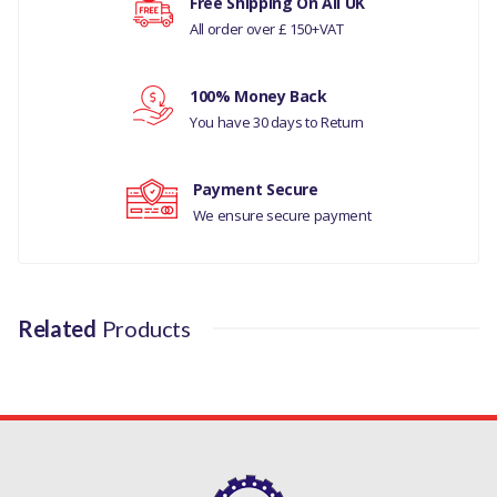
Free Shipping On All UK
JAGUAR S-TYPE 1999 - 2008
All order over £ 150+VAT
MANUFACTURER PART
Your rating
NO
100% Money Back
You have 30 days to Return
XR843286
Your review
Payment Secure
We ensure secure payment
Related
Products