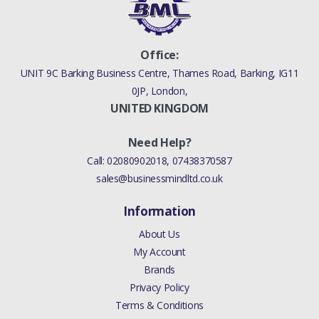
Office:
UNIT 9C Barking Business Centre, Thames Road, Barking, IG11
0JP, London,
UNITED KINGDOM
Need Help?
Call:
02080902018
,
07438370587
sales@businessmindltd.co.uk
Information
About Us
My Account
Brands
Privacy Policy
Terms & Conditions