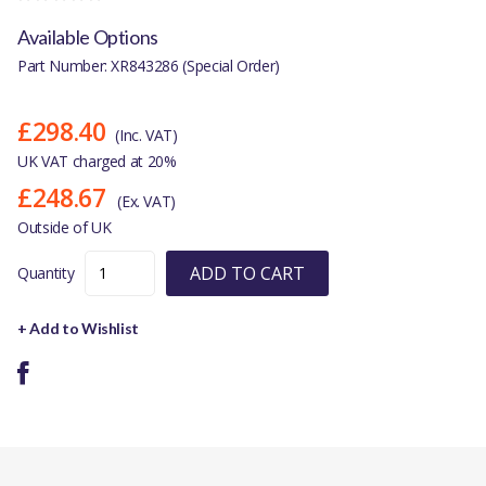
Available Options
Part Number: XR843286 (Special Order)
£298.40
(Inc. VAT)
UK VAT charged at 20%
£248.67
(Ex. VAT)
Outside of UK
ADD TO CART
Quantity
+ Add to Wishlist