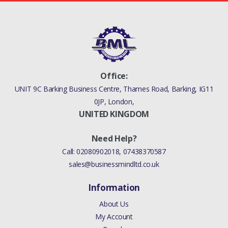
Office:
UNIT 9C Barking Business Centre, Thames Road, Barking, IG11
0JP, London,
UNITED KINGDOM
Need Help?
Call:
02080902018
,
07438370587
sales@businessmindltd.co.uk
Information
About Us
My Account