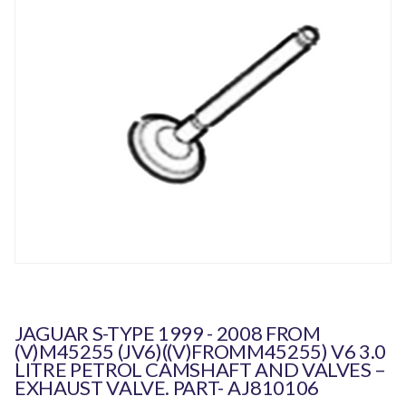
JAGUAR S-TYPE 1999 - 2008 FROM
(V)M45255 (JV6)((V)FROMM45255) V6 3.0
LITRE PETROL CAMSHAFT AND VALVES –
EXHAUST VALVE. PART- AJ810106