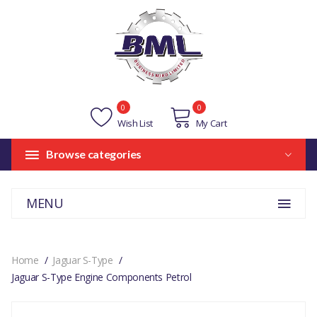
0
0
Wish List
My Cart
Browse categories
MENU
Home
Jaguar S-Type
Jaguar S-Type Engine Components Petrol