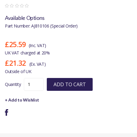
Available Options
Part Number: AJ810106 (Special Order)
£25.59
(Inc. VAT)
UK VAT charged at 20%
£21.32
(Ex. VAT)
Outside of UK
ADD TO CART
Quantity
+ Add to Wishlist