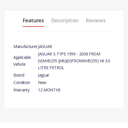
Features
Description
Reviews
Manufacturer
JAGUAR
JAGUAR S-TYPE 1999 - 2008 FROM
Applicable
(V)M45255 (JV6)((V)FROMM45255) V6 3.0
Vehicle
LITRE PETROL
Brand
Jaguar
Condition
New
Warranty
12 MONTHS
PRODUCT DESCRIPTION
CAMSHAFT AND VALVES –
EXHAUST VALVE