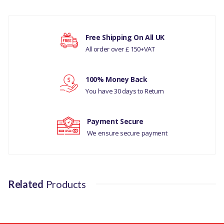
COMPATIBILITY
There are currently no product reviews.
JAGUAR XJ-TYPE 2003 - 2009 3.0
LITRE PETROL
Free Shipping On All UK
All order over £ 150+VAT
JAGUAR X-TYPE 2001-2010 3.0
V6
Your rating
100% Money Back
JAGUAR S-TYPE 1999 - 2008
You have 30 days to Return
MANUFACTURER PART
Your review
NO
Payment Secure
We ensure secure payment
AJ810106
Related
Products