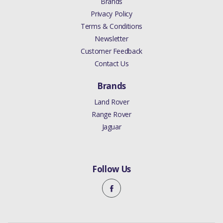
Brands
Privacy Policy
Terms & Conditions
Newsletter
Customer Feedback
Contact Us
Brands
Land Rover
Range Rover
Jaguar
Follow Us