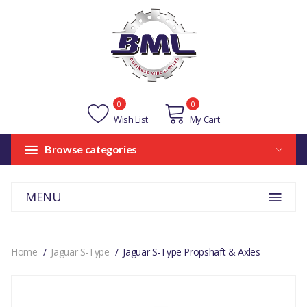
0
0
Wish List
My Cart
Browse categories
MENU
Home
Jaguar S-Type
Jaguar S-Type Propshaft & Axles