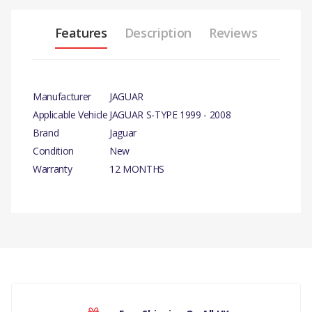
Features
Description
Reviews
Manufacturer
JAGUAR
Applicable Vehicle
JAGUAR S-TYPE 1999 - 2008
Brand
Jaguar
Condition
New
Warranty
12 MONTHS
PRODUCT DESCRIPTION
FROM VIN M45255 PROPSHAFT
AUTOMATIC GEARBOX –
RUBBER BOOT
COMPATIBILITY
There are currently no product reviews.
JAGUAR S-TYPE 1999 - 2008