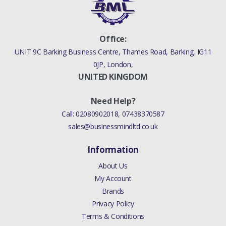
Office:
UNIT 9C Barking Business Centre, Thames Road, Barking, IG11
0JP, London,
UNITED KINGDOM
Need Help?
Call:
02080902018
,
07438370587
sales@businessmindltd.co.uk
Information
About Us
My Account
Brands
Privacy Policy
Terms & Conditions