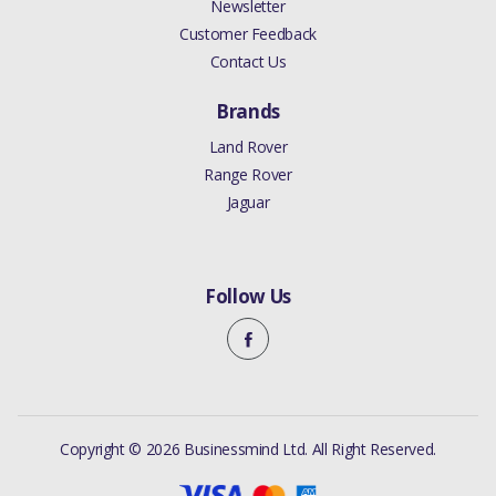
Newsletter
Customer Feedback
Contact Us
Brands
Land Rover
Range Rover
Jaguar
Follow Us
Copyright © 2026 Businessmind Ltd. All Right Reserved.