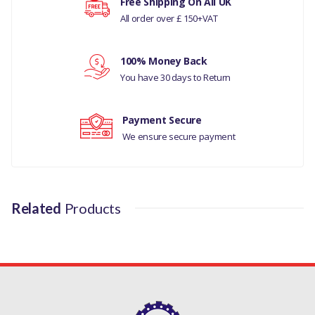
Free Shipping On All UK
All order over £ 150+VAT
MANUFACTURER PART
NO
Your rating
100% Money Back
C2C12748
You have 30 days to Return
Your review
Payment Secure
We ensure secure payment
Related
Products