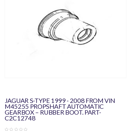
JAGUAR S-TYPE 1999 - 2008 FROM VIN
M45255 PROPSHAFT AUTOMATIC
GEARBOX – RUBBER BOOT. PART-
C2C12748