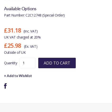
Available Options
Part Number: C2C12748 (Special Order)
£31.18
(Inc. VAT)
UK VAT charged at 20%
£25.98
(Ex. VAT)
Outside of UK
ADD TO CART
Quantity
+ Add to Wishlist