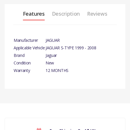
Features
Description
Reviews
Manufacturer
JAGUAR
Applicable Vehicle
JAGUAR S-TYPE 1999 - 2008
Brand
Jaguar
Condition
New
Warranty
12 MONTHS
PRODUCT DESCRIPTION
FROM VIN N10615 V8 PETROL
PUMP POWER STEERING –
PUMP MOUNTING BRACKET
COMPATIBILITY
There are currently no product reviews.
JAGUAR S-TYPE 1999 - 2008