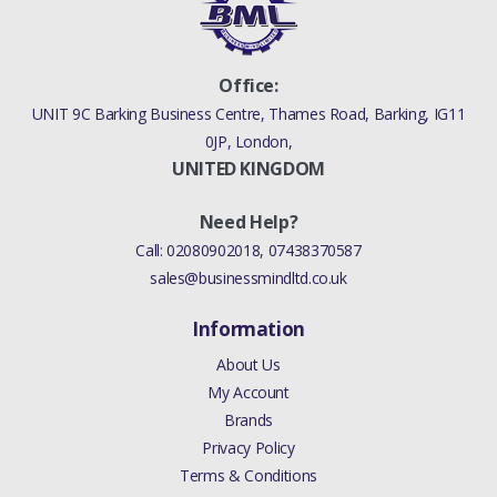
Office:
UNIT 9C Barking Business Centre, Thames Road, Barking, IG11
0JP, London,
UNITED KINGDOM
Need Help?
Call:
02080902018
,
07438370587
sales@businessmindltd.co.uk
Information
About Us
My Account
Brands
Privacy Policy
Terms & Conditions