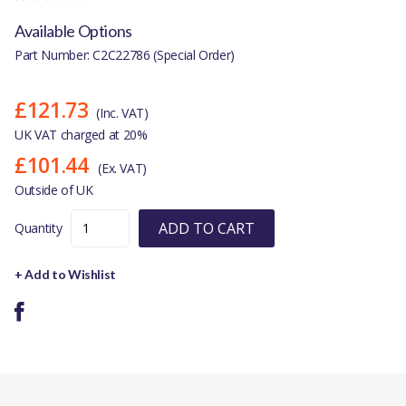
Available Options
Part Number: C2C22786 (Special Order)
£121.73
(Inc. VAT)
UK VAT charged at 20%
£101.44
(Ex. VAT)
Outside of UK
ADD TO CART
Quantity
+ Add to Wishlist