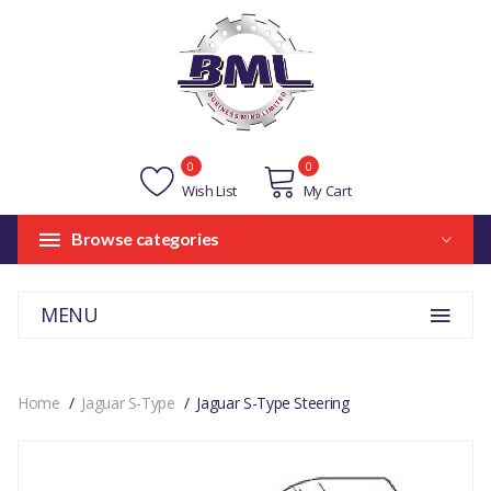
0
0
Wish List
My Cart
Browse categories
MENU
Home
Jaguar S-Type
Jaguar S-Type Steering