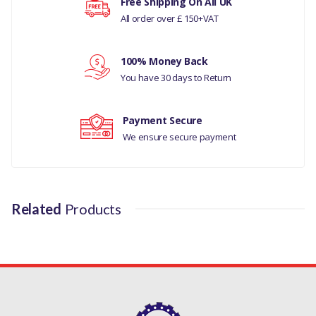
Free Shipping On All UK
All order over £ 150+VAT
MANUFACTURER PART
NO
Your rating
100% Money Back
C2C22786
You have 30 days to Return
Your review
Payment Secure
We ensure secure payment
Related
Products