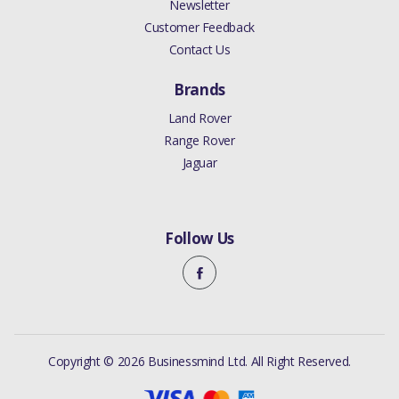
Newsletter
Customer Feedback
Contact Us
Brands
Land Rover
Range Rover
Jaguar
Follow Us
Copyright © 2026 Businessmind Ltd. All Right Reserved.