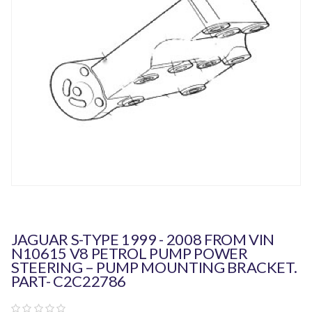
JAGUAR S-TYPE 1999 - 2008 FROM VIN
N10615 V8 PETROL PUMP POWER
STEERING – PUMP MOUNTING BRACKET.
PART- C2C22786