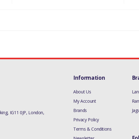
Information
Br
About Us
Lan
My Account
Ran
Brands
Jag
ing, IG11 0JP, London,
Privacy Policy
Terms & Conditions
Fo
Newsletter