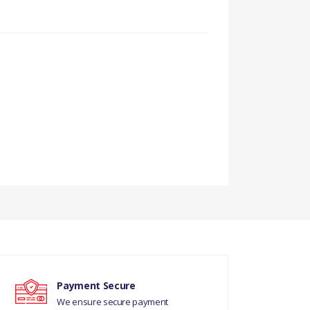
Payment Secure
We ensure secure payment