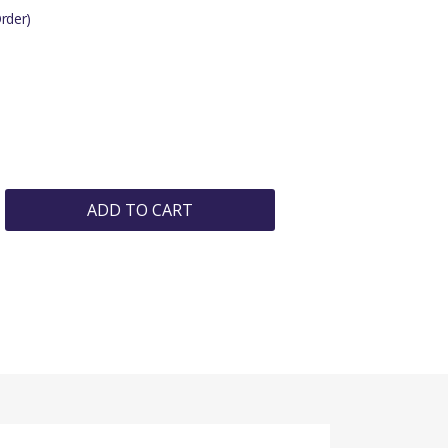
rder)
ADD TO CART