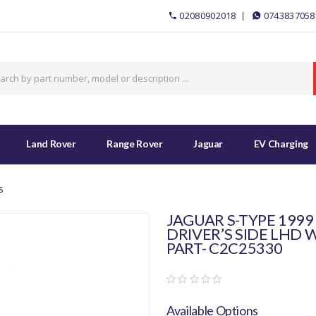
02080902018
0743837058
Land Rover
Range Rover
Jaguar
EV Charging
s
JAGUAR S-TYPE 1999
DRIVER’S SIDE LHD
PART- C2C25330
Available Options