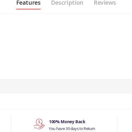
Features
Description
Reviews
PRODUCT DESCRIPTION
FROM VIN N13089 DRIVER’S SIDE LHD WINDSCREEN WIPER RUBBER
COMPATIBILITY
JAGUAR S-TYPE 1999 - 2008
MANUFACTURER PART NO
100% Money Back
You have 30 days to Return
C2C25330