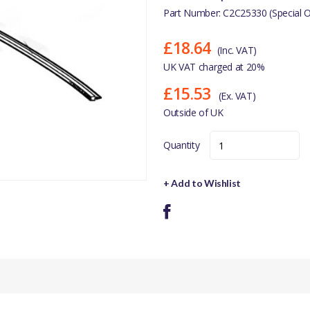
Part Number: C2C25330 (Special O
£18.64
(Inc. VAT)
UK VAT charged at 20%
£15.53
(Ex. VAT)
Outside of UK
Quantity
+ Add to Wishlist