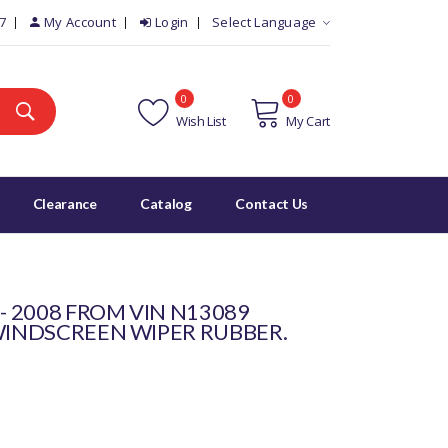
7
My Account
Login
Select Language
0
0
Wish List
My Cart
Clearance
Catalog
Contact Us
 - 2008 FROM VIN N13089
 WINDSCREEN WIPER RUBBER.