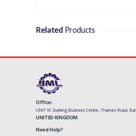
Related
Products
Office:
UNIT 9C Barking Business Centre, Thames Road, Bark
UNITED KINGDOM
Need Help?