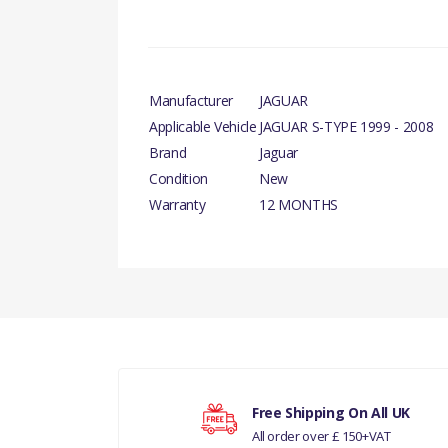
Manufacturer
JAGUAR
Applicable Vehicle
JAGUAR S-TYPE 1999 - 2008
Brand
Jaguar
Condition
New
Warranty
12 MONTHS
There are currently no product reviews.
Your rating
Free Shipping On All UK
All order over £ 150+VAT
Your review