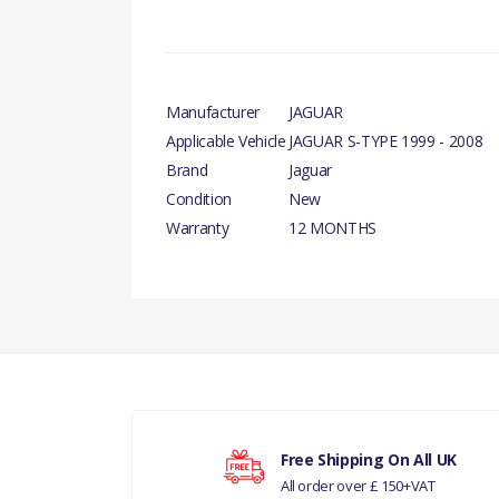
Manufacturer
JAGUAR
Applicable Vehicle
JAGUAR S-TYPE 1999 - 2008
Brand
Jaguar
Condition
New
Warranty
12 MONTHS
There are currently no product reviews.
FROM V
Your rating
Free Shipping On All UK
All order over £ 150+VAT
Your review