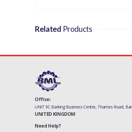
Related
Products
Office:
UNIT 9C Barking Business Centre, Thames Road, Bark
UNITED KINGDOM
Need Help?