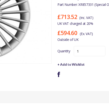
Part Number: XR857331 (Special O
£713.52
(Inc. VAT)
UK VAT charged at 20%
£594.60
(Ex. VAT)
Outside of UK
Quantity
+ Add to Wishlist