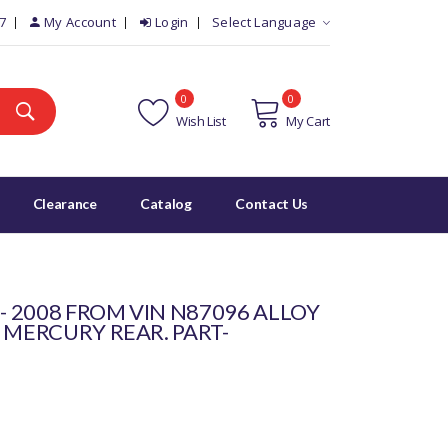
7
My Account
Login
Select Language
0
0
Wish List
My Cart
Clearance
Catalog
Contact Us
 - 2008 FROM VIN N87096 ALLOY
 MERCURY REAR. PART-