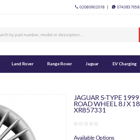
02080902018
0743837058
Land Rover
Range Rover
Jaguar
EV Charging
JAGUAR S-TYPE 1999
ROAD WHEEL 8J X 18
XR857331
Available Options