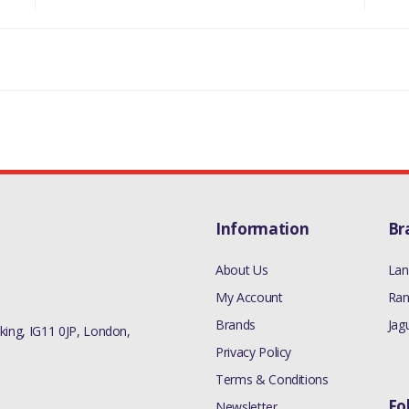
Information
Br
About Us
Lan
My Account
Ran
Brands
Jag
ing, IG11 0JP, London,
Privacy Policy
Terms & Conditions
Fo
Newsletter