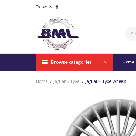
Follow Us:
Browse categories
Home
Home
Jaguar S-Type
Jaguar S-Type Wheels