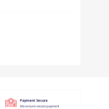
URY REAR
Payment Secure
We ensure secure payment