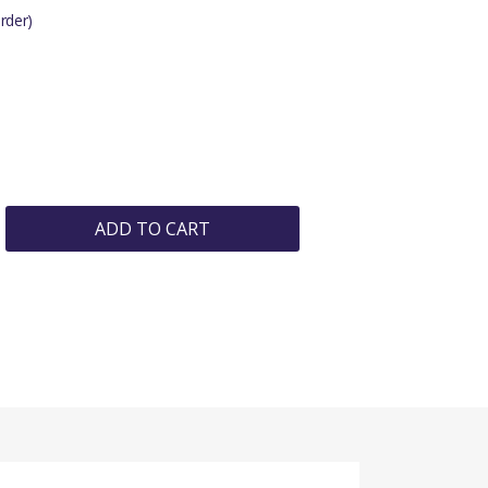
rder)
ADD TO CART