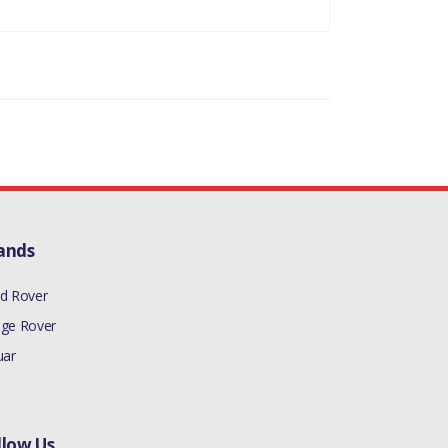
ands
d Rover
ge Rover
uar
llow Us