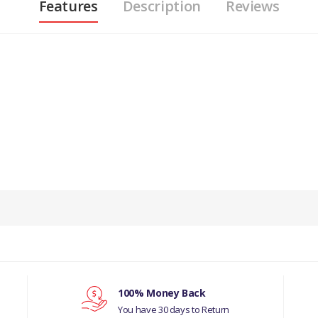
Features
Description
Reviews
PRODUCT DESCRIPTION
IN N87096 ALLOY ROAD WHEEL 8J X 18” MERC
COMPATIBILITY
JAGUAR S-TYPE 1999 - 2008
MANUFACTURER PART NO
100% Money Back
You have 30 days to Return
XR857331