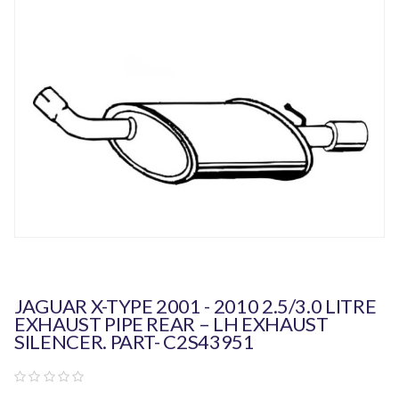
JAGUAR X-TYPE 2001 - 2010 2.5/3.0 LITRE
EXHAUST PIPE REAR – LH EXHAUST
SILENCER. PART- C2S43951