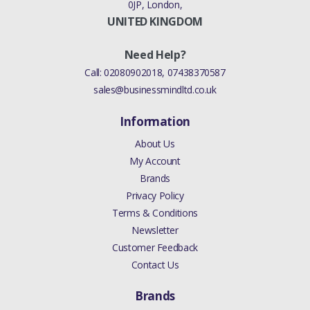
0JP, London,
UNITED KINGDOM
Need Help?
Call:
02080902018
,
07438370587
sales@businessmindltd.co.uk
Information
About Us
My Account
Brands
Privacy Policy
Terms & Conditions
Newsletter
Customer Feedback
Contact Us
Brands