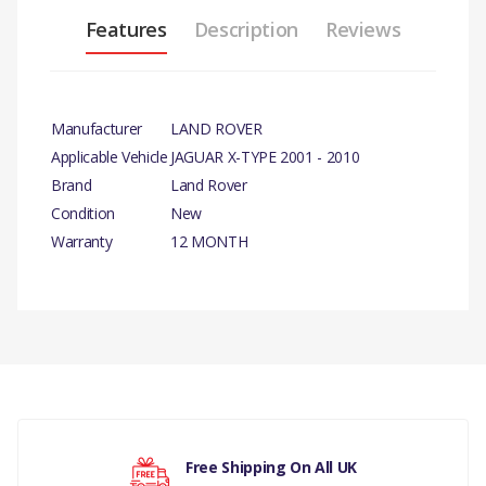
Features
Description
Reviews
Manufacturer
LAND ROVER
Applicable Vehicle
JAGUAR X-TYPE 2001 - 2010
Brand
Land Rover
Condition
New
Warranty
12 MONTH
PRODUCT DESCRIPTION
EXHAUST PIPE REAR – LH EXHAUST SILENCER
COMPATIBILITY
There are currently no product reviews.
JAGUAR X-TYPE 2001 - 2010 2.5/3.0 LITRE
MANUFACTURER PART NO
Free Shipping On All UK