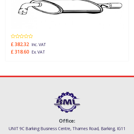
£ 382.32
Inc. VAT
£ 318.60
Ex. VAT
Office:
UNIT 9C Barking Business Centre, Thames Road, Barking, IG11