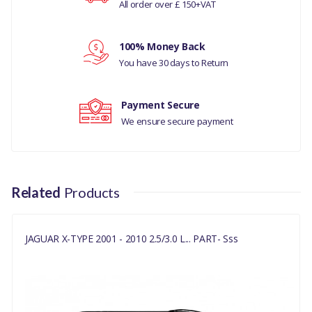
All order over £ 150+VAT
C2S43951
Your rating
100% Money Back
Your review
You have 30 days to Return
Payment Secure
We ensure secure payment
Related
Products
JAGUAR X-TYPE 2001 - 2010 2.5/3.0 L... PART- Sss