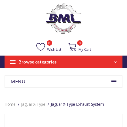
0
0
Wish List
My Cart
Browse categories
MENU
Home
Jaguar X-Type
Jaguar X-Type Exhaust System