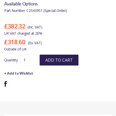
Available Options
Part Number: C2S43951 (Special Order)
£382.32
(Inc. VAT)
UK VAT charged at 20%
£318.60
(Ex. VAT)
Outside of UK
ADD TO CART
Quantity
+ Add to Wishlist