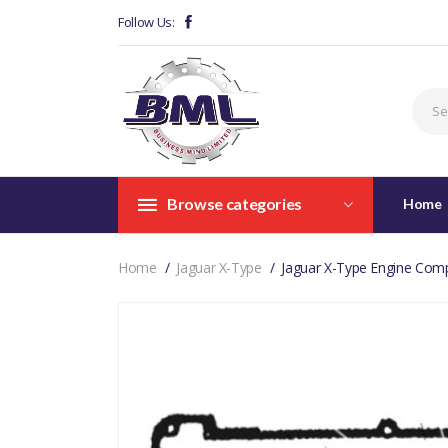
Follow Us:
Browse categories
Home
Home
Jaguar X-Type
Jaguar X-Type Engine Com