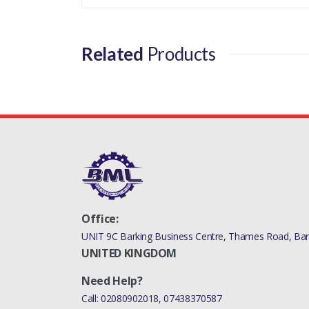
Related
Products
Office:
UNIT 9C Barking Business Centre, Thames Road, Bark
UNITED KINGDOM
Need Help?
Call:
02080902018
,
07438370587