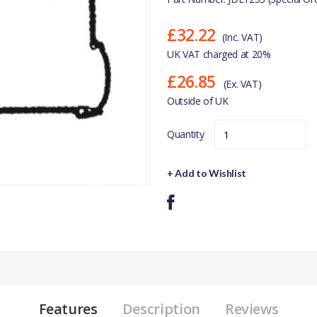
£32.22
(Inc. VAT)
UK VAT charged at 20%
£26.85
(Ex. VAT)
Outside of UK
Quantity
+ Add to Wishlist
Features
Description
Reviews