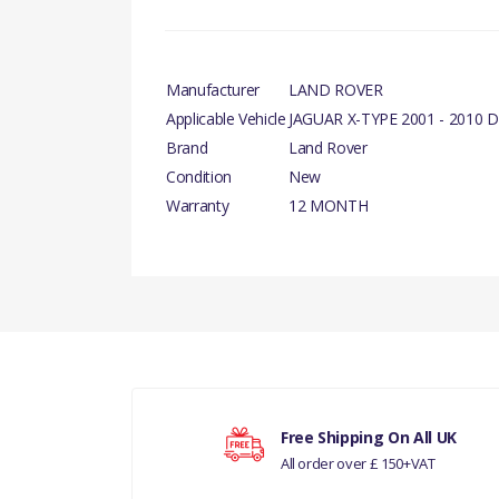
Manufacturer
LAND ROVER
Applicable Vehicle
JAGUAR X-TYPE 2001 - 2010 D
Brand
Land Rover
Condition
New
Warranty
12 MONTH
There are currently no product reviews.
Your rating
Free Shipping On All UK
All order over £ 150+VAT
Your review