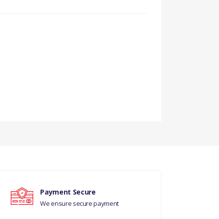
Payment Secure
We ensure secure payment