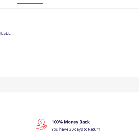
IESEL
PRODUCT DESCRIPTION
CAMSHAFT COVER GASKET
COMPATIBILITY
JAGUAR X-TYPE 2001 - 2010 DIESEL
MANUFACTURER PART NO
100% Money Back
You have 30 days to Return
JDE1253