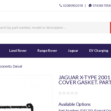
02080902018
0743837058
Land Rover
Range Rover
Jaguar
EV Charging
ponents Diesel
JAGUAR X-TYPE 2001
COVER GASKET. PART
Available Options
Part Number: JDE1253 (Special Or