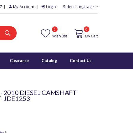
7
My Account
Login
Select Language
0
0
Wish List
My Cart
Clearance
Catalog
Contact Us
 - 2010 DIESEL CAMSHAFT
- JDE1253
der)