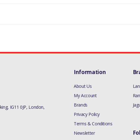
Information
Br
About Us
Lan
My Account
Ran
Brands
Jag
ing, IG11 0JP, London,
Privacy Policy
Terms & Conditions
Fo
Newsletter