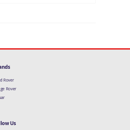
ands
d Rover
ge Rover
uar
llow Us