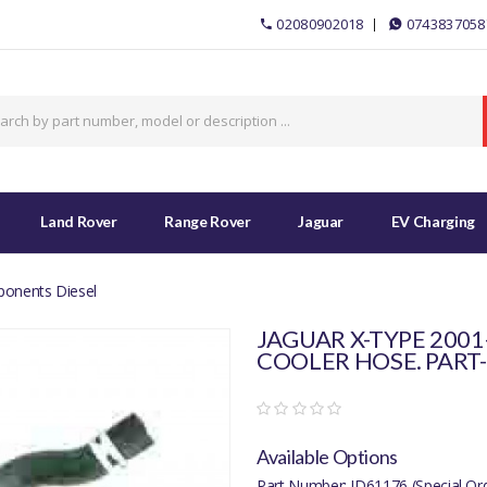
02080902018
0743837058
Land Rover
Range Rover
Jaguar
EV Charging
ponents Diesel
JAGUAR X-TYPE 2001
COOLER HOSE. PART-
Available Options
Part Number: JD61176 (Special Or