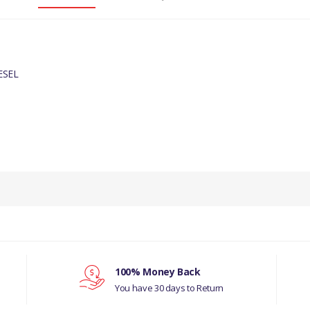
ESEL
PRODUCT DESCRIPTION
ENGINE OIL COOLER HOSE.
COMPATIBILITY
JAGUAR X-TYPE 2001-2010 DIESEL
MANUFACTURER PART NO
100% Money Back
You have 30 days to Return
JD61176