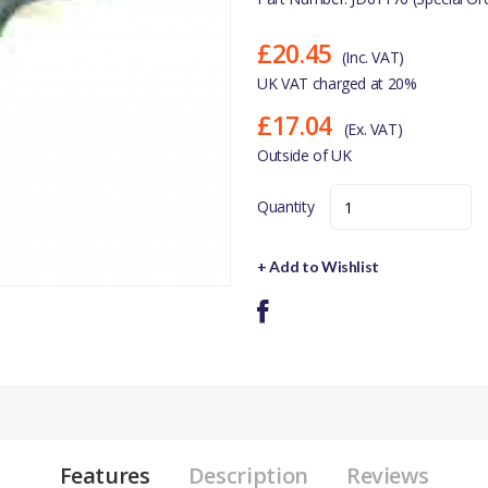
£20.45
(Inc. VAT)
UK VAT charged at 20%
£17.04
(Ex. VAT)
Outside of UK
Quantity
+ Add to Wishlist
Features
Description
Reviews