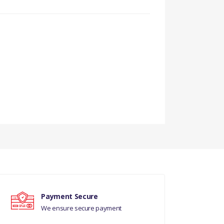
Payment Secure
We ensure secure payment