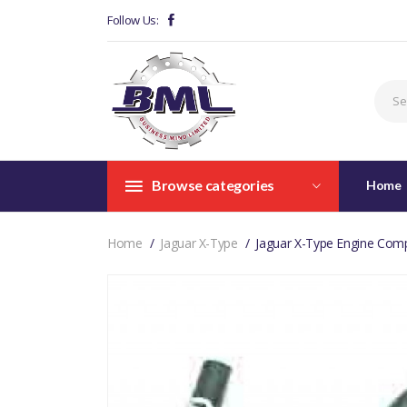
Follow Us:
Browse categories
Home
Home
Jaguar X-Type
Jaguar X-Type Engine Com