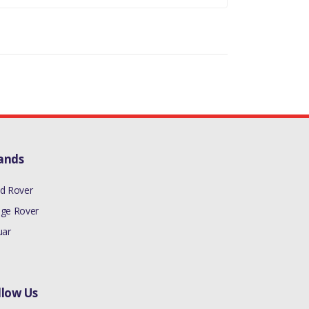
ands
d Rover
ge Rover
uar
llow Us