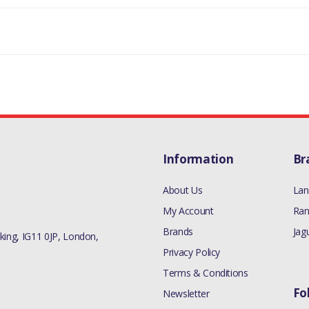
Information
Br
About Us
Lan
My Account
Ran
Brands
Jag
ing, IG11 0JP, London,
Privacy Policy
Terms & Conditions
Fo
Newsletter