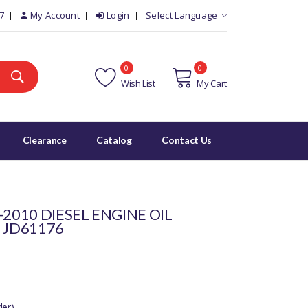
7
My Account
Login
Select Language
0
0
Wish List
My Cart
Clearance
Catalog
Contact Us
-2010 DIESEL ENGINE OIL
 JD61176
der)