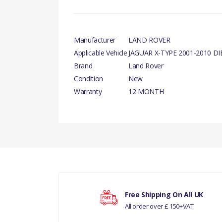
Manufacturer
LAND ROVER
Applicable Vehicle
JAGUAR X-TYPE 2001-2010 DI
Brand
Land Rover
Condition
New
Warranty
12 MONTH
There are currently no product reviews.
Your rating
Free Shipping On All UK
All order over £ 150+VAT
Your review