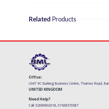
Related
Products
Office:
UNIT 9C Barking Business Centre, Thames Road, Bark
UNITED KINGDOM
Need Help?
Call:
02080902018
,
07438370587