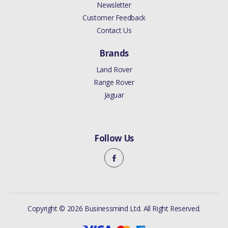
Newsletter
Customer Feedback
Contact Us
Brands
Land Rover
Range Rover
Jaguar
Follow Us
Copyright © 2026 Businessmind Ltd. All Right Reserved.