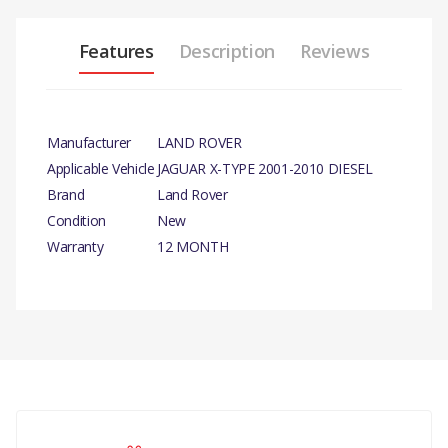
Features
Description
Reviews
Manufacturer
LAND ROVER
Applicable Vehicle
JAGUAR X-TYPE 2001-2010 DIESEL
Brand
Land Rover
Condition
New
Warranty
12 MONTH
PRODUCT DESCRIPTION
INLET MANIFOLD THERMOSTAT HOUSING M6
FLANGE NUT
COMPATIBILITY
There are currently no product reviews.
JAGUAR X-TYPE 2001-2010 DIESEL