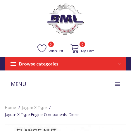
0
0
Wish List
My Cart
Browse categories
MENU
Home
Jaguar X-Type
Jaguar X-Type Engine Components Diesel