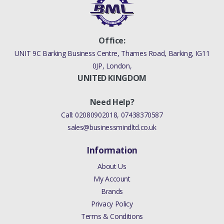
Office:
UNIT 9C Barking Business Centre, Thames Road, Barking, IG11
0JP, London,
UNITED KINGDOM
Need Help?
Call:
02080902018
,
07438370587
sales@businessmindltd.co.uk
Information
About Us
My Account
Brands
Privacy Policy
Terms & Conditions