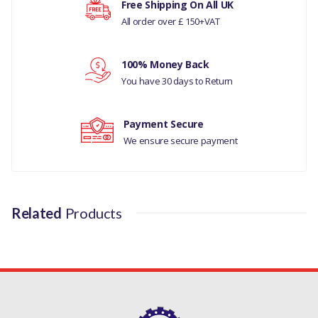
Free Shipping On All UK
MANUFACTURER PART NO
All order over £ 150+VAT
Your rating
JD61223
100% Money Back
Your review
You have 30 days to Return
Payment Secure
We ensure secure payment
Related
Products