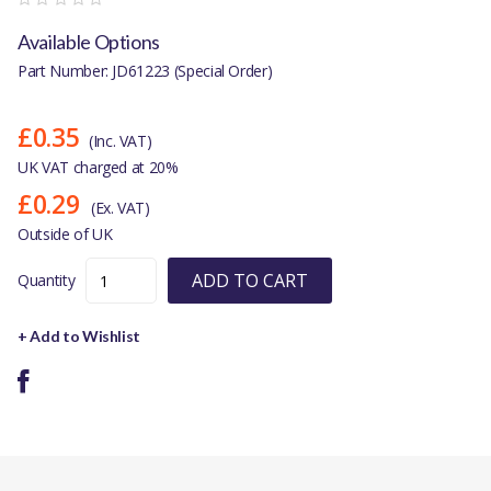
Available Options
Part Number: JD61223 (Special Order)
£0.35
(Inc. VAT)
UK VAT charged at 20%
£0.29
(Ex. VAT)
Outside of UK
ADD TO CART
Quantity
+ Add to Wishlist