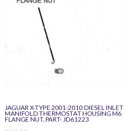
JAGUAR X-TYPE 2001-2010 DIESEL INLET
MANIFOLD THERMOSTAT HOUSING M6
FLANGE NUT. PART- JD61223