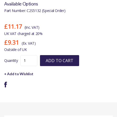
Available Options
Part Number: C2S5132 (Special Order)
£11.17
(Inc. VAT)
UK VAT charged at 20%
£9.31
(Ex. VAT)
Outside of UK
ADD TO CART
Quantity
+ Add to Wishlist