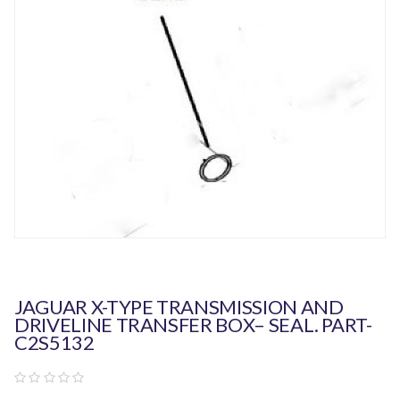
JAGUAR X-TYPE TRANSMISSION AND
DRIVELINE TRANSFER BOX– SEAL. PART-
C2S5132