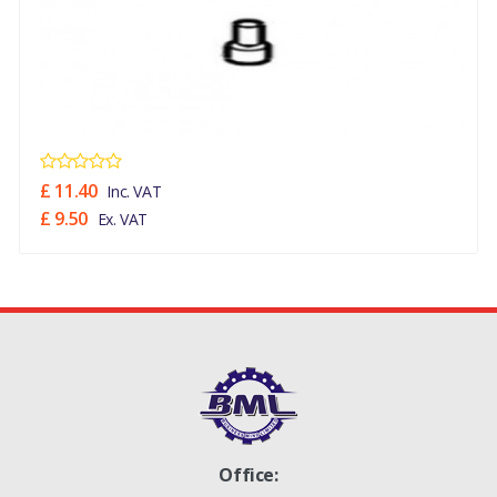
£ 11.40
Inc. VAT
£ 9.50
Ex. VAT
Office: