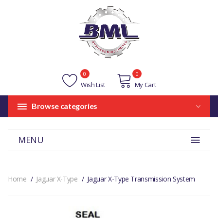
0
0
Wish List
My Cart
Browse categories
MENU
Home
Jaguar X-Type
Jaguar X-Type Transmission System