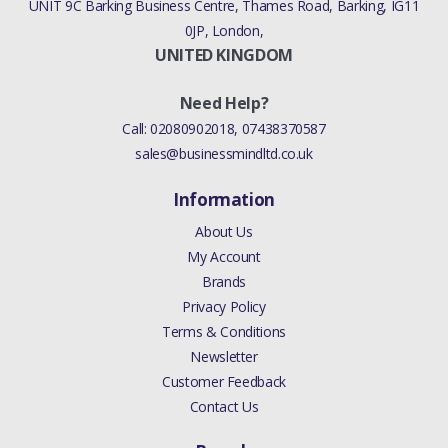
UNIT 9C Barking Business Centre, Thames Road, Barking, IG11
0JP, London,
UNITED KINGDOM
Need Help?
Call:
02080902018
,
07438370587
sales@businessmindltd.co.uk
Information
About Us
My Account
Brands
Privacy Policy
Terms & Conditions
Newsletter
Customer Feedback
Contact Us