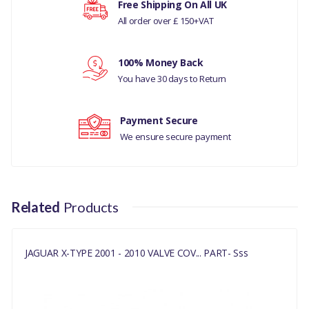
Free Shipping On All UK
JAGUAR X-TYPE 2001 – 2010
All order over £ 150+VAT
Your rating
MANUFACTURER PART
100% Money Back
NO
Your review
You have 30 days to Return
C2S5132
Payment Secure
We ensure secure payment
Related
Products
JAGUAR X-TYPE 2001 - 2010 VALVE COV... PART- Sss