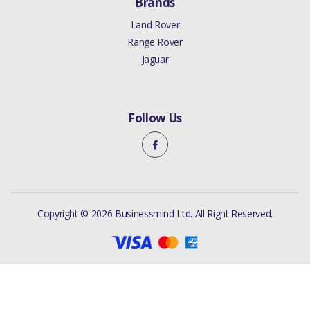
Brands
Land Rover
Range Rover
Jaguar
Follow Us
Copyright © 2026 Businessmind Ltd. All Right Reserved.