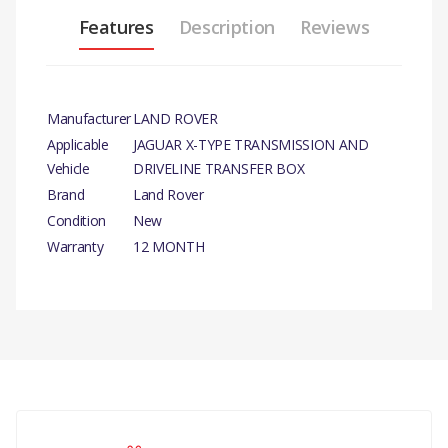
Features
Description
Reviews
Manufacturer
LAND ROVER
Applicable
JAGUAR X-TYPE TRANSMISSION AND
Vehicle
DRIVELINE TRANSFER BOX
Brand
Land Rover
Condition
New
Warranty
12 MONTH
PRODUCT
DESCRIPTION
TRANSMISSION AND
DRIVELINE TRANSFER BOX–
There are currently no product reviews.
SEAL
COMPATIBILITY