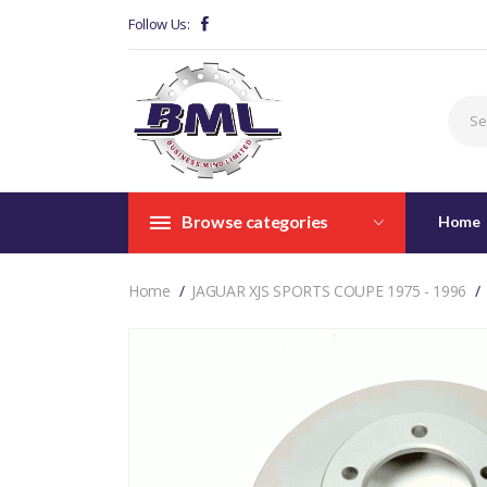
Follow Us:
Browse categories
Home
Home
JAGUAR XJS SPORTS COUPE 1975 - 1996