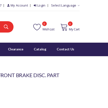
7
My Account
Login
Select Language
0
0
Wish List
My Cart
Clearance
Catalog
Contact Us
FRONT BRAKE DISC. PART