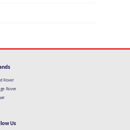
ands
d Rover
ge Rover
uar
llow Us