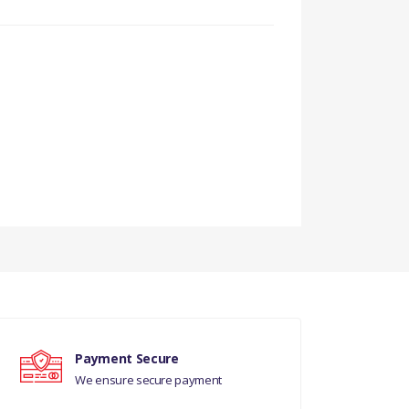
Payment Secure
We ensure secure payment