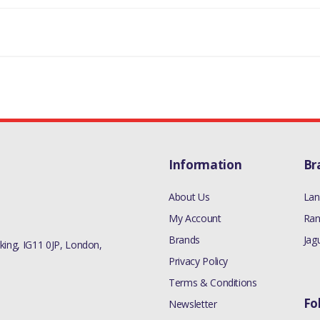
Information
Br
About Us
Lan
My Account
Ran
Brands
Jag
ing, IG11 0JP, London,
Privacy Policy
Terms & Conditions
Fo
Newsletter