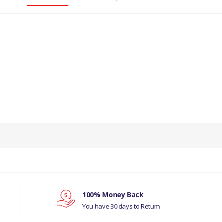
100% Money Back
You have 30 days to Return