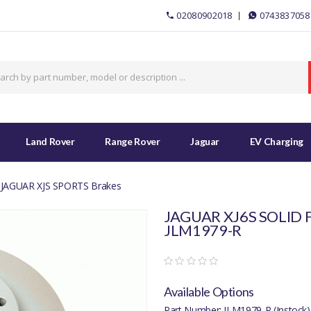
02080902018
0743837058
Land Rover
Range Rover
Jaguar
EV Charging
JAGUAR XJS SPORTS Brakes
JAGUAR XJ6S SOLID 
JLM1979-R
Available Options
Part Number: JLM1979-R (Instock)