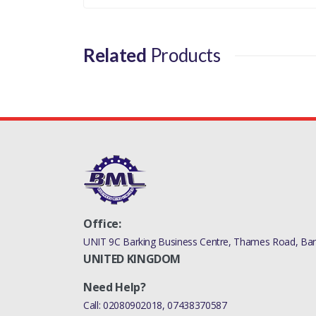
Related
Products
Office:
UNIT 9C Barking Business Centre, Thames Road, Bark
UNITED KINGDOM
Need Help?
Call:
02080902018
,
07438370587