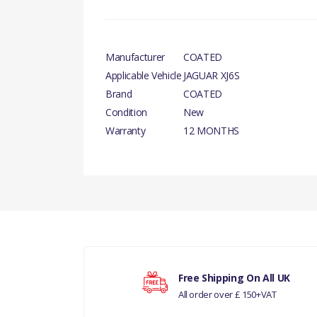
Manufacturer
COATED
Applicable Vehicle
JAGUAR XJ6S
Brand
COATED
Condition
New
Warranty
12 MONTHS
PRODUCT DESCRIPTION
There are currently no product reviews.
FRONT BRAKE DISC
COMPATIBILITY
JAGUAR XJ6S1
Your rating
MANUFACTURER PART NO
Free Shipping On All UK
All order over £ 150+VAT
Your review
JLM1979-R