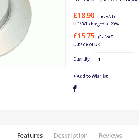
£18.90
(Inc. VAT)
UK VAT charged at 20%
£15.75
(Ex. VAT)
Outside of UK
Quantity
+ Add to Wishlist
Features
Description
Reviews