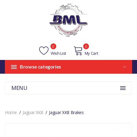
0
0
Wish List
My Cart
Browse categories
MENU
Home
Jaguar XK8
Jaguar XK8 Brakes