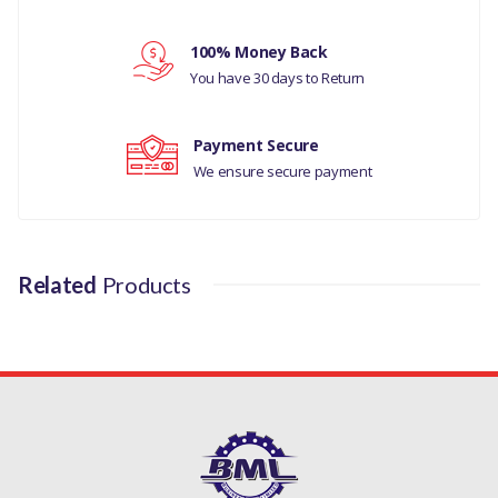
Your review
100% Money Back
You have 30 days to Return
Payment Secure
We ensure secure payment
Related
Products