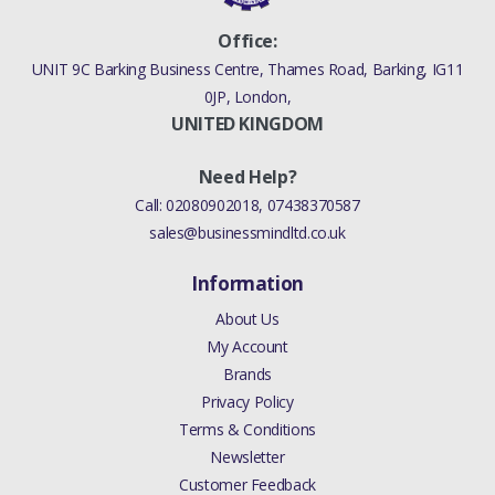
Office:
UNIT 9C Barking Business Centre, Thames Road, Barking, IG11
0JP, London,
UNITED KINGDOM
Need Help?
Call:
02080902018
,
07438370587
sales@businessmindltd.co.uk
Information
About Us
My Account
Brands
Privacy Policy
Terms & Conditions
Newsletter
Customer Feedback