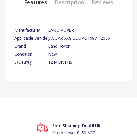
Features
Description
Reviews
Manufacturer
LAND ROVER
Applicable Vehicle
JAGUAR XK8 COUPE 1997 - 2006
Brand
Land Rover
Condition
New
Warranty
12 MONTHS
There are currently no product reviews.
Your rating
Free Shipping On All UK
All order over £ 150+VAT