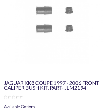
JAGUAR XK8 COUPE 1997 - 2006 FRONT
CALIPER BUSH KIT. PART- JLM2194
Available Options