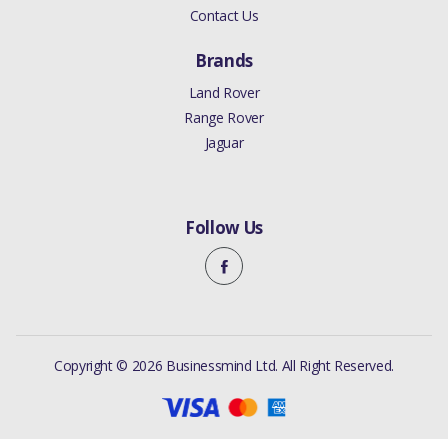
Contact Us
Brands
Land Rover
Range Rover
Jaguar
Follow Us
Copyright © 2026 Businessmind Ltd. All Right Reserved.