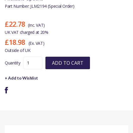
Part Number: JLM2194 (Special Order)
£22.78
(Inc. VAT)
UK VAT charged at 20%
£18.98
(Ex. VAT)
Outside of UK
ADD TO CART
Quantity
+ Add to Wishlist