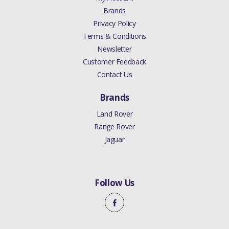
Brands
Privacy Policy
Terms & Conditions
Newsletter
Customer Feedback
Contact Us
Brands
Land Rover
Range Rover
Jaguar
Follow Us