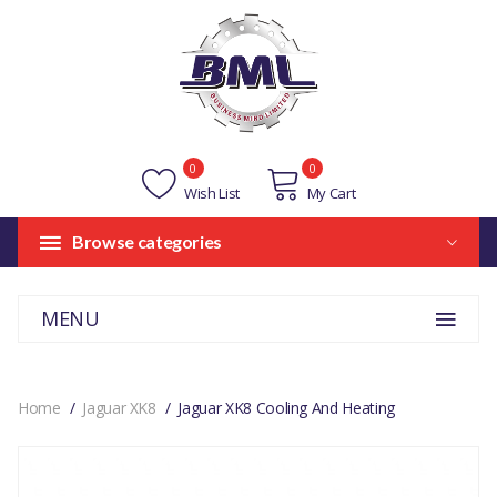
0
0
Wish List
My Cart
Browse categories
MENU
Home
Jaguar XK8
Jaguar XK8 Cooling And Heating