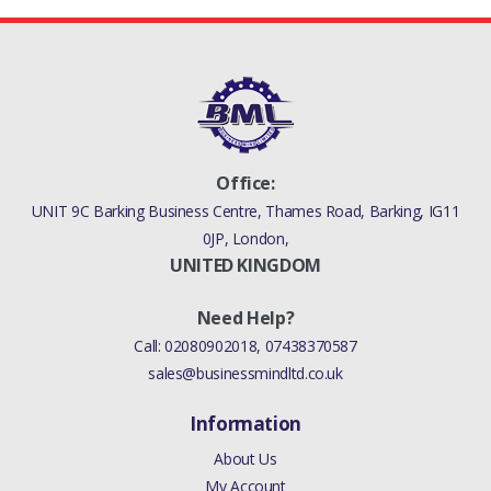
Office:
UNIT 9C Barking Business Centre, Thames Road, Barking, IG11
0JP, London,
UNITED KINGDOM
Need Help?
Call:
02080902018
,
07438370587
sales@businessmindltd.co.uk
Information
About Us
My Account