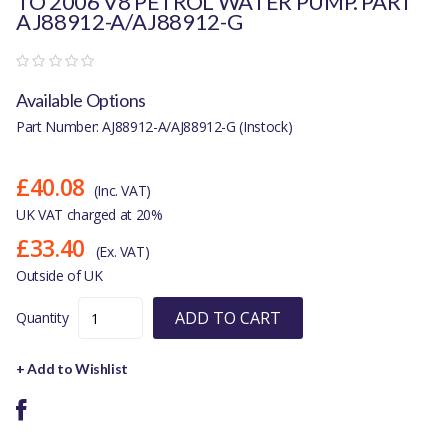
TO 2006 V8 PETROL WATER PUMP. PART
AJ88912-A/AJ88912-G
Available Options
Part Number: AJ88912-A/AJ88912-G (Instock)
£40.08
(Inc. VAT)
UK VAT charged at 20%
£33.40
(Ex. VAT)
Outside of UK
ADD TO CART
Quantity
+ Add to Wishlist