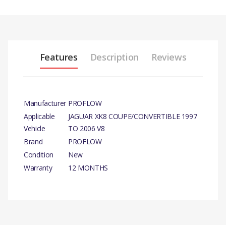
Features
Description
Reviews
Manufacturer
PROFLOW
Applicable
JAGUAR XK8 COUPE/CONVERTIBLE 1997
Vehicle
TO 2006 V8
Brand
PROFLOW
Condition
New
Warranty
12 MONTHS
PRODUCT DESCRIPTION
WATER PUMP
COMPATIBILITY