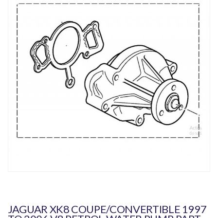
JAGUAR XK8 COUPE/CONVERTIBLE 1997