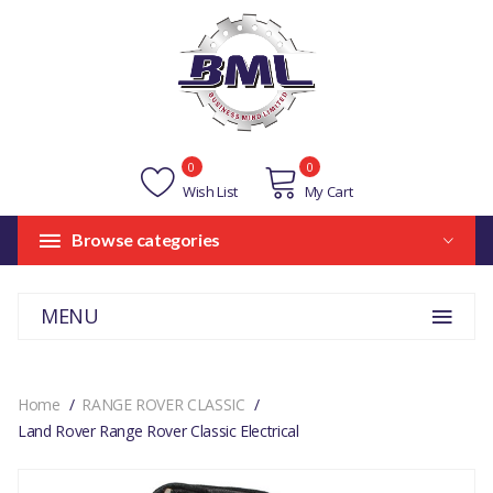
0
0
Wish List
My Cart
Browse categories
MENU
Home
RANGE ROVER CLASSIC
Land Rover Range Rover Classic Electrical