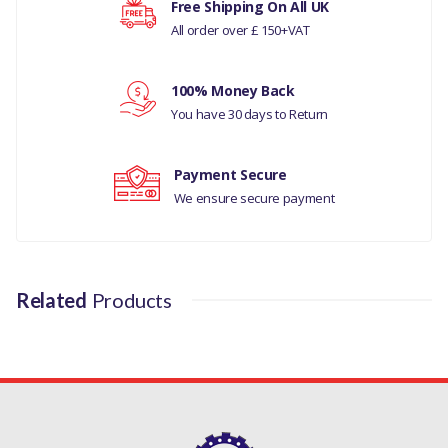
Free Shipping On All UK
All order over £ 150+VAT
LAND ROVER DISCOVERY 4
Your rating
LAND RANGE ROVER
100% Money Back
Your review
CLASSIC
You have 30 days to Return
LAND ROVER RANGE
Payment Secure
ROVER P38
We ensure secure payment
MANUFACTURER PART
NO
DA1239
Related
Products