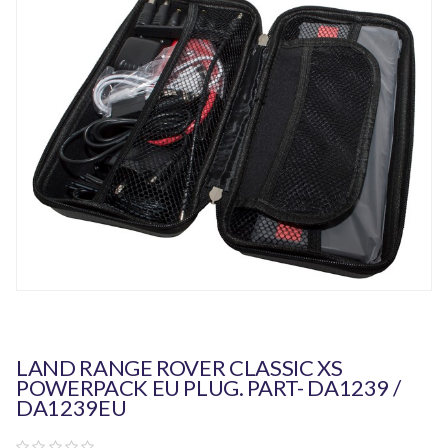
LAND RANGE ROVER CLASSIC XS
POWERPACK EU PLUG. PART- DA1239 /
DA1239EU