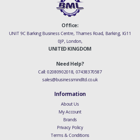
Office:
UNIT 9C Barking Business Centre, Thames Road, Barking, IG11
0JP, London,
UNITED KINGDOM
Need Help?
Call:
02080902018
,
07438370587
sales@businessmindltd.co.uk
Information
About Us
My Account
Brands
Privacy Policy
Terms & Conditions