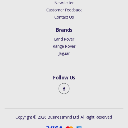
Newsletter
Customer Feedback
Contact Us
Brands
Land Rover
Range Rover
Jaguar
Follow Us
Copyright © 2026 Businessmind Ltd. All Right Reserved.