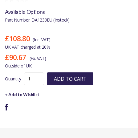
Available Options
Part Number: DA1239EU (Instock)
£108.80
(Inc. VAT)
UK VAT charged at 20%
£90.67
(Ex. VAT)
Outside of UK
ADD TO CART
Quantity
+ Add to Wishlist