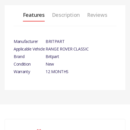
Features
Description
Reviews
Manufacturer
BRITPART
Applicable Vehicle
RANGE ROVER CLASSIC
Brand
Britpart
Condition
New
Warranty
12 MONTHS
PRODUCT
DESCRIPTION
XS POWERPACK.
There are currently no product reviews.
COMPATIBILITY
DISCOVERY 3 2005 - 2009