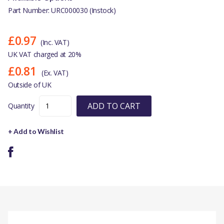
Part Number: URC000030 (Instock)
£0.97
(Inc. VAT)
UK VAT charged at 20%
£0.81
(Ex. VAT)
Outside of UK
ADD TO CART
Quantity
+ Add to Wishlist