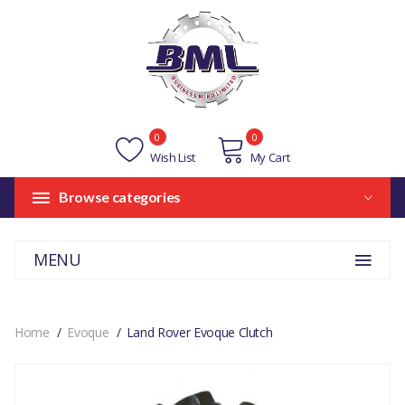
0
0
Wish List
My Cart
Browse categories
MENU
Home
Evoque
Land Rover Evoque Clutch