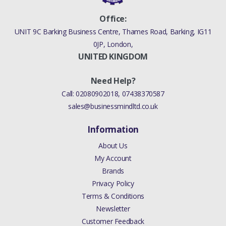
MAN ZF S6-53)
Office:
(V)TO9A999999)
UNIT 9C Barking Business Centre, Thames Road, Barking, IG11
0JP, London,
DISCOVERY 4 2010 - 2016
UNITED KINGDOM
BOLT CLUTCH (6 SPEED
MAN ZF S6-53)
Need Help?
(V)FROMAA000001,
Call:
02080902018
,
07438370587
(V)TOBA999999)
sales@businessmindltd.co.uk
RANGE ROVER EVOQUE
2012 > BOLT CLUTCH (6
Information
SPEED MANUAL TRANS
About Us
M66 - AWD,HALEWOOD
My Account
PLANT,6-SPEED MANUAL
Brands
TRANSAXLE - M66 2WD,6
Privacy Policy
SPEED MANUAL TRANS-
Terms & Conditions
JLR M66 2WD)
Newsletter
Customer Feedback
DISCOVERY SPORT 2015 >