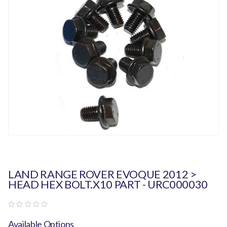
LAND RANGE ROVER EVOQUE 2012 >
HEAD HEX BOLT.x10 PART - URC000030
Available Options