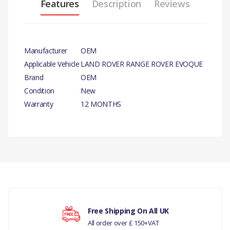
Features
Description
Reviews
Manufacturer
OEM
Applicable Vehicle
LAND ROVER RANGE ROVER EVOQUE
Brand
OEM
Condition
New
Warranty
12 MONTHS
PRODUCT
DESCRIPTION
HEAD HEX BOLT
There are currently no product reviews.
COMPATIBILITY
DISCOVERY 3 2005 - 2009
Free Shipping On All UK
BOLT CLUTCH (6 SPEED
All order over £ 150+VAT
MAN ZF S6-53)