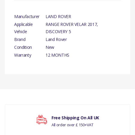
Manufacturer
LAND ROVER
Applicable
RANGE ROVER VELAR 2017,
Vehicle
DISCOVERY 5
Brand
Land Rover
Condition
New
Warranty
12 MONTHS
PRODUCT
DESCRIPTION
There are currently no product reviews.
CAMSHAFT EXHAUST
GENUINE
2.0L I4 DSL HIGH DOHC
Your rating
AJ200
Free Shipping On All UK
All order over £ 150+VAT
COMPATIBILITY