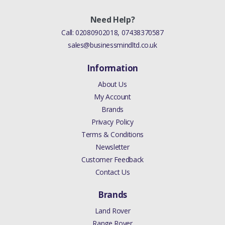
Need Help?
Call:
02080902018
,
07438370587
sales@businessmindltd.co.uk
Information
About Us
My Account
Brands
Privacy Policy
Terms & Conditions
Newsletter
Customer Feedback
Contact Us
Brands
Land Rover
Range Rover