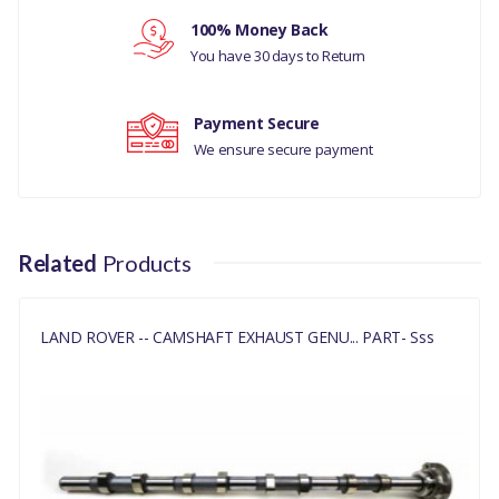
Your review
100% Money Back
RANGE ROVER VELAR
You have 30 days to Return
2017 ALL
DISCOVERY 5
Payment Secure
We ensure secure payment
MANUFACTURER PART
NO
LR084408
Related
Products
LAND ROVER -- CAMSHAFT EXHAUST GENU... PART- Sss