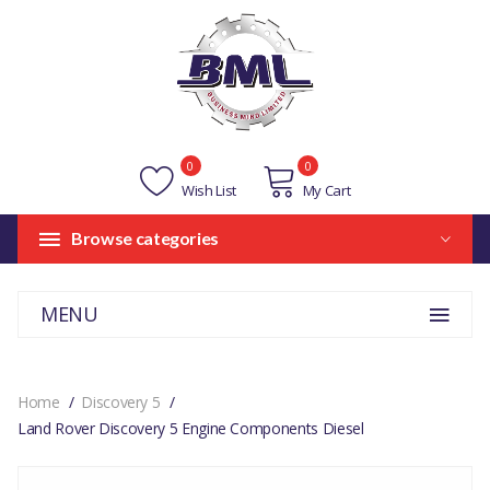
0
0
Wish List
My Cart
Browse categories
MENU
Home
Discovery 5
Land Rover Discovery 5 Engine Components Diesel