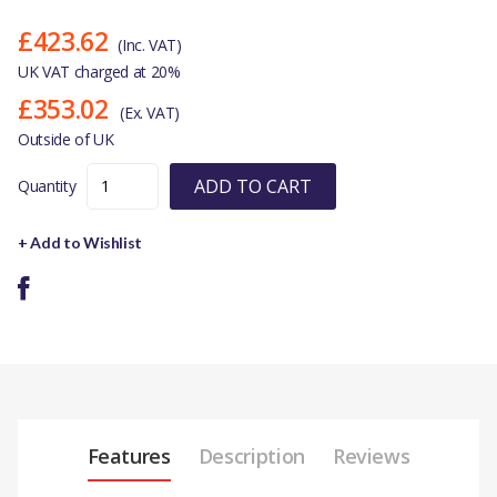
£423.62
(Inc. VAT)
UK VAT charged at 20%
£353.02
(Ex. VAT)
Outside of UK
ADD TO CART
Quantity
+ Add to Wishlist
Features
Description
Reviews