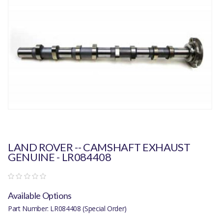
LAND ROVER -- CAMSHAFT EXHAUST
GENUINE - LR084408
Available Options
Part Number: LR084408 (Special Order)