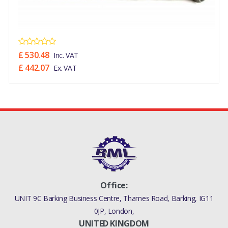
£ 530.48
Inc. VAT
£ 442.07
Ex. VAT
Office:
UNIT 9C Barking Business Centre, Thames Road, Barking, IG11
0JP, London,
UNITED KINGDOM