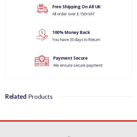
DISCOVERY 5
Your rating
Free Shipping On All UK
All order over £ 150+VAT
MANUFACTURER PART NO
Your review
LR036304LR
100% Money Back
You have 30 days to Return
Payment Secure
We ensure secure payment
Related
Products