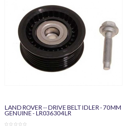
LAND ROVER -- DRIVE BELT IDLER - 70MM
GENUINE - LR036304LR