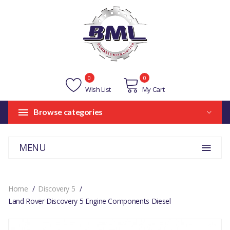
0
0
Wish List
My Cart
Browse categories
MENU
Home
Discovery 5
Land Rover Discovery 5 Engine Components Diesel