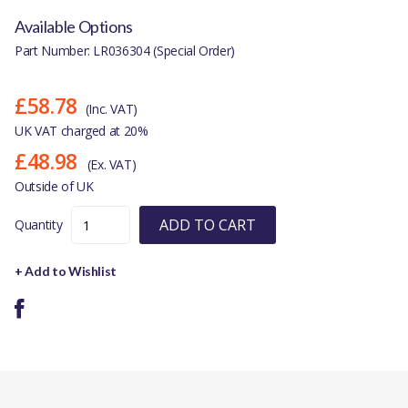
Available Options
Part Number: LR036304 (Special Order)
£58.78
(Inc. VAT)
UK VAT charged at 20%
£48.98
(Ex. VAT)
Outside of UK
ADD TO CART
Quantity
+ Add to Wishlist