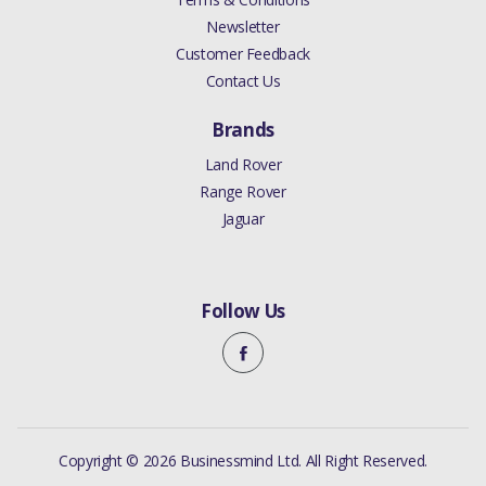
Newsletter
Customer Feedback
Contact Us
Brands
Land Rover
Range Rover
Jaguar
Follow Us
Copyright © 2026 Businessmind Ltd. All Right Reserved.