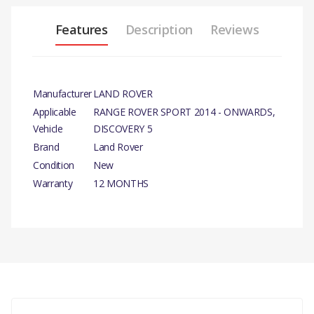
Features
Description
Reviews
Manufacturer
LAND ROVER
Applicable
RANGE ROVER SPORT 2014 - ONWARDS,
Vehicle
DISCOVERY 5
Brand
Land Rover
Condition
New
Warranty
12 MONTHS
PRODUCT DESCRIPTION
DRIVE BELT IDLER - 70MM GENUINE
There are currently no product reviews.
COMPATIBILITY
RANGE ROVER SPORT 2014 - ONWARDS