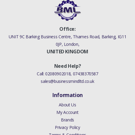
Office:
UNIT 9C Barking Business Centre, Thames Road, Barking, IG11
0JP, London,
UNITED KINGDOM
Need Help?
Call:
02080902018
,
07438370587
sales@businessmindltd.co.uk
Information
About Us
My Account
Brands
Privacy Policy
Terms & Conditions