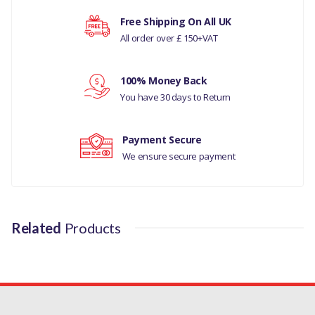
LAND ROVER SERIES 3
Free Shipping On All UK
All order over £ 150+VAT
Your rating
RANGE ROVER P38
MANUFACTURER
100% Money Back
Your review
PART NO
You have 30 days to Return
TYL100030
Payment Secure
We ensure secure payment
Related
Products