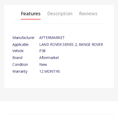
Features
Description
Reviews
Manufacturer
AFTERMARKET
Applicable
LAND ROVER SERIES 2, RANGE ROVER
Vehicle
P38
Brand
Aftermarket
Condition
New
Warranty
12 MONTHS
PRODUCT
DESCRIPTION
GREASE NIPPLE
There are currently no product reviews.
COMPATIBILITY