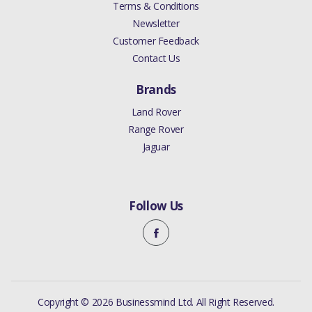
Terms & Conditions
Newsletter
Customer Feedback
Contact Us
Brands
Land Rover
Range Rover
Jaguar
Follow Us
Copyright © 2026 Businessmind Ltd. All Right Reserved.