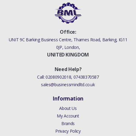
Office:
UNIT 9C Barking Business Centre, Thames Road, Barking, IG11
0JP, London,
UNITED KINGDOM
Need Help?
Call:
02080902018
,
07438370587
sales@businessmindltd.co.uk
Information
About Us
My Account
Brands
Privacy Policy