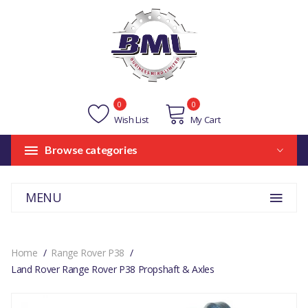
0
0
Wish List
My Cart
Browse categories
MENU
Home
Range Rover P38
Land Rover Range Rover P38 Propshaft & Axles