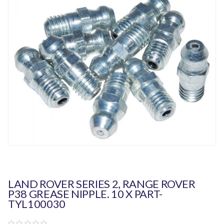
LAND ROVER SERIES 2, RANGE ROVER
P38 GREASE NIPPLE. 10 X PART-
TYL100030