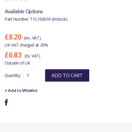
Available Options
Part Number: TYL100030 (Instock)
£8.20
(Inc. VAT)
UK VAT charged at 20%
£6.83
(Ex. VAT)
Outside of UK
ADD TO CART
Quantity
+ Add to Wishlist