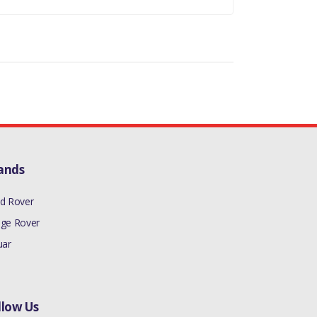
LS EXCEPT USA/CDN/MEX
 REQUIRED - 1
ands
d Rover
ge Rover
uar
llow Us