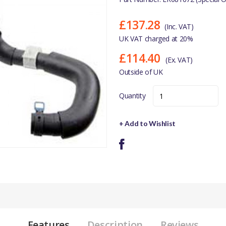
£137.28
(Inc. VAT)
UK VAT charged at 20%
£114.40
(Ex. VAT)
Outside of UK
Quantity
+ Add to Wishlist
Features
Description
Reviews