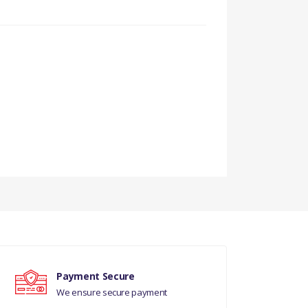
Payment Secure
CEPT USA/CDN/MEX -
We ensure secure payment
 REQUIRED - 1