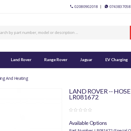
02080902018
0743837058
Land Rover
Range Rover
Jaguar
EV Charging
ing And Heating
LAND ROVER -- HOSE
LR081672
Available Options
Part Number: LR081672 (Special O