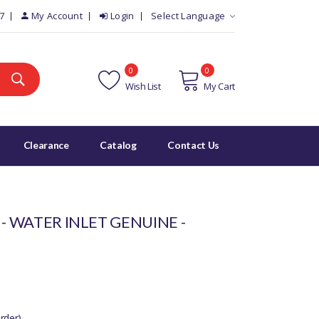
7
My Account
Login
Select Language
0
0
Wish List
My Cart
Clearance
Catalog
Contact Us
 - WATER INLET GENUINE -
rder)