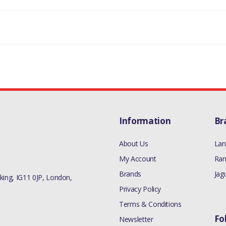
L 3.0L V6 GEN2 DIESEL HYBRID MODE
T TO RADIATOR TOP HOSE - QUANTITY
DISCOVERY 5
MANUFACTURER PART NO
LR081672
Information
Br
About Us
Lan
My Account
Ran
Brands
Jag
ing, IG11 0JP, London,
Privacy Policy
Terms & Conditions
Fo
Newsletter