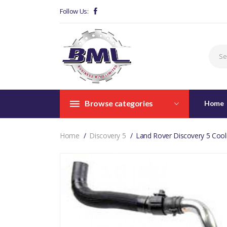
Follow Us:
Browse categories
Home
Home
Discovery 5
Land Rover Discovery 5 Cool