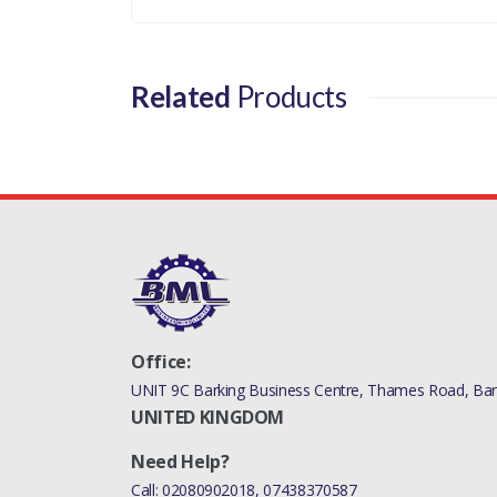
RR SPORT L494 - AL
- THERMOSTA
Related
Products
Office:
UNIT 9C Barking Business Centre, Thames Road, Bark
UNITED KINGDOM
Need Help?
Call:
02080902018
,
07438370587