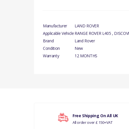
Manufacturer
LAND ROVER
Applicable Vehicle
RANGE ROVER L405 , DISCOV
Brand
Land Rover
Condition
New
Warranty
12 MONTHS
There are currently no product reviews.
Your rating
Free Shipping On All UK
RR L405 - ALL 3.
All order over £ 150+VAT
Your review
THERMOSTAT