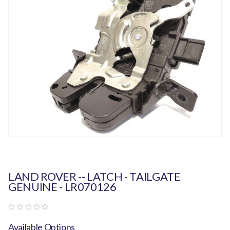
LAND ROVER -- LATCH - TAILGATE
GENUINE - LR070126
Available Options