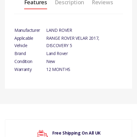
Features
Description
Reviews
Manufacturer
LAND ROVER
Applicable
RANGE ROVER VELAR 2017,
Vehicle
DISCOVERY 5
Brand
Land Rover
Condition
New
Warranty
12 MONTHS
PRODUCT
DESCRIPTION
There are currently no product reviews.
LATCH - TAILGATE
GENUINE
TAILGATE - HANDS
Your rating
FREE, TAILGATE-
Free Shipping On All UK