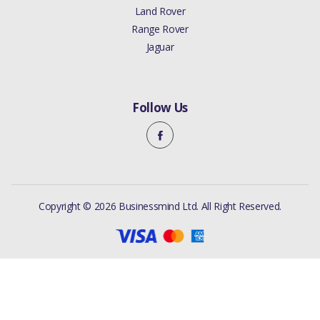
Land Rover
Range Rover
Jaguar
Follow Us
Copyright © 2026 Businessmind Ltd. All Right Reserved.