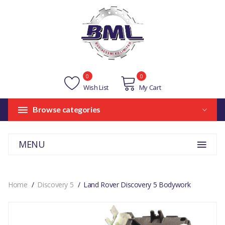
0
0
Wish List
My Cart
Browse categories
MENU
Home
Discovery 5
Land Rover Discovery 5 Bodywork