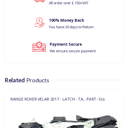
All order over £ 150+VAT
POWERED UPPER
Your review
COMPATIBILITY
100% Money Back
You have 30 days to Return
RANGE ROVER VELAR
2017
Payment Secure
DISCOVERY 5
We ensure secure payment
MANUFACTURER PART
NO
Related
Products
LR070126
RANGE ROVER VELAR 2017 - LATCH - TA... PART- Sss