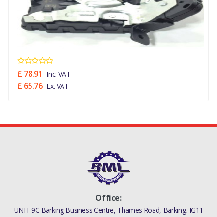
£ 78.91
Inc. VAT
£ 65.76
Ex. VAT
Office:
UNIT 9C Barking Business Centre, Thames Road, Barking, IG11