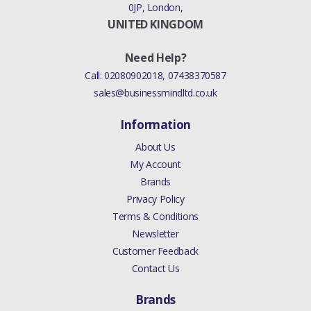
0JP, London,
UNITED KINGDOM
Need Help?
Call:
02080902018
,
07438370587
sales@businessmindltd.co.uk
Information
About Us
My Account
Brands
Privacy Policy
Terms & Conditions
Newsletter
Customer Feedback
Contact Us
Brands