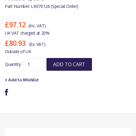
Part Number: LR070126 (Special Order)
£97.12
(Inc. VAT)
UK VAT charged at 20%
£80.93
(Ex. VAT)
Outside of UK
ADD TO CART
Quantity
+ Add to Wishlist