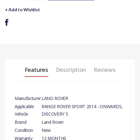
+ Add to Wishlist
Features
Description
Reviews
Manufacturer
LAND ROVER
Applicable
RANGE ROVER SPORT 2014 - ONWARDS,
Vehicle
DISCOVERY 5
Brand
Land Rover
Condition
New
Warranty
12 MONTHS