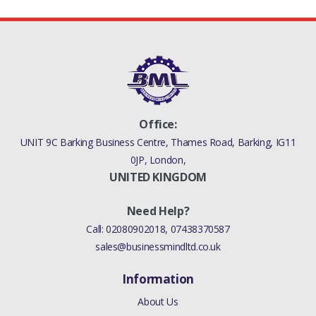
Office:
UNIT 9C Barking Business Centre, Thames Road, Barking, IG11
0JP, London,
UNITED KINGDOM
Need Help?
Call:
02080902018
,
07438370587
sales@businessmindltd.co.uk
Information
About Us