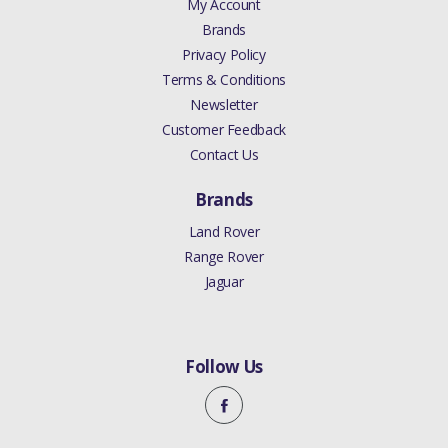
My Account
Brands
Privacy Policy
Terms & Conditions
Newsletter
Customer Feedback
Contact Us
Brands
Land Rover
Range Rover
Jaguar
Follow Us