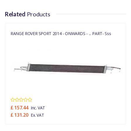
LR038811
Related
Products
RANGE ROVER SPORT 2014 - ONWARDS - ... PART- Sss
£ 157.44
Inc. VAT
£ 131.20
Ex. VAT