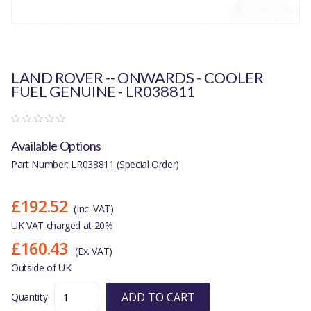
LAND ROVER -- ONWARDS - COOLER
FUEL GENUINE - LR038811
Available Options
Part Number: LR038811 (Special Order)
£192.52
(Inc. VAT)
UK VAT charged at 20%
£160.43
(Ex. VAT)
Outside of UK
ADD TO CART
Quantity