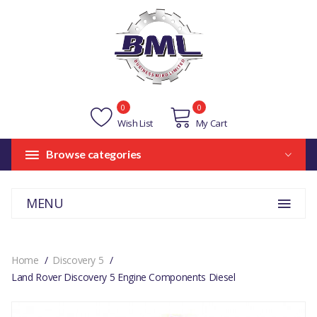
0
0
Wish List
My Cart
Browse categories
MENU
Home
Discovery 5
Land Rover Discovery 5 Engine Components Diesel