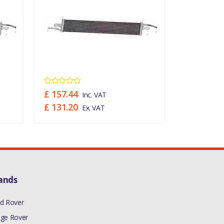
£ 157.44
£ 157.44
Inc. VAT
£ 131.20
£ 131.20
Ex. VAT
ands
d Rover
ge Rover