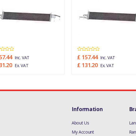
57.44
£ 157.44
Inc. VAT
Inc. VAT
31.20
£ 131.20
Ex. VAT
Ex. VAT
Information
Br
About Us
Lan
My Account
Ran