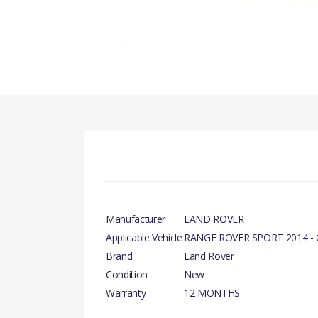
Manufacturer
LAND ROVER
Applicable Vehicle
RANGE ROVER SPORT 2014 -
Brand
Land Rover
Condition
New
Warranty
12 MONTHS