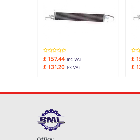
£ 157.44
£ 1
Inc. VAT
£ 131.20
£ 1
Ex. VAT
Office: