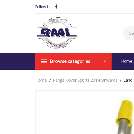
Follow Us:
Browse categories
Home
Home
Range Rover Sports 2014 Onwards
Land 