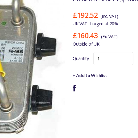
£192.52
(Inc. VAT)
UK VAT charged at 20%
£160.43
(Ex. VAT)
Outside of UK
Quantity
+ Add to Wishlist