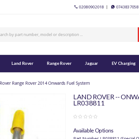
02080902018
0743837058
Land Rover
Range Rover
Jaguar
EV Charging
Rover Range Rover 2014 Onwards Fuel System
LAND ROVER -- ONWA
LR038811
Available Options
Part Number: LR038811 (Special O