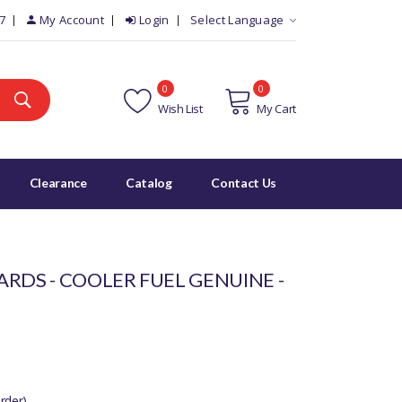
7
My Account
Login
Select Language
0
0
Wish List
My Cart
Clearance
Catalog
Contact Us
RDS - COOLER FUEL GENUINE -
rder)