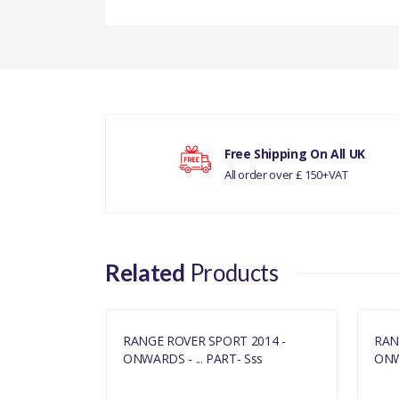
There are currently no product reviews.
Your rating
Free Shipping On All UK
All order over £ 150+VAT
Your review
Related
Products
2014 -
RANGE ROVER SPORT 2014 -
RAN
ss
ONWARDS - ... PART- Sss
ONWA