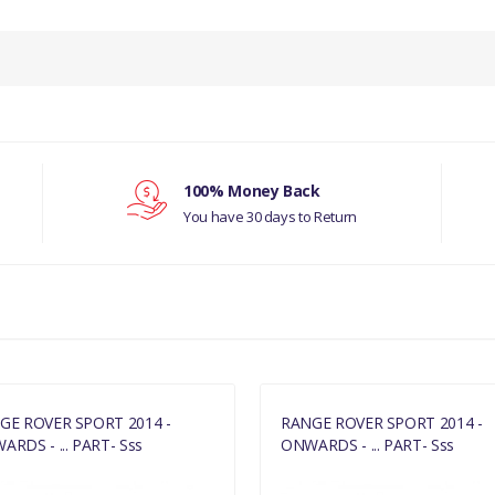
PRODUCT DESCRIPTION
COOLER FUEL GENUINE
COMPATIBILITY
RANGE ROVER SPORT 2014 - ONWAR
100% Money Back
3.0 LITRE PETROL & 5.0 LITRE PETRO
You have 30 days to Return
DISCOVERY 5
MANUFACTURER PART NO
LR038811
GE ROVER SPORT 2014 -
RANGE ROVER SPORT 2014 -
RDS - ... PART- Sss
ONWARDS - ... PART- Sss