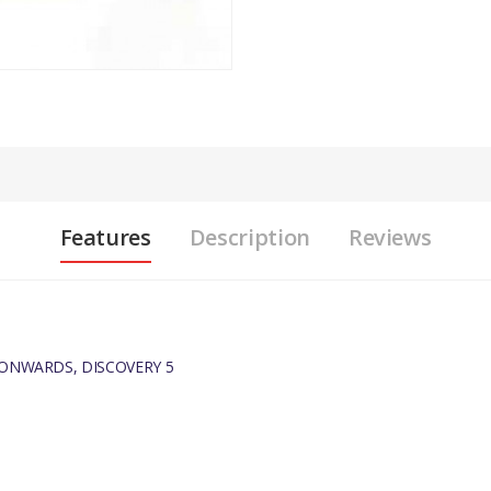
Features
Description
Reviews
 ONWARDS, DISCOVERY 5