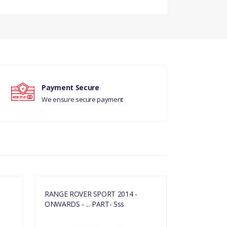
DS
Payment Secure
L
We ensure secure payment
RANGE ROVER SPORT 2014 -
RANGE ROVE
ONWARDS - ... PART- Sss
ONWARDS - .