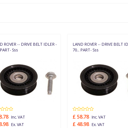
LR036304
D ROVER -- DRIVE BELT IDLER -
LAND ROVER -- DRIVE BELT ID
. PART- Sss
70... PART- Sss
8.78
£ 58.78
Inc. VAT
Inc. VAT
8.98
£ 48.98
Ex. VAT
Ex. VAT