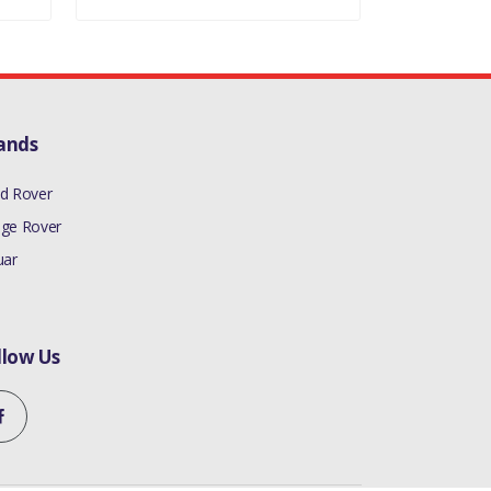
ands
d Rover
ge Rover
uar
llow Us