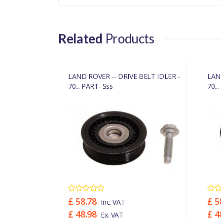
Related
Products
BELT IDLER -
LAND ROVER -- DRIVE BELT IDLER -
LAN
70... PART- Sss
70..
£ 58.78
£ 5
Inc. VAT
£ 48.98
£ 4
Ex. VAT