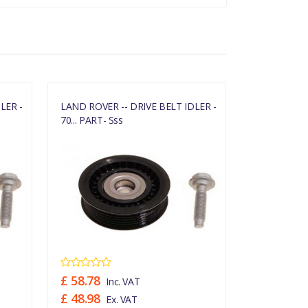
LER -
LAND ROVER -- DRIVE BELT IDLER -
LAND ROVER 
70... PART- Sss
70... PART- 
£ 58.78
£ 58.78
Inc. VAT
In
£ 48.98
£ 48.98
Ex. VAT
Ex