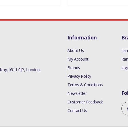
Information
Br
About Us
Lan
My Account
Ran
Brands
Jag
ing, IG11 0JP, London,
Privacy Policy
Terms & Conditions
Fo
Newsletter
Customer Feedback
Contact Us