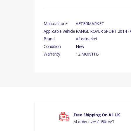
Manufacturer
AFTERMARKET
Applicable Vehicle
RANGE ROVER SPORT 2014 -
Brand
Aftermarket
Condition
New
Warranty
12 MONTHS
There are currently no product reviews.
Your rating
Free Shipping On All UK
All order over £ 150+VAT
Your review