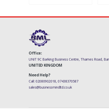
Office:
UNIT 9C Barking Business Centre, Thames Road, Bark
UNITED KINGDOM
Need Help?
Call:
02080902018
,
07438370587
sales@businessmindltd.co.uk