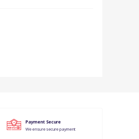
DS
Payment Secure
We ensure secure payment