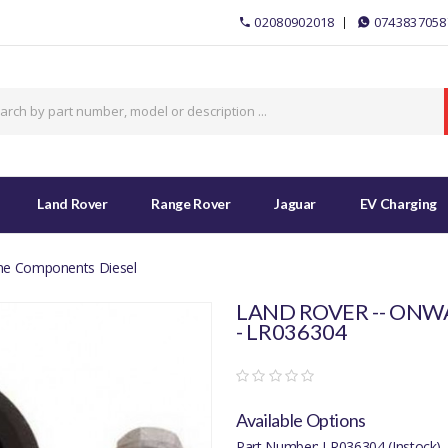
02080902018
0743837058
Land Rover
Range Rover
Jaguar
EV Charging
ine Components Diesel
LAND ROVER -- ONWA
- LR036304
Available Options
Part Number: LR036304 (Instock)