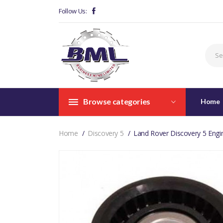
Follow Us:
Browse categories
Home
Home
Discovery 5
Land Rover Discovery 5 Eng