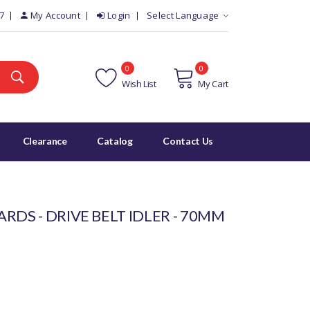
7
My Account
Login
Select Language
0
0
Wish List
My Cart
Clearance
Catalog
Contact Us
RDS - DRIVE BELT IDLER - 70MM