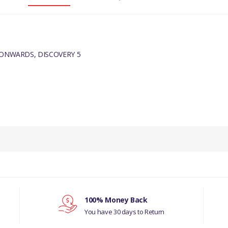
 ONWARDS, DISCOVERY 5
PRODUCT DESCRIPTION
DRIVE BELT IDLER - 70MM
COMPATIBILITY
RANGE ROVER SPORT 2014 - ONWAR
100% Money Back
DISCOVERY 5
You have 30 days to Return
MANUFACTURER PART NO