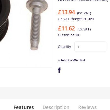
£13.94
(Inc. VAT)
UK VAT charged at 20%
£11.62
(Ex. VAT)
Outside of UK
Quantity
+ Add to Wishlist
Features
Description
Reviews