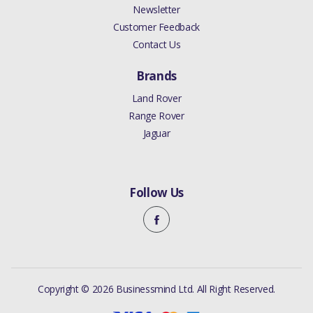
Newsletter
Customer Feedback
Contact Us
Brands
Land Rover
Range Rover
Jaguar
Follow Us
Copyright © 2026 Businessmind Ltd. All Right Reserved.