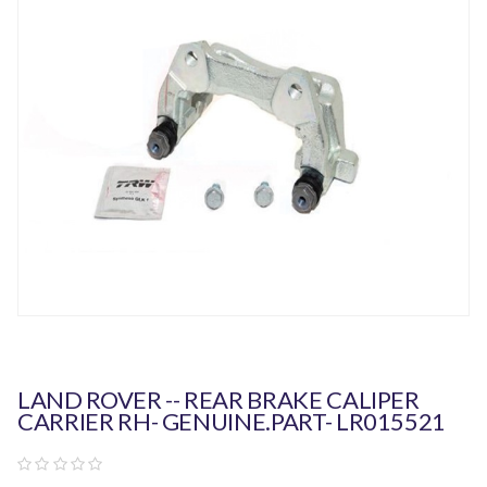
LAND ROVER -- REAR BRAKE CALIPER
CARRIER RH- GENUINE.PART- LR015521