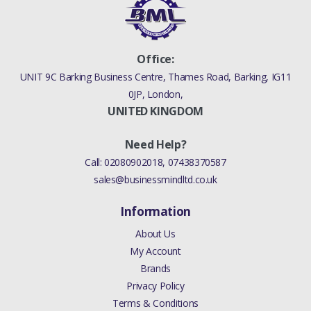
Office:
UNIT 9C Barking Business Centre, Thames Road, Barking, IG11
0JP, London,
UNITED KINGDOM
Need Help?
Call:
02080902018
,
07438370587
sales@businessmindltd.co.uk
Information
About Us
My Account
Brands
Privacy Policy
Terms & Conditions