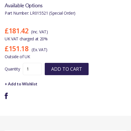
Available Options
Part Number: LR015521 (Special Order)
£181.42
(Inc. VAT)
UK VAT charged at 20%
£151.18
(Ex. VAT)
Outside of UK
ADD TO CART
Quantity
+ Add to Wishlist