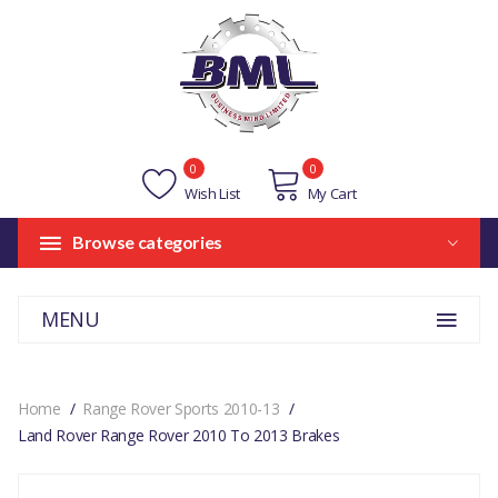
0
0
Wish List
My Cart
Browse categories
MENU
Home
Range Rover Sports 2010-13
Land Rover Range Rover 2010 To 2013 Brakes