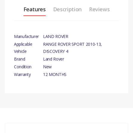
Features
Description
Reviews
Manufacturer
LAND ROVER
Applicable
RANGE ROVER SPORT 2010-13,
Vehicle
DISCOVERY 4
Brand
Land Rover
Condition
New
Warranty
12 MONTHS
PRODUCT
DESCRIPTION
REAR BRAKE CALIPER
CARRIER RH-
GENUINE
There are currently no product reviews.
COMPATIBILITY