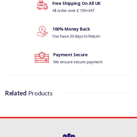
Free Shipping On All UK
RANGE ROVER SPORT
All order over £ 150+VAT
Your rating
2010-13
DISCOVERY 4 2010-16
100% Money Back
Your review
You have 30 days to Return
MANUFACTURER PART
NO
Payment Secure
LR015521
We ensure secure payment
Related
Products