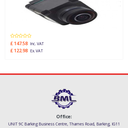
LR093843
£ 147.58
Inc. VAT
£ 122.98
Ex. VAT
Office:
UNIT 9C Barking Business Centre, Thames Road, Barking, IG11