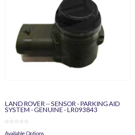
LAND ROVER -- SENSOR - PARKING AID
SYSTEM - GENUINE - LR093843
Available Options