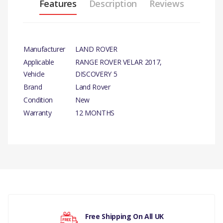
Features
Description
Reviews
Manufacturer
LAND ROVER
Applicable
RANGE ROVER VELAR 2017,
Vehicle
DISCOVERY 5
Brand
Land Rover
Condition
New
Warranty
12 MONTHS
PRODUCT
DESCRIPTION
SENSOR - PARKING AID
SYSTEM GENUINE
There are currently no product reviews.
PARALELL&PERPEND
PARK ASST 360 DEG,
Free Shipping On All UK