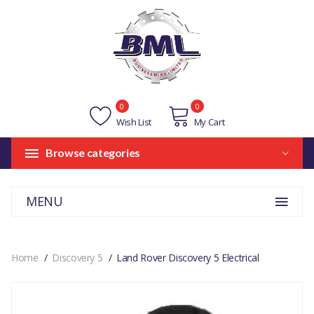
0
0
Wish List
My Cart
Browse categories
MENU
Home
Discovery 5
Land Rover Discovery 5 Electrical