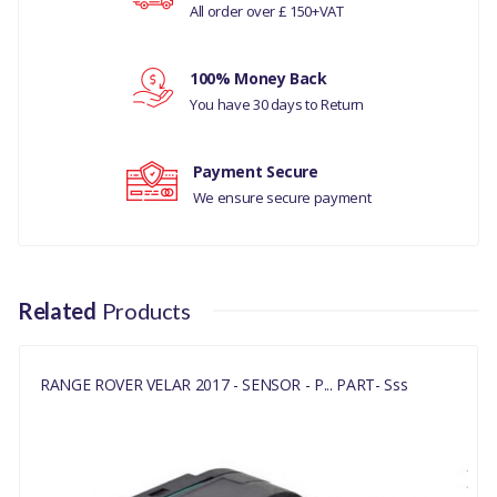
All order over £ 150+VAT
Your rating
360 PARKING AID
100% Money Back
90 DEGREE
Your review
You have 30 days to Return
CONNECTOR, FRONT
SIDE, WITH CAP FOR
Payment Secure
DARK/UNPAINTED
We ensure secure payment
AREAS
COMPATIBILITY
RANGE ROVER VELAR
Related
Products
2017
DISCOVERY 5
RANGE ROVER VELAR 2017 - SENSOR - P... PART- Sss
MANUFACTURER PART
NO