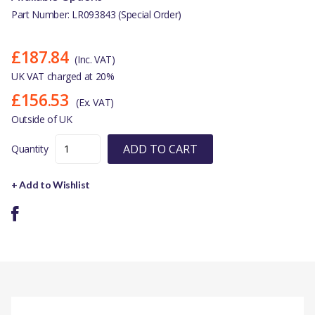
Part Number: LR093843 (Special Order)
£187.84
(Inc. VAT)
UK VAT charged at 20%
£156.53
(Ex. VAT)
Outside of UK
ADD TO CART
Quantity
+ Add to Wishlist