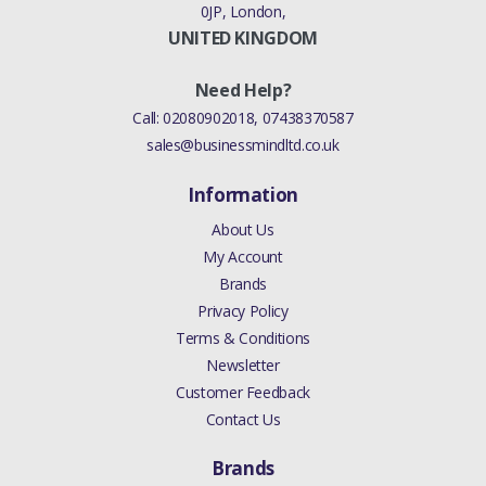
0JP, London,
UNITED KINGDOM
Need Help?
Call:
02080902018
,
07438370587
sales@businessmindltd.co.uk
Information
About Us
My Account
Brands
Privacy Policy
Terms & Conditions
Newsletter
Customer Feedback
Contact Us
Brands